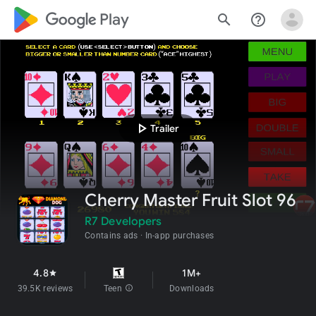
google_logo Play
search
help_outline
play_arrow
Trailer
Cherry Master Fruit Slot 96
R7 Developers
Contains ads
In-app purchases
4.8
1M+
star
39.5K reviews
Teen
info
Downloads