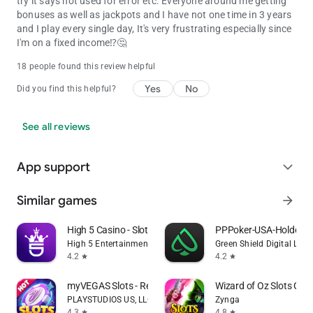
try it says not used for error etc. Everyone around me getting
bonuses as well as jackpots and I have not one time in 3 years
and I play every single day, It's very frustrating especially since
I'm on a fixed income⁉️🤔
18 people found this review helpful
Yes
No
Did you find this helpful?
See all reviews
App support
expand_more
Similar games
arrow_forward
High 5 Casino - Slots & Casino
PPPoker-USA-Holdem
High 5 Entertainment
Green Shield Digital Limi
4.2
4.2
star
star
myVEGAS Slots - Real Rewards
Wizard of Oz Slots Ga
PLAYSTUDIOS US, LLC
Zynga
4.3
4.8
star
star