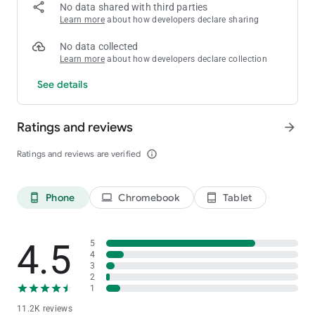
No data shared with third parties
Learn more
about how developers declare sharing
No data collected
Learn more
about how developers declare collection
See details
Ratings and reviews
arrow_forward
Ratings and reviews are verified
info_outline
Phone
Chromebook
Tablet
phone_android
laptop
tablet_android
4.5
5
4
3
2
1
11.2K reviews