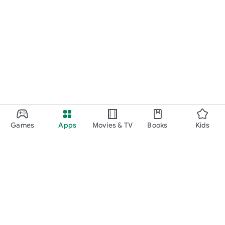
Games
Apps
Movies & TV
Books
Kids
Google Play
Play Pass