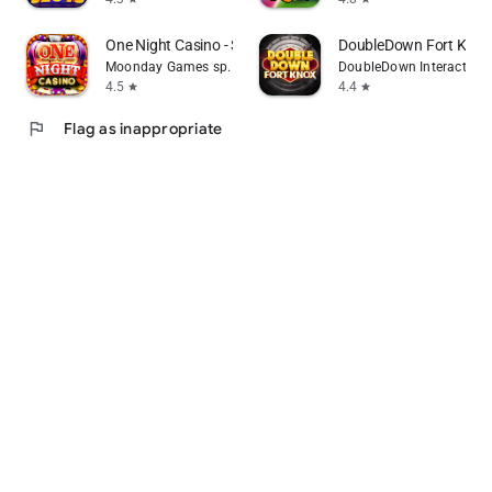
One Night Casino - Slots 777
DoubleDown Fort Knox
Moonday Games sp. z o.o.
DoubleDown Interactive 
4.5
4.4
star
star
flag
Flag as inappropriate