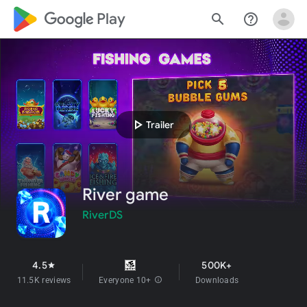
google_logo Play
search
help_outline
play_arrow
Trailer
River game
RiverDS
4.5
500K+
star
11.5K reviews
Everyone 10+
info
Downloads