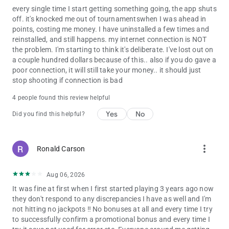
every single time I start getting something going, the app shuts
off. it's knocked me out of tournamentswhen I was ahead in
points, costing me money. I have uninstalled a few times and
reinstalled, and still happens. my internet connection is NOT
the problem. I'm starting to think it's deliberate. I've lost out on
a couple hundred dollars because of this.. also if you do gave a
poor connection, it will still take your money.. it should just
stop shooting if connection is bad
4 people found this review helpful
Yes
No
Did you find this helpful?
more_vert
Ronald Carson
Aug 06, 2026
It was fine at first when I first started playing 3 years ago now
they don't respond to any discrepancies I have as well and I'm
not hitting no jackpots ‼️ No bonuses at all and every time I try
to successfully confirm a promotional bonus and every time I