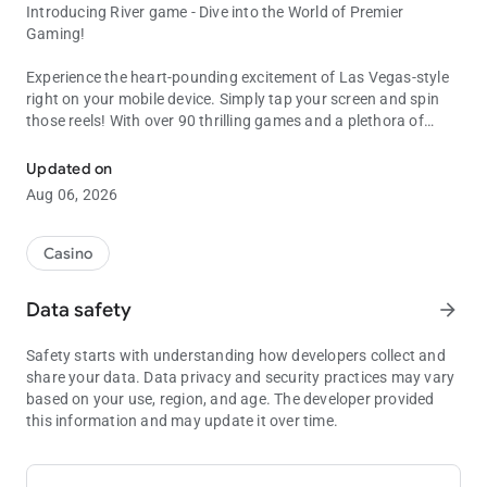
Introducing River game - Dive into the World of Premier
Gaming!
Experience the heart-pounding excitement of Las Vegas-style
right on your mobile device. Simply tap your screen and spin
those reels! With over 90 thrilling games and a plethora of
River game - World of Las Vegas-style Gaming!
bonus opportunities, prepare for an unforgettable gaming
adventure!
Updated on
Unleash the authentic Las Vegas experience on your device
Aug 06, 2026
and indulge in your all-time favorite games. Here's what's in
store for you:
A diverse selection of more than 90 exhilarating games.
Casino
Take on the challenge with 7 fish-themed games featuring
daily tournaments, plus an impressive 48 turbo tournaments
Data safety
arrow_forward
just waiting for you.
Elevate your gameplay to epic levels and seize mega wins – it's
Safety starts with understanding how developers collect and
time to visit High Roller Room!
share your data. Data privacy and security practices may vary
Engage in regular seasonal events like Prize Drop, Challenge, or
based on your use, region, and age. The developer provided
Lucky Rush for even more excitement!
this information and may update it over time.
Download RiverSweeps now and embark on an unparalleled
gaming journey!