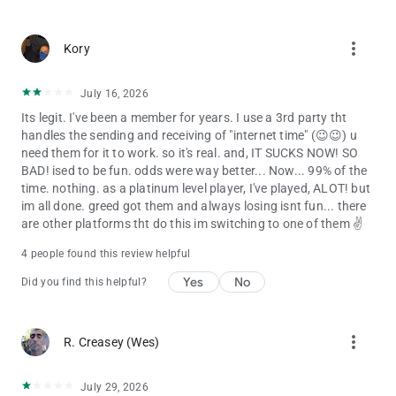
more_vert
Kory
July 16, 2026
Its legit. I've been a member for years. I use a 3rd party tht
handles the sending and receiving of "internet time" (😉😉) u
need them for it to work. so it's real. and, IT SUCKS NOW! SO
BAD! ised to be fun. odds were way better... Now... 99% of the
time. nothing. as a platinum level player, I've played, ALOT! but
im all done. greed got them and always losing isnt fun... there
are other platforms tht do this im switching to one of them ✌️
4 people found this review helpful
Yes
No
Did you find this helpful?
more_vert
R. Creasey (Wes)
July 29, 2026