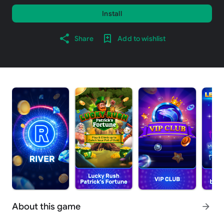
Install
Share
Add to wishlist
About this game
arrow_forward