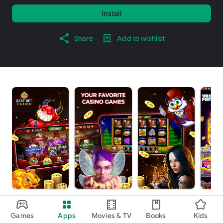
Install
Share
Add to wishlist
About this game
arrow_forward
Games
Apps
Movies & TV
Books
Kids