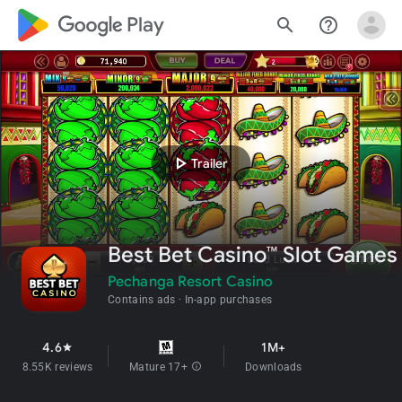
google_logo Play
search
help_outline
play_arrow
Trailer
Best Bet Casino™ Slot Games
Pechanga Resort Casino
Contains ads
In-app purchases
4.6
1M+
star
8.55K reviews
Mature 17+
info
Downloads