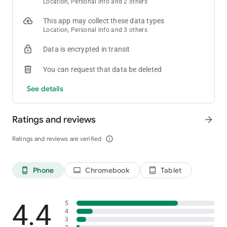
Location, Personal info and 2 others
💰 EARN FREE COINS:
This app may collect these data types
Level up to unlock more slots and earn abundant free coins.
Location, Personal info and 3 others
Team up with friends to test your luck and pocket even more
free coins.
Data is encrypted in transit
Claim Daily Bonuses and Bi-Hourly Bonuses to boost your
winnings.
You can request that data be deleted
🎉 SPIN AND WIN IN LIVE SLOT TOURNAMENTS:
See details
Participate in hourly live slot tournaments, held three times a
week!
All bets during the tournament are on the house!
Ratings and reviews
arrow_forward
Win massive coin bonuses by securing a top 3 leaderboard
position!
Ratings and reviews are verified
info_outline
🏆 COMPETE IN DAILY QUESTS:
Complete daily quests to earn additional coins, win fantastic
Phone
Chromebook
Tablet
phone_android
laptop
tablet_android
prizes, or fill up your weekly progress bar.
Reach the weekly progress bar milestone for a chance to spin
the 2X BONUS wheel.
4.4
5
New quests are available every single day!
4
3
🌟 MORE FUN and FEATURES: