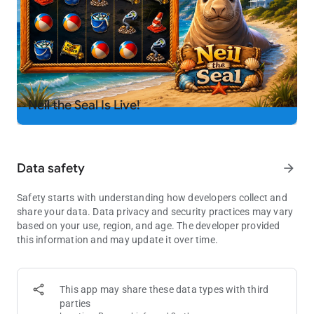
Dive into the world of Gaming Arts with Pinatas Ole.
Win big with AGS's Rakin’ Bacon.
Join the adventure with Konami's Star Watch Jungle.
Multiply your wins with Lightning Box's 100x RA.
Experience the thrill of Gaming Arts' Big Top.
🃏 PLAY OVER 50+ FREE VIDEO POKER GAMES:
Neil the Seal Is Live!
Choose from CLASSIC video poker titles like Jokers Wild, Jacks
or Better, and Double Double Bonus Poker.
Explore popular MULTI-HAND video poker games, from Double
Bonus Deuces Wild to Joker’s Wild or Double Double Bonus
Poker, and play up to 25 hands at once for bigger jackpots!
Data safety
arrow_forward
Master over 15 varieties of Multi-Rise Video Poker, from Trio
Joker’s Wild to Jacks or Better and Trio Super Double Double
Safety starts with understanding how developers collect and
Bonus Poker.
share your data. Data privacy and security practices may vary
based on your use, region, and age. The developer provided
🎲 SEEK THE THRILL OF CASINO CLASSICS:
this information and may update it over time.
Test your luck with Lucky Roulette, Three Hand Blackjack,
Blazing Bets Blackjack, or High Roller Blackjack.
Love Bingo? Daub away on up to four cards at once!
Try your hand at Keno with exciting titles like Count Dracula
This app may share these data types with third
Keno, Lucky Cherry Keno, and Leprechaun Love Keno.
parties