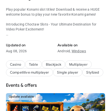
Play popular Konami slot titles! Download & receive a HUGE
welcome bonus to play your new favorite Konami games!
Introducing Choctaw Slots - Your Ultimate Destination for
Video Poker Excitement!
Play VIDEO POKER FAVORITES! Download & start playing over 100 
Choctaw Casinos & Resorts proudly presents the all-new
Casino app Choctaw Slots. Immerse yourself in a world of
Updated on
Available on
thrilling video poker variations and much more – all for FREE!
Aug 08, 2026
Android,
Windows
Download Choctaw Slots now and embark on an exciting
journey with 100+ slots, an array of video poker games,
blackjack, roulette, keno, bingo, and a whole lot more. Join us
Casino
Table
Blackjack
Multiplayer
today and claim your FREE COIN welcome bonus to experience
Competitive multiplayer
Single player
Stylized
the heart-pounding action of a Las Vegas casino right in the
palm of your hand!
Events & offers
Why Choctaw Slots?
Update available
🎰 100+ EXCITING FREE SLOTS DIRECTLY FROM YOUR
FAVORITE CASINO FLOOR: