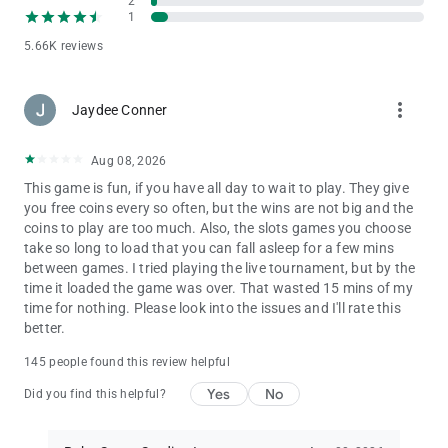
2
Challenge others in our interactive Link Lounge for even more
1
opportunities to strike it big!
5.66K reviews
Discover new slots and classic fan favorites featured every
week!
Unlock fresh video poker, blackjack, and keno games that keep
more_vert
Jaydee Conner
the excitement flowing.
Elevate your gaming experience by becoming a VIP member,
gaining access to exclusive slots, bonuses, and perks!
Aug 08, 2026
This game is fun, if you have all day to wait to play. They give
Join the Choctaw Slots community on Facebook for even more
you free coins every so often, but the wins are not big and the
chances to win free coins:
coins to play are too much. Also, the slots games you choose
👍 https://www.facebook.com/ChoctawSlots
take so long to load that you can fall asleep for a few mins
between games. I tried playing the live tournament, but by the
Discover the magic of Wild-Tiles and Gems Wild-Tiles,
time it loaded the game was over. That wasted 15 mins of my
trademarks of Case Venture Management, LLC.
time for nothing. Please look into the issues and I'll rate this
better.
Experience the innovation of Multi-Rise Video Poker™, a
trademark of Oddworks.
145 people found this review helpful
Yes
No
Your privacy is important to us. View our privacy policy at:
Did you find this helpful?
https://www.choctawslots.com/privacy-policy/
For terms of service, please visit: