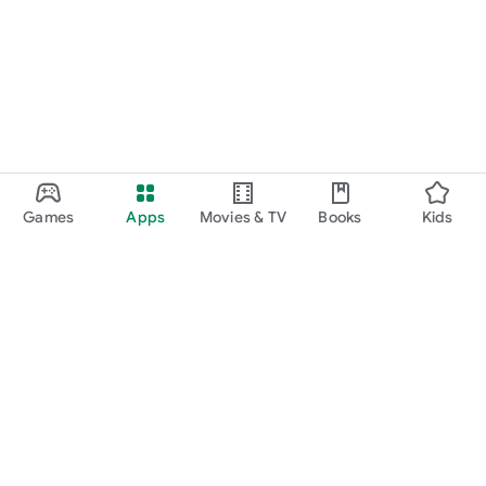
Games
Apps
Movies & TV
Books
Kids
Google Play
Play Pass
Play Points