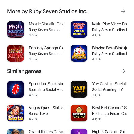
More by Ruby Seven Studios Inc.
arrow_forward
Mystic Slots® - Casino Games
Multi-Play Video Poker
Ruby Seven Studios Inc.
Ruby Seven Studios Inc.
4.5
4.6
star
star
Fantasy Springs Slots - Casino
Blazing Bets Blackjack
Ruby Seven Studios Inc.
Ruby Seven Studios Inc.
4.7
4.1
star
star
Similar games
arrow_forward
Sportzino: Sportsbook & Casino
Yay Casino - Social Cas
Sportzino Social Apps
Social Gaming LLC
4.6
3.6
star
star
Vegas Quest Slots Casino Games
Best Bet Casino™ Slot
Bonus Level
Pechanga Resort Casino
4.2
4.6
star
star
Grand Riches Casino-Flush Slot
High 5 Casino - Slots &