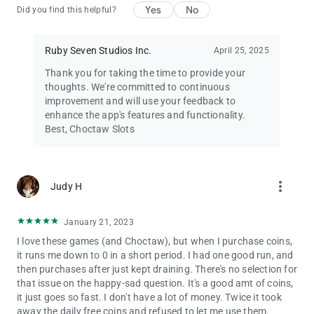
Yes
No
Did you find this helpful?
Ruby Seven Studios Inc.
April 25, 2025
Thank you for taking the time to provide your
thoughts. We're committed to continuous
improvement and will use your feedback to
enhance the app's features and functionality.
Best, Choctaw Slots
more_vert
Judy H
January 21, 2023
I love these games (and Choctaw), but when I purchase coins,
it runs me down to 0 in a short period. I had one good run, and
then purchases after just kept draining. There's no selection for
that issue on the happy-sad question. It's a good amt of coins,
it just goes so fast. I don't have a lot of money. Twice it took
away the daily free coins and refused to let me use them.