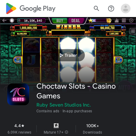
google_logo Play
search
help_outline
play_arrow
Trailer
Choctaw Slots - Casino
Games
Ruby Seven Studios Inc.
Contains ads
In-app purchases
4.4
100K+
star
6.09K reviews
Mature 17+
info
Downloads