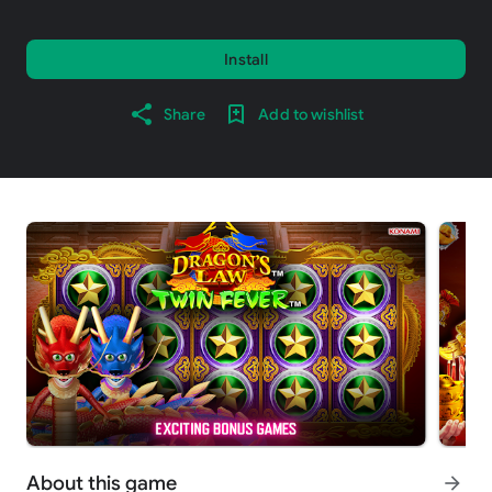
Install
Share
Add to wishlist
About this game
arrow_forward