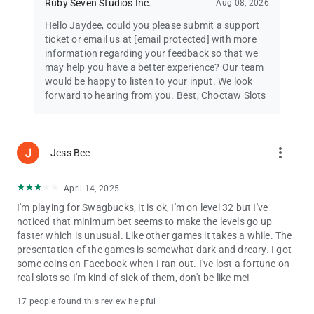
Ruby Seven Studios Inc.
Aug 08, 2026
https://www.choctawslots.com/terms-of-service/
Hello Jaydee, could you please submit a support
Download Choctaw Slots now and make your mark in the
ticket or email us at
[email protected]
with more
world of video poker and casino gaming. It's time to play, win,
information regarding your feedback so that we
and conquer!
may help you have a better experience? Our team
would be happy to listen to your input. We look
forward to hearing from you. Best, Choctaw Slots
more_vert
Jess Bee
April 14, 2025
I'm playing for Swagbucks, it is ok, I'm on level 32 but I've
noticed that minimum bet seems to make the levels go up
faster which is unusual. Like other games it takes a while. The
presentation of the games is somewhat dark and dreary. I got
some coins on Facebook when I ran out. I've lost a fortune on
real slots so I'm kind of sick of them, don't be like me!
17 people found this review helpful