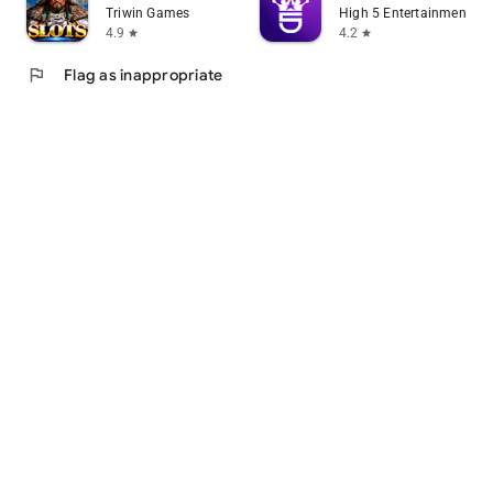
Triwin Games
High 5 Entertainment
4.9
4.2
star
star
flag
Flag as inappropriate