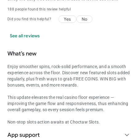
188 people found this review helpful
Yes
No
Did you find this helpful?
See all reviews
What’s new
Enjoy smoother spins, rock-solid performance, and a smooth
experience across the floor. Discover new featured slots added
regularly, plus fresh ways to grab FREE COINS. WIN BIG with
bonuses, events, and more rewards.
This update elevates the real casino floor experience —
improving the game flow and responsiveness, thus enhancing
overall gameplay, so every session feels premium.
Non-stop slots action awaits at Choctaw Slots.
App support
expand_more