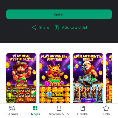
Install
Share
Add to wishlist
Games
Apps
Movies & TV
Books
Kids
About this game
arrow_forward