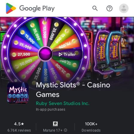
google_logo Play
search
help_outline
play_arrow
Trailer
Mystic Slots® - Casino
Games
Ruby Seven Studios Inc.
In-app purchases
4.5
100K+
star
6.76K reviews
Mature 17+
info
Downloads