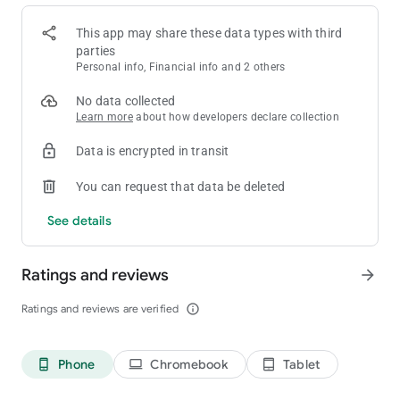
additional 50,000 free coins!
★ Daily and Hourly COLLECTION BONUSES provide extra
This app may share these data types with third
coins for extended play!
parties
★ We’ve got BONUS GAMES galore. Play action-packed bonus
Personal info, Financial info and 2 others
games with HUGE WINNINGS.
★ Our games use AUTHENTIC VEGAS MATH to take players on
No data collected
an exciting emotional rollercoaster ride
Learn more
about how developers declare collection
Data is encrypted in transit
LET'S BE FACEBOOK FRIENDS
facebook.com/CasinoFrenzy
You can request that data be deleted
FOLLOW US ON TWITTER
See details
twitter.com/CasinoFrenzy
And remember folks... Casino Frenzy™ is intended for adult
Ratings and reviews
arrow_forward
audiences. While our game is free to play with in-app purchase
items, it does not offer "real money gambling" or an
Ratings and reviews are verified
info_outline
opportunity to win real money or prizes. Practice or success at
social casino gaming does not imply future success at "real
money gambling." Network connection required. So if that’s
Phone
Chromebook
Tablet
phone_android
laptop
tablet_android
okay with you, download our game and start playing! :)