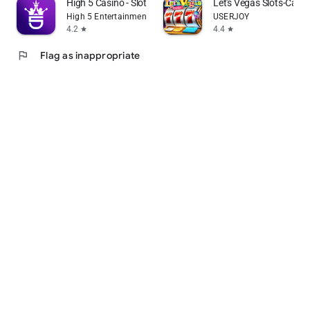
High 5 Casino - Slots & Casino
Let's Vegas Slots-Casin
High 5 Entertainment
USERJOY
4.2
4.4
star
star
flag
Flag as inappropriate