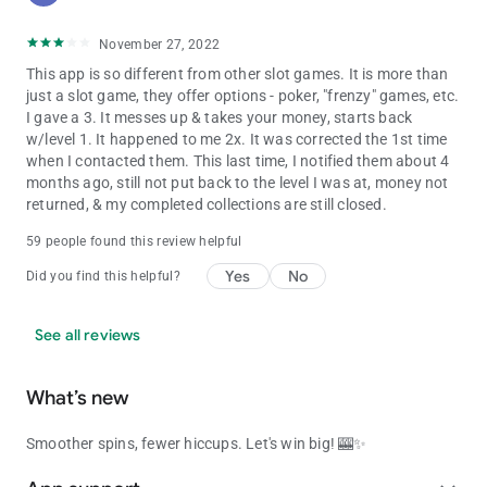
November 27, 2022
This app is so different from other slot games. It is more than
just a slot game, they offer options - poker, "frenzy" games, etc.
I gave a 3. It messes up & takes your money, starts back
w/level 1. It happened to me 2x. It was corrected the 1st time
when I contacted them. This last time, I notified them about 4
months ago, still not put back to the level I was at, money not
returned, & my completed collections are still closed.
59 people found this review helpful
Yes
No
Did you find this helpful?
See all reviews
What’s new
Smoother spins, fewer hiccups. Let's win big! 🎰✨