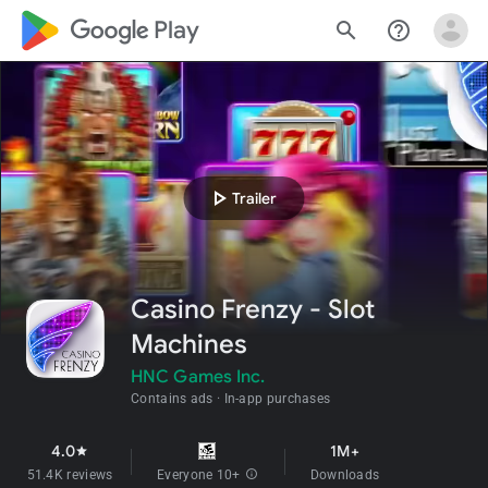
google_logo Play
search
help_outline
play_arrow
Trailer
Casino Frenzy - Slot
Machines
HNC Games Inc.
Contains ads
In-app purchases
4.0
1M+
star
51.4K reviews
Everyone 10+
info
Downloads