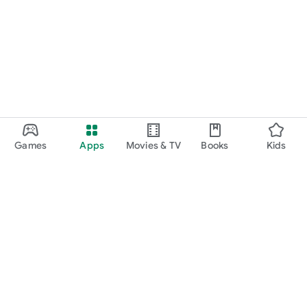
Games
Apps
Movies & TV
Books
Kids
Google Play
Play Pass
Play Points