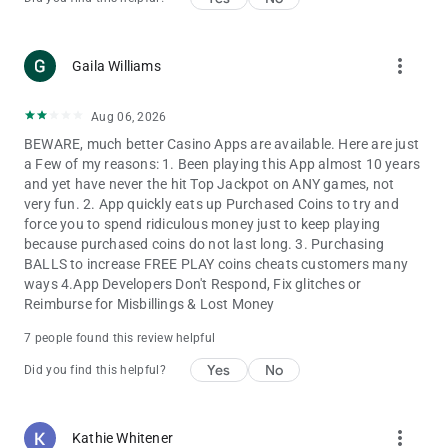
more_vert
Gaila Williams
Aug 06, 2026
BEWARE, much better Casino Apps are available. Here are just
a Few of my reasons: 1. Been playing this App almost 10 years
and yet have never the hit Top Jackpot on ANY games, not
very fun. 2. App quickly eats up Purchased Coins to try and
force you to spend ridiculous money just to keep playing
because purchased coins do not last long. 3. Purchasing
BALLS to increase FREE PLAY coins cheats customers many
ways 4.App Developers Don't Respond, Fix glitches or
Reimburse for Misbillings & Lost Money
7 people found this review helpful
Yes
No
Did you find this helpful?
more_vert
Kathie Whitener