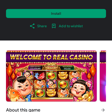
Install
Share
Add to wishlist
About this game
arrow_forward