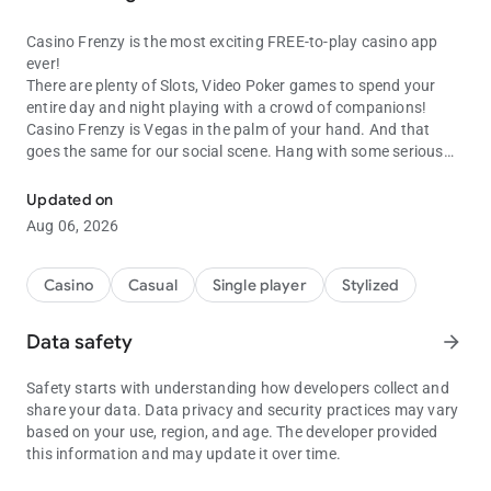
Casino Frenzy is the most exciting FREE-to-play casino app
ever!
There are plenty of Slots, Video Poker games to spend your
entire day and night playing with a crowd of companions!
Casino Frenzy is Vegas in the palm of your hand. And that
goes the same for our social scene. Hang with some serious
Play exciting slots and video poker with your friends and WIN BIG!
high rollers at Casino Frenzy ...for FREE!!!
Updated on
As if we need to give you more reasons to download the app,
Aug 06, 2026
here’s a few more:
★ BEAUTIFUL themed games, with NEW GAMES featured
regularly!
Casino
Casual
Single player
Stylized
★ FRENZY MODE provides a fun and exciting twist for each
different game. The keyword is UNLIMITED
Data safety
arrow_forward
★ Our games are completely MULTIPLAYER. No other casino
app comes close to offering this experience.
Safety starts with understanding how developers collect and
★ We know you like Video Poker. Play our Jacks-or-Better and
share your data. Data privacy and security practices may vary
Multi-Draw games. More soon!
based on your use, region, and age. The developer provided
★ VIP packages for our EVERYONE. Accumulate VIP points,
this information and may update it over time.
tier up, and reap BIGGER REWARDS.
★ Got FRIENDS? WIN BIG. Connect with Facebook and get an