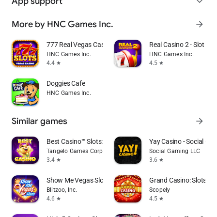
App support
expand_more
More by HNC Games Inc.
arrow_forward
777 Real Vegas Casino Slots
Real Casino 2 - Slot Ma
HNC Games Inc.
HNC Games Inc.
4.4
4.5
star
star
Doggies Cafe
HNC Games Inc.
Similar games
arrow_forward
Best Casino™ Slots: 777 Casino
Yay Casino - Social Cas
Tangelo Games Corp
Social Gaming LLC
3.4
3.6
star
star
Show Me Vegas Slots Casino
Grand Casino: Slots & 
Blitzoo, Inc.
Scopely
4.6
4.5
star
star