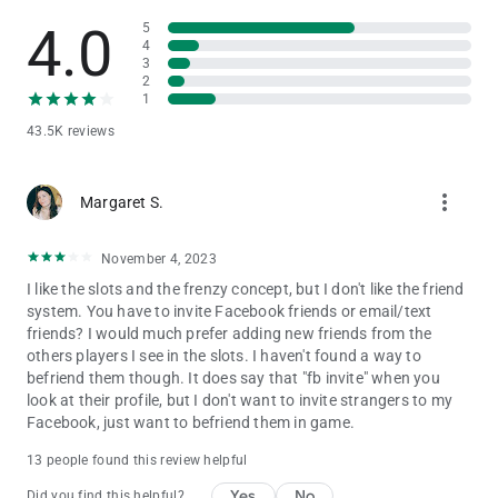
4.0
5
4
3
2
1
43.5K reviews
more_vert
Margaret S.
November 4, 2023
I like the slots and the frenzy concept, but I don't like the friend
system. You have to invite Facebook friends or email/text
friends? I would much prefer adding new friends from the
others players I see in the slots. I haven't found a way to
befriend them though. It does say that "fb invite" when you
look at their profile, but I don't want to invite strangers to my
Facebook, just want to befriend them in game.
13 people found this review helpful
Yes
No
Did you find this helpful?