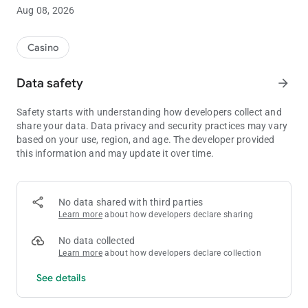
win!"
Aug 08, 2026
Cheers!
Casino
Data safety
arrow_forward
Safety starts with understanding how developers collect and
share your data. Data privacy and security practices may vary
based on your use, region, and age. The developer provided
this information and may update it over time.
No data shared with third parties
Learn more
about how developers declare sharing
No data collected
Learn more
about how developers declare collection
See details