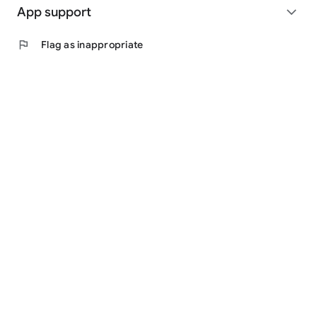
App support
expand_more
flag
Flag as inappropriate