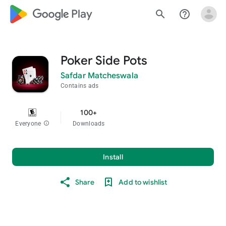
google_logo Play
search
help_outline
Poker Side Pots
Safdar Matcheswala
Contains ads
100+
Everyone
info
Downloads
Install
Share
Add to wishlist