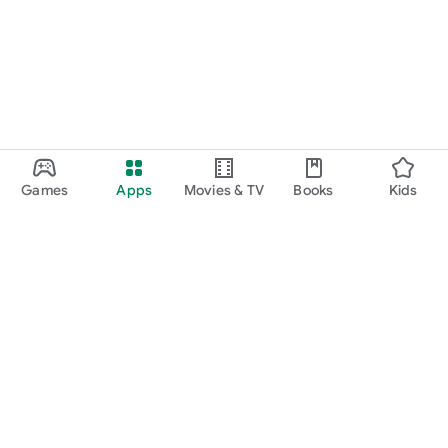
Games
Apps
Movies & TV
Books
Kids
Google Play
Play Pass
Play Points
Gift cards