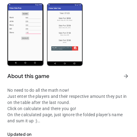
About this game
arrow_forward
No need to do all the math now!
Just enter the players and their respective amount they put in
on the table after the last round.
Click on calculate and there you go!
On the calculated page, just ignore the folded player's name
and sum it up :)
Calculate side pots while playing poker with friends.
Someone said "It's not gambling if you know you're going to
Updated on