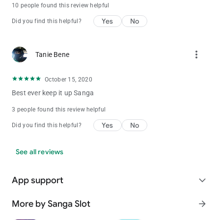
10 people found this review helpful
Yes
No
Did you find this helpful?
more_vert
Tanie Bene
October 15, 2020
Best ever keep it up Sanga
3 people found this review helpful
Yes
No
Did you find this helpful?
See all reviews
App support
expand_more
More by Sanga Slot
arrow_forward