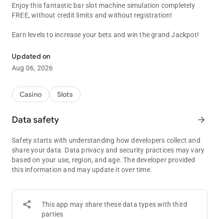
Enjoy this fantastic bar slot machine simulation completely
FREE, without credit limits and without registration!
Earn levels to increase your bets and win the grand Jackpot!
Play and win the Royal Jackpot!
Updated on
Aug 06, 2026
Casino
Slots
Data safety
arrow_forward
Safety starts with understanding how developers collect and
share your data. Data privacy and security practices may vary
based on your use, region, and age. The developer provided
this information and may update it over time.
This app may share these data types with third
parties