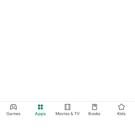
Games
Apps
Movies & TV
Books
Kids