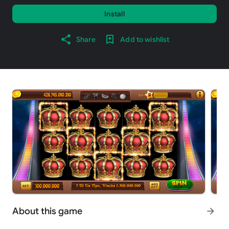
Install
Share
Add to wishlist
About this game
arrow_forward