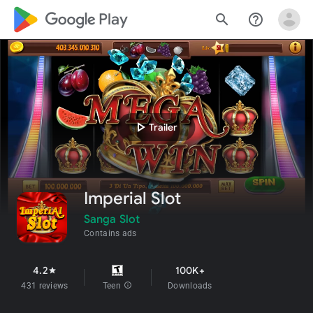
google_logo Play
search
help_outline
play_arrow
Trailer
Imperial Slot
Sanga Slot
Contains ads
4.2
100K+
star
431 reviews
Teen
info
Downloads