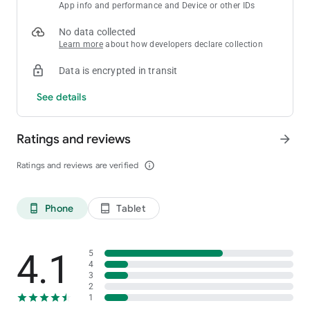
App info and performance and Device or other IDs
No data collected
Learn more
about how developers declare collection
Data is encrypted in transit
See details
Ratings and reviews
arrow_forward
Ratings and reviews are verified
info_outline
Phone
Tablet
phone_android
tablet_android
4.1
5
4
3
2
1