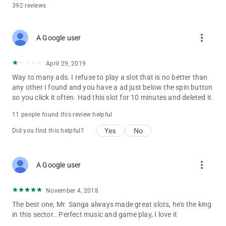
392 reviews
more_vert
A Google user
April 29, 2019
Way to many ads. I refuse to play a slot that is no better than
any other I found and you have a ad just below the spin button
so you click it often. Had this slot for 10 minutes and deleted it.
11 people found this review helpful
Yes
No
Did you find this helpful?
more_vert
A Google user
November 4, 2018
The best one, Mr. Sanga always made great slots, he's the king
in this sector.. Perfect music and game play, I love it