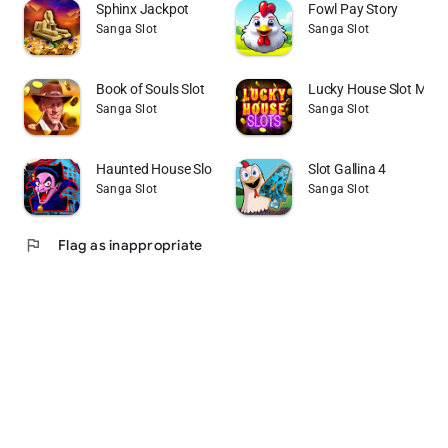
Sphinx Jackpot
Fowl Pay Story
Sanga Slot
Sanga Slot
Book of Souls Slot
Lucky House Slot Mach
Sanga Slot
Sanga Slot
Haunted House Slot
Slot Gallina 4
Sanga Slot
Sanga Slot
flag
Flag as inappropriate