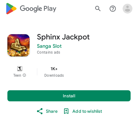
google_logo Play
search
help_outline
Sphinx Jackpot
Sanga Slot
Contains ads
1K+
Teen
info
Downloads
Install
Share
Add to wishlist