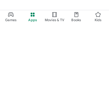
Games
Apps
Movies & TV
Books
Kids
Google Play
Play Pass
Play Points
Gift cards
Redeem
Refund policy