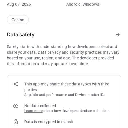
challenge destiny and hit the JACKPOT?
Aug 07, 2026
Android,
Windows
Casino
Data safety
arrow_forward
Safety starts with understanding how developers collect and
share your data. Data privacy and security practices may vary
based on your use, region, and age. The developer provided
this information and may update it over time.
This app may share these data types with third
parties
App info and performance and Device or other IDs
No data collected
Learn more
about how developers declare collection
Data is encrypted in transit