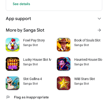
See details
App support
expand_more
More by Sanga Slot
arrow_forward
Fowl Pay Story
Book of Souls Slot
Sanga Slot
Sanga Slot
Lucky House Slot Machines
Haunted House Slot
Sanga Slot
Sanga Slot
Slot Gallina 4
Wild Stars Slot
Sanga Slot
Sanga Slot
flag
Flag as inappropriate