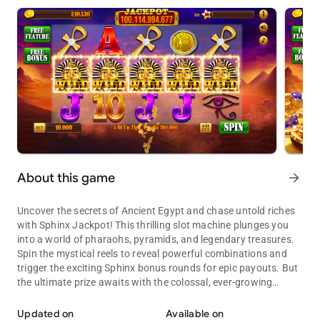
About this game
arrow_forward
Uncover the secrets of Ancient Egypt and chase untold riches
with Sphinx Jackpot! This thrilling slot machine plunges you
into a world of pharaohs, pyramids, and legendary treasures.
Spin the mystical reels to reveal powerful combinations and
trigger the exciting Sphinx bonus rounds for epic payouts. But
the ultimate prize awaits with the colossal, ever-growing
Chase ancient Egypt's monumental progressive jackpot!
Progressive Jackpot! Feel the rush as every spin brings you
closer to claiming a fortune fit for a pharaoh. Are you ready to
Updated on
Available on