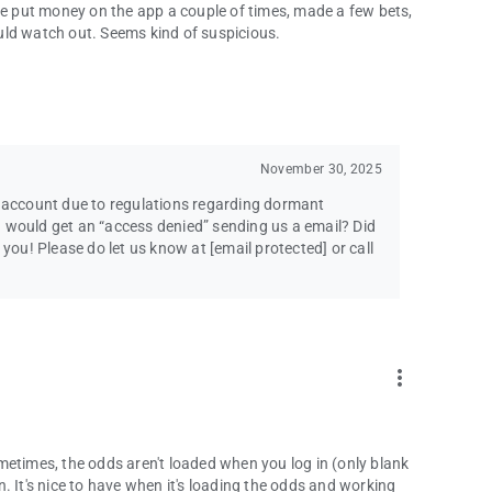
ve put money on the app a couple of times, made a few bets,
would watch out. Seems kind of suspicious.
November 30, 2025
r account due to regulations regarding dormant
 would get an “access denied” sending us a email? Did
p you! Please do let us know at
[email protected]
or call
more_vert
Sometimes, the odds aren't loaded when you log in (only blank
. It's nice to have when it's loading the odds and working