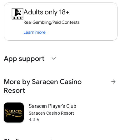
Adults only 18+
Real Gambling/Paid Contests
Learn more
App support
expand_more
More by Saracen Casino
arrow_forward
Resort
Saracen Player’s Club
Saracen Casino Resort
4.3
star