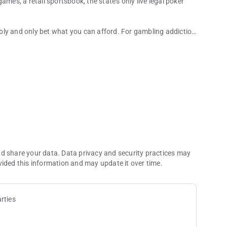
mes, a retail sportsbook, the state’s only live legal poker
bly and only bet what you can afford. For gambling addiction
gambling.org/ or 1-800-522-4700
nd share your data. Data privacy and security practices may
vided this information and may update it over time.
rties