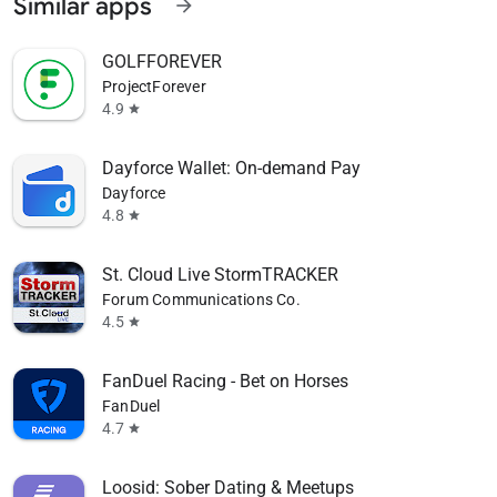
Similar apps
arrow_forward
GOLFFOREVER
ProjectForever
4.9
star
Dayforce Wallet: On-demand Pay
Dayforce
4.8
star
St. Cloud Live StormTRACKER
Forum Communications Co.
4.5
star
FanDuel Racing - Bet on Horses
FanDuel
4.7
star
Loosid: Sober Dating & Meetups