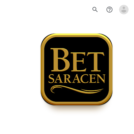
search
help_outline