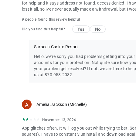
for help and it says address not found, access denied. I ha
lost it all, so Ive never actually made a withdrawal, but I 
9 people found this review helpful
Yes
No
Did you find this helpful?
Saracen Casino Resort
Hello, we’re sorry you had problems getting into you
accounts for your protection. Not quite sure how you
your problem get resolved? If not, we are here to hel
us at 870-953-2082.
Amelia Jackson (Michelle)
November 13, 2024
App glitches often. It will log you out while trying to bet. 
squares). I have to constantly uninstall and download again