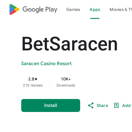
google_logo Play
Games
Apps
Movies & T
BetSaracen
Saracen Casino Resort
2.8
10K+
star
210 reviews
Downloads
Install
Share
Add t