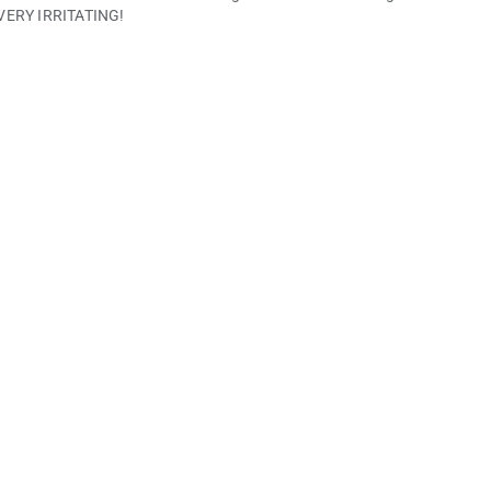
's VERY IRRITATING!