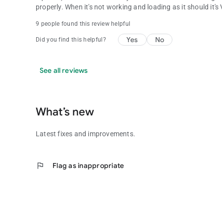
properly. When it's not working and loading as it should it
9 people found this review helpful
Yes
No
Did you find this helpful?
See all reviews
What’s new
Latest fixes and improvements.
flag
Flag as inappropriate