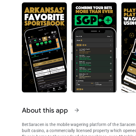
About this app
arrow_forward
BetSaracen is the mobile wagering platform of the Saracen Casino Resort. Saracen is Arkansas
built casino, a commercially licensed property which opene