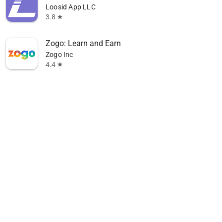
Loosid App LLC
3.8
star
Zogo: Learn and Earn
Zogo Inc
4.4
star