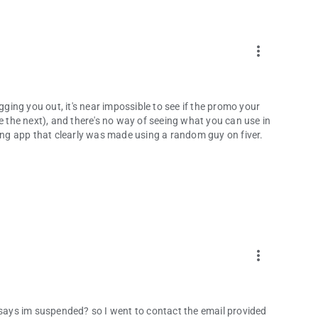
more_vert
ing you out, it's near impossible to see if the promo your
e the next), and there's no way of seeing what you can use in
betting app that clearly was made using a random guy on fiver.
more_vert
 It says im suspended? so I went to contact the email provided