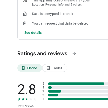
This app may collect these data types
Location, Personal info and 5 others
Data is encrypted in transit
You can request that data be deleted
See details
Ratings and reviews
arrow_forward
Phone
Tablet
phone_android
tablet_android
2.8
5
4
3
2
1
199 reviews