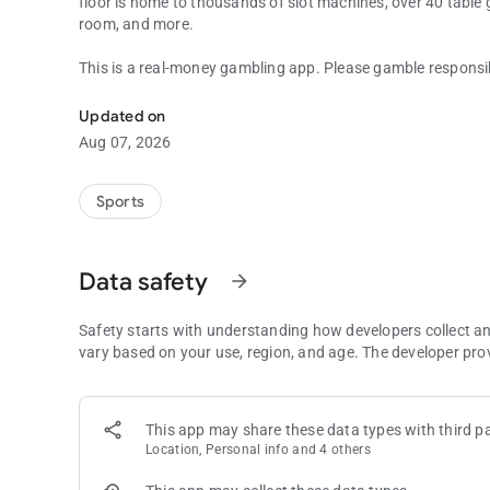
floor is home to thousands of slot machines, over 40 table ga
room, and more.
This is a real-money gambling app. Please gamble responsi
Legal sports betting anywhere in Arkansas
help and support, please contact NCP at https://www.ncp
Updated on
Aug 07, 2026
Sports
Data safety
arrow_forward
Safety starts with understanding how developers collect a
vary based on your use, region, and age. The developer pro
This app may share these data types with third pa
Location, Personal info and 4 others