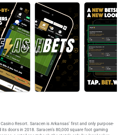
’ first and only purpose-
d its doors in 2018. Saracen’s 80,000 square foot gaming