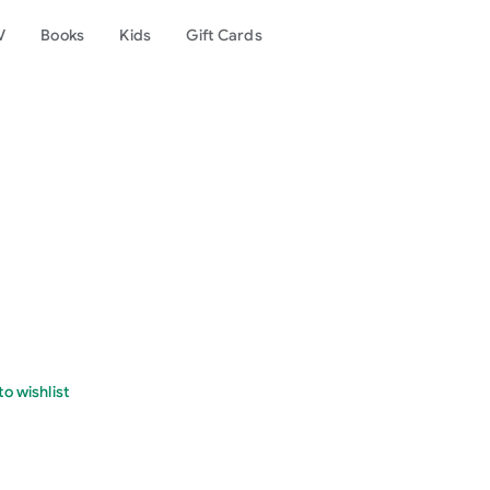
V
Books
Kids
Gift Cards
o wishlist