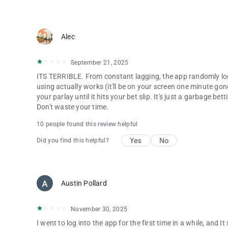
Alec
September 21, 2025
ITS TERRIBLE. From constant lagging, the app randomly logg
using actually works (it'll be on your screen one minute gon
your parlay until it hits your bet slip. It's just a garbage 
Don't waste your time.
10 people found this review helpful
Yes
No
Did you find this helpful?
Austin Pollard
November 30, 2025
I went to log into the app for the first time in a while, and