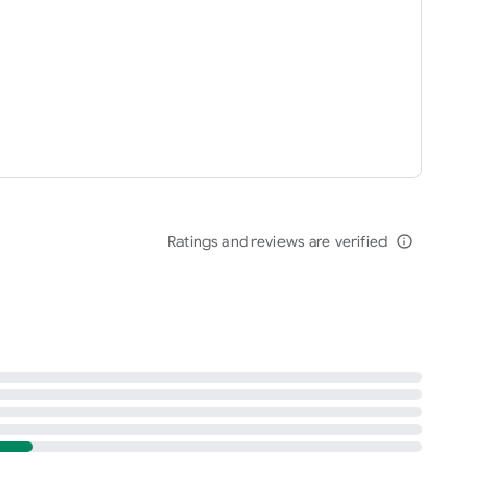
Ratings and reviews are verified
info_outline