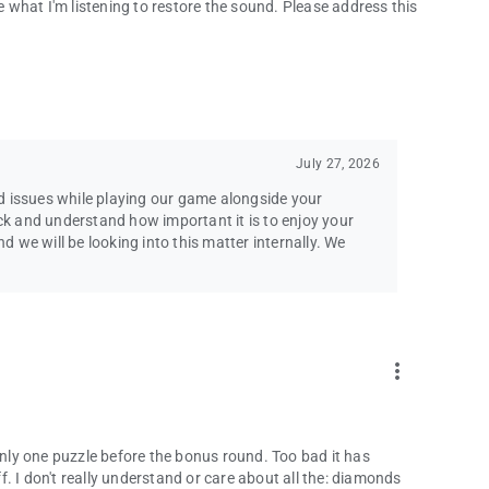
se what I'm listening to restore the sound. Please address this
pport team!
[email protected]
se agreements.
l Rights Reserved. Emmy® is a trademark of ATAS/NATAS
July 27, 2026
d issues while playing our game alongside your
k and understand how important it is to enjoy your
we will be looking into this matter internally. We
more_vert
 only one puzzle before the bonus round. Too bad it has
ff. I don't really understand or care about all the: diamonds