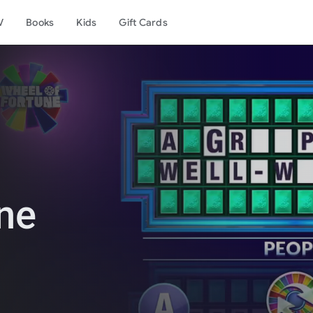
V
Books
Kids
Gift Cards
ne