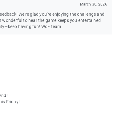
March 30, 2026
eedback! We're glad you're enjoying the challenge and
t's wonderful to hear the game keeps you entertained
ity—keep having fun! WoF team
end!
his Friday!