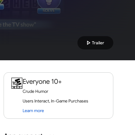
play_arrow
Trailer
Everyone 10+
Crude Humor
Users Interact, In-Game Purchases
Learn more