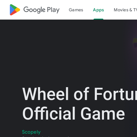
google_logo Play
Games
Apps
Movies & T
Wheel of Fortu
Official Game
Scopely