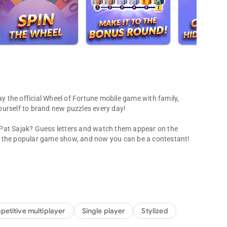
ay the official Wheel of Fortune mobile game with family,
ourself to brand new puzzles every day!
 Pat Sajak? Guess letters and watch them appear on the
n the popular game show, and now you can be a contestant!
 word games!
ove because now it’s an addicting mobile game! Spin the
and win prizes. Challenge your friends and family through
d the world!
g puzzles and fun categories every day!
etitive multiplayer
Single player
Stylized
rip around the world with new puzzles from the hit TV game