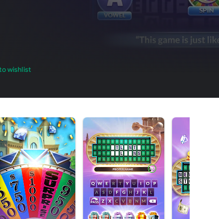
o wishlist