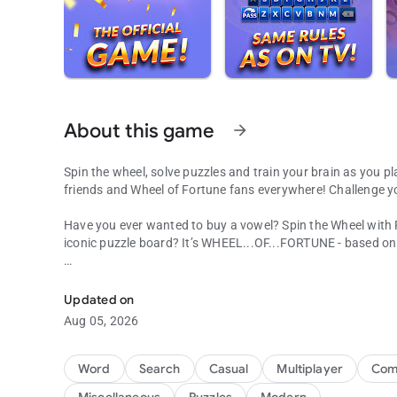
About this game
arrow_forward
Spin the wheel, solve puzzles and train your brain as you pl
friends and Wheel of Fortune fans everywhere! Challenge y
Have you ever wanted to buy a vowel? Spin the Wheel with
iconic puzzle board? It’s WHEEL...OF...FORTUNE - based o
Word Puzzles from the hit TV show! Spin the wheel for fun
Jump into the Emmy®-winning TV game show you know and l
Wheel, solve new puzzles written by the show’s producers, 
Updated on
Facebook or play with millions of other players from aroun
Aug 05, 2026
Make it a daily habit and challenge yourself to new excitin
Word
Search
Casual
Multiplayer
Comp
In Wheel of Fortune, Pat Sajak guides you on a fun-filled t