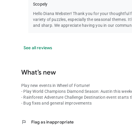
Scopely
Hello Diana Webster! Thank you for your thoughtful f
variety of puzzles, especially the seasonal themes. I
and sharp. We appreciate having you in our commun
See all reviews
What’s new
Play new events in Wheel of Fortune!
- Play World Champions Diamond Season: Austin this week
- Rainforest Adventure Challenge Destination event starts t
- Bug fixes and general improvements
flag
Flag as inappropriate