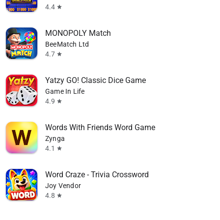
4.4
star
MONOPOLY Match
BeeMatch Ltd
4.7
star
Yatzy GO! Classic Dice Game
Game In Life
4.9
star
Words With Friends Word Game
Zynga
4.1
star
Word Craze - Trivia Crossword
Joy Vendor
4.8
star