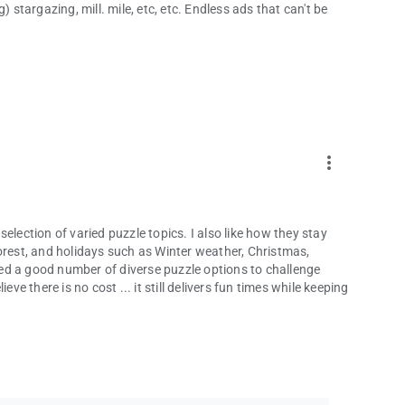
 stargazing, mill. mile, etc, etc. Endless ads that can't be
more_vert
 selection of varied puzzle topics. I also like how they stay
orest, and holidays such as Winter weather, Christmas,
ed a good number of diverse puzzle options to challenge
ve there is no cost ... it still delivers fun times while keeping