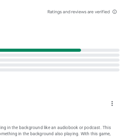
 online for huge prizes and unique collectibles!
Ratings and reviews are verified
family as well as thousands of other players from around the
info_outline
in free multiplayer word games, and have no delay starting
les from America’s favorite TV game show by downloading
more_vert
ifornia Players:
ing in the background like an audiobook or podcast. This
omething in the background also playing. With this game,