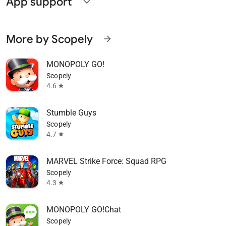
App support
expand_more
More by Scopely
arrow_forward
MONOPOLY GO!
Scopely
4.6
star
Stumble Guys
Scopely
4.7
star
MARVEL Strike Force: Squad RPG
Scopely
4.3
star
MONOPOLY GO!Chat
Scopely