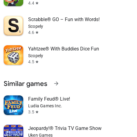
4.4
star
Scrabble® GO – Fun with Words!
Scopely
4.6
star
Yahtzee® With Buddies Dice Fun
Scopely
4.5
star
Similar games
arrow_forward
Family Feud® Live!
Ludia Games Inc.
3.5
star
Jeopardy!® Trivia TV Game Show
Uken Games