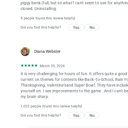
piggy bank (full, but so what? can't seem to use for anything)
closed. Uninstalling.
9 people found this review helpful
Yes
No
Did you find this helpful?
Diana Webster
March 29, 2026
It is very challenging for hours of fun. It offers quite a good
current on themes for contests like Back -to-School, Rain F
Thanksgiving, Valentine'sand Super Bowl. They have includ
yourself on. I see improvements to the game . And I can't belie
my brain sharp.
1,025 people found this review helpful
Yes
No
Did you find this helpful?