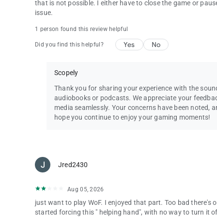
that is not possible. I either have to close the game or pau
Questions? Comments? Chat with our Wheel of Fortune su
issue.
By installing this game you agree to the terms of the licen
1 person found this review helpful
Wheel of Fortune ® & © 2025 Califon Productions, Inc. Al
Yes
No
Did you find this helpful?
Scopely
Thank you for sharing your experience with the soun
audiobooks or podcasts. We appreciate your feedbac
media seamlessly. Your concerns have been noted, and 
hope you continue to enjoy your gaming moments!
Jred2430
Aug 05, 2026
just want to play WoF. I enjoyed that part. Too bad there's
started forcing this " helping hand", with no way to turn it o