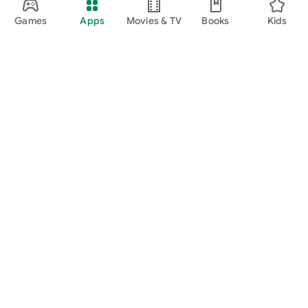
Games
Apps
Movies & TV
Books
Kids
Google Play
Play Pass
Play Points
Gift cards
Redeem
Refund policy
Kids & family
Parent Guide