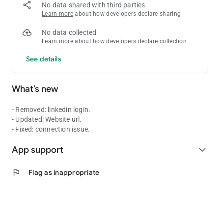
No data shared with third parties
Learn more
about how developers declare sharing
No data collected
Learn more
about how developers declare collection
See details
What’s new
- Removed: linkedin login.
- Updated: Website url.
- Fixed: connection issue.
App support
expand_more
flag
Flag as inappropriate