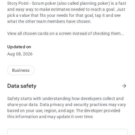
Story Point - Scrum poker (also called planning poker) is a fast
and easy way to make estimates needed to reach a goal. Just
pick a value that fits your needs for that goal, tap it and see
what the other team members have chosen.
View all chosen cards on a screen instead of checking them
Story Point Poker planning is a powerful tool.
phone by phone to see who gave which story point for the job!
Just visit your custom and private Scrum Poker Table
Updated on
(https://spoint-online.com/[your_screen_name]) to see all your
Aug 08, 2026
team's points on a single screen!
Features:
Business
* Online Scrum Poker Table for the teams
* Set timer or shake your phone to display your story point
Data safety
arrow_forward
* Different planning strategies: standard, fibonacci and t-shirt
* Customizable Scrum Poker Table! Choose colors of your own
Safety starts with understanding how developers collect and
liking and gifs to add a bit of humor to planning time.
share your data. Data privacy and security practices may vary
based on your use, region, and age. The developer provided
this information and may update it over time.