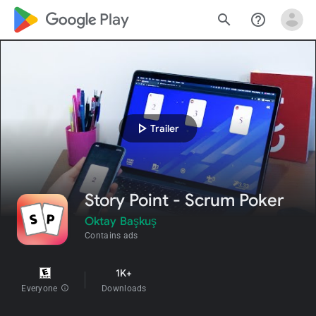
google_logo Play
search
help_outline
play_arrow
Trailer
Story Point - Scrum Poker
Oktay Başkuş
Contains ads
1K+
Everyone
info
Downloads