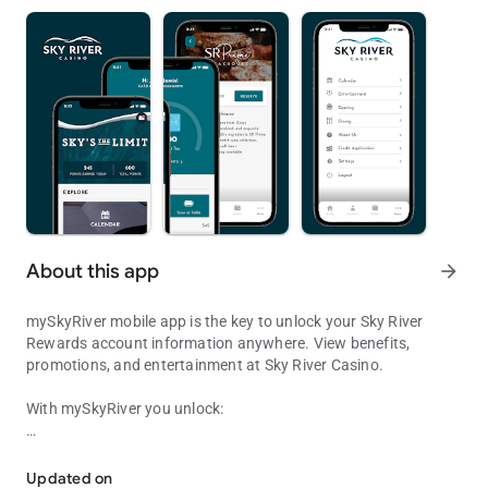
About this app
arrow_forward
mySkyRiver mobile app is the key to unlock your Sky River
Rewards account information anywhere. View benefits,
promotions, and entertainment at Sky River Casino.
With mySkyRiver you unlock:
Access your rewards, offers, and cardless features from the palm 
• Exclusive messages and push notifications
Updated on