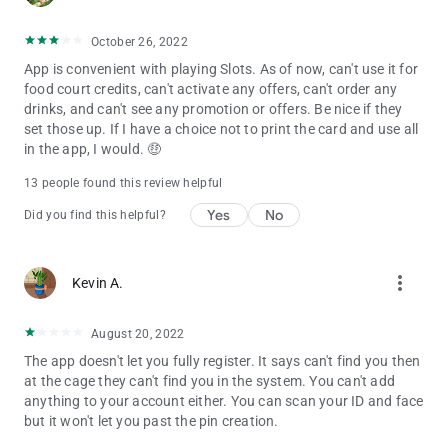
October 26, 2022
App is convenient with playing Slots. As of now, can't use it for
food court credits, can't activate any offers, can't order any
drinks, and can't see any promotion or offers. Be nice if they
set those up. If I have a choice not to print the card and use all
in the app, I would. 🤑
13 people found this review helpful
Yes
No
Did you find this helpful?
more_vert
Kevin A.
August 20, 2022
The app doesn't let you fully register. It says can't find you then
at the cage they can't find you in the system. You can't add
anything to your account either. You can scan your ID and face
but it won't let you past the pin creation.