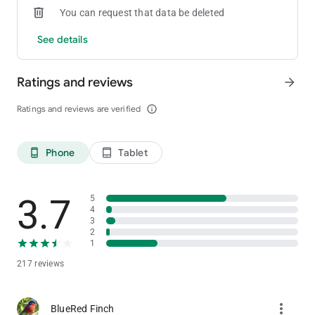
You can request that data be deleted
See details
Ratings and reviews
arrow_forward
Ratings and reviews are verified
info_outline
Phone
Tablet
phone_android
tablet_android
3.7
5
4
3
2
1
217 reviews
more_vert
BlueRed Finch