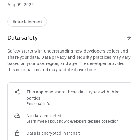
• Free Play and Point Balances
Aug 09, 2026
• View Drawing Entries and Promotions
Entertainment
• Sky River Casino Dining Options
Data safety
arrow_forward
Safety starts with understanding how developers collect and
share your data. Data privacy and security practices may vary
based on your use, region, and age. The developer provided
this information and may update it over time.
This app may share these data types with third
parties
Personal info
No data collected
Learn more
about how developers declare collection
Data is encrypted in transit