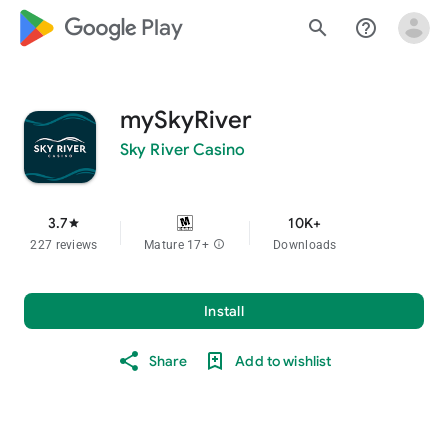
google_logo Play
search
help_outline
mySkyRiver
Sky River Casino
3.7
10K+
star
227 reviews
Mature 17+
info
Downloads
Install
Share
Add to wishlist