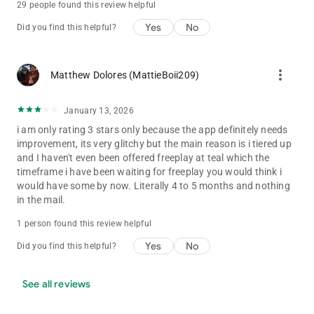
29 people found this review helpful
Yes
No
Did you find this helpful?
more_vert
Matthew Dolores (MattieBoii209)
January 13, 2026
i am only rating 3 stars only because the app definitely needs
improvement, its very glitchy but the main reason is i tiered up
and I haven't even been offered freeplay at teal which the
timeframe i have been waiting for freeplay you would think i
would have some by now. Literally 4 to 5 months and nothing
in the mail.
1 person found this review helpful
Yes
No
Did you find this helpful?
See all reviews