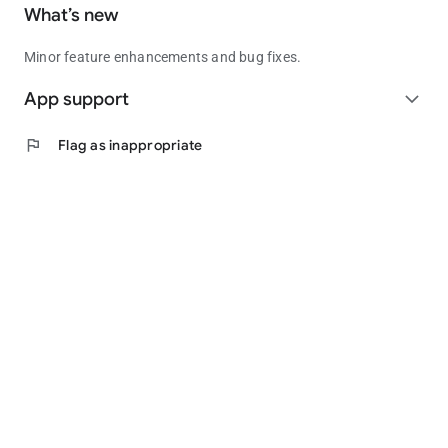
What’s new
Minor feature enhancements and bug fixes.
App support
expand_more
flag
Flag as inappropriate