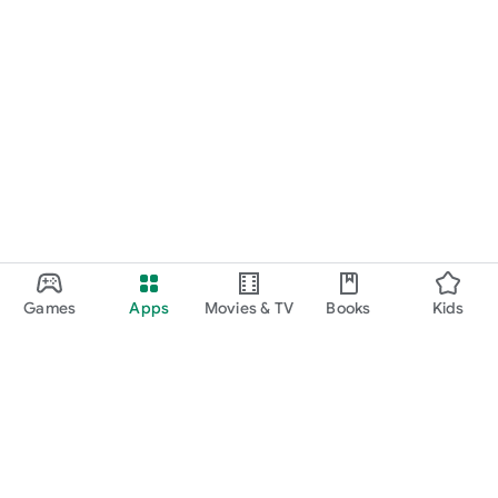
Games
Apps
Movies & TV
Books
Kids
Google Play