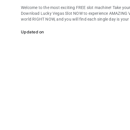
Welcome to the most exciting FREE slot machine! Take you
Download Lucky Vegas Slot NOW to experience AMAZING Vega
world RIGHT NOW, and you will find each single day is you
Play the Fun Slot Machines Casinos Game and Win House o
AMAZING VEGAS SLOTS
Updated on
 Great Payouts: multiple ways to win, frequent and rewar
Aug 08, 2026
 Lots of Themes: Leprechaun’s Treasure, Pirate’s Life, Oce
 Exciting Bonus Feature:
- WILD STREAK: starts with all wilds on right most reel, and g
Casino
- Winning Wild Re-spin: Winning Wild expanding to whole r
- Pirate’s Treasure Bonus, Free Game Multiplier and much 
 Awesome graphics and music, feel the thrill of Vegas ca
Data safety
arrow_forward
MILLIONS OF FREE COINS
 Start rich with 1,000,000 Welcome Coins
Safety starts with understanding how developers collect a
 Returning Bonus and Free Wheel EVERY DAY
vary based on your use, region, and age. The developer pro
 Free Coins EVERY HOUR, collect and spin more!
 Level up BONUS
 500,000 Free Coins for signing in with FB
This app may share these data types with third pa
Device or other IDs
OTHER FEATURES
 Stunning graphic and music together with state-of-art slo