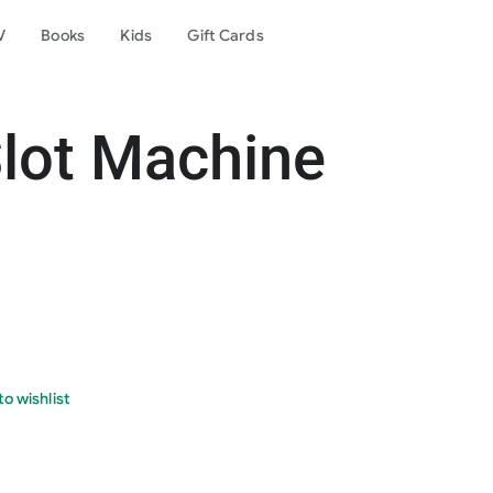
V
Books
Kids
Gift Cards
Slot Machine
o wishlist