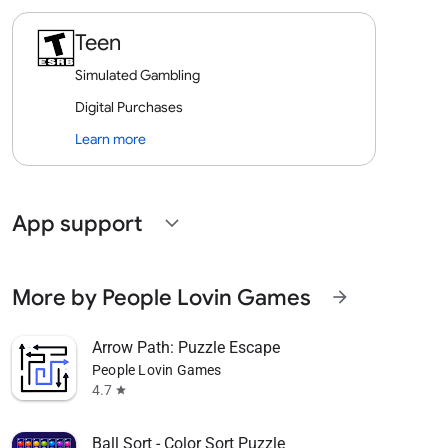
Teen
Simulated Gambling
Digital Purchases
Learn more
App support
expand_more
More by People Lovin Games
arrow_forward
Arrow Path: Puzzle Escape
People Lovin Games
4.7
star
Ball Sort - Color Sort Puzzle