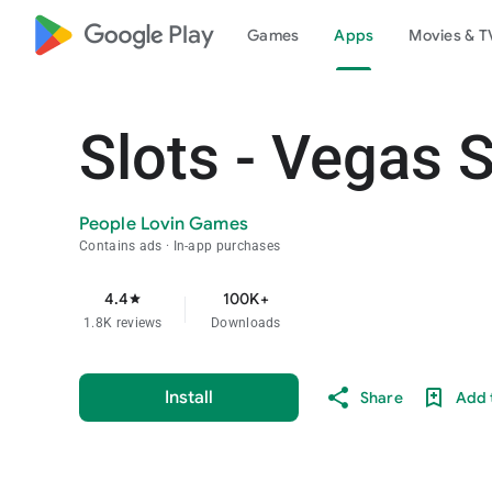
google_logo Play
Games
Apps
Movies & T
Slots - Vegas 
People Lovin Games
Contains ads
In-app purchases
4.4
100K+
star
1.8K reviews
Downloads
Install
Share
Add t