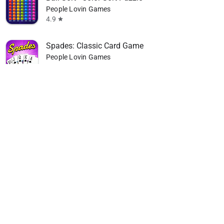
People Lovin Games
4.9
star
Spades: Classic Card Game
People Lovin Games
4.8
star
Palace Solitaire - Card Games
People Lovin Games
4.9
star
Wool Thread 3D
People Lovin Games
4.8
star
Knit Thread Jam
People Lovin Games
4.7
star