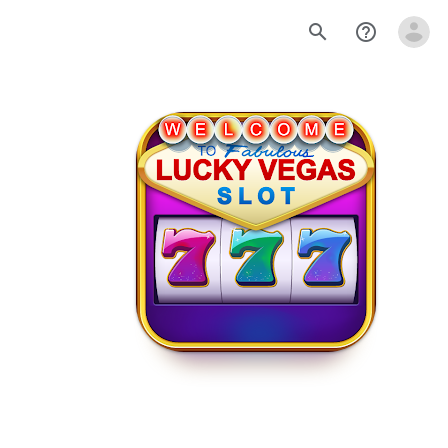
search
help_outline