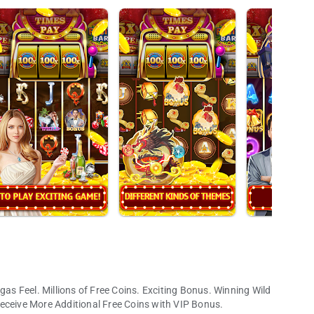
s Feel. Millions of Free Coins. Exciting Bonus. Winning Wild
Receive More Additional Free Coins with VIP Bonus.