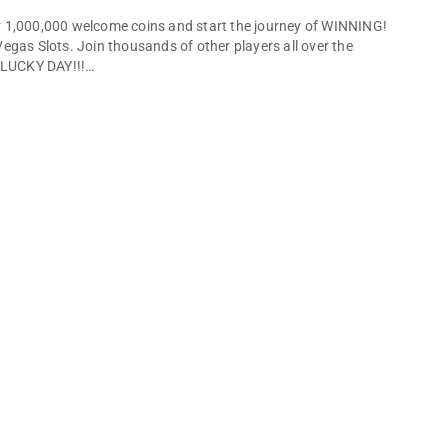
r 1,000,000 welcome coins and start the journey of WINNING!
s Slots. Join thousands of other players all over the
r LUCKY DAY!!!
f Coin
ding bonus, huge jackpots!
an World and More. Plus, a lot of new slots are coming!
ives 4 reels of wild if player gets lucky
eel and re-spin in free game, which means much more wins!
more on the way!
sino anytime anywhere!
nd share your data. Data privacy and security practices may
vided this information and may update it over time.
rties
t design give you real Vegas feel.