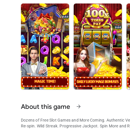
About this game
arrow_forward
Dozens of Free Slot Games and More Coming. Authentic Vega
Re-spin. Wild Streak. Progressive Jackpot. Spin More and 