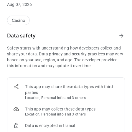
- Potion mini game;
Aug 07, 2026
- Roulette mini game;
- Cauldron mini game;
and more.
Casino
This is NOT a real money gambling game.
Data safety
arrow_forward
Free play credits every 5 hours.
Safety starts with understanding how developers collect and
share your data. Data privacy and security practices may vary
CAÇA NÍQUEL MANIA - BATISTA, PINHEIRO & SANCHES LTDA
based on your use, region, and age. The developer provided
this information and may update it over time.
This app may share these data types with third
parties
Location, Personal info and 3 others
This app may collect these data types
Location, Personal info and 3 others
Data is encrypted in transit