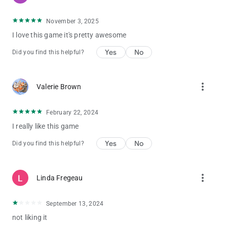
November 3, 2025
I love this game it's pretty awesome
Yes
No
Did you find this helpful?
more_vert
Valerie Brown
February 22, 2024
I really like this game
Yes
No
Did you find this helpful?
more_vert
Linda Fregeau
September 13, 2024
not liking it