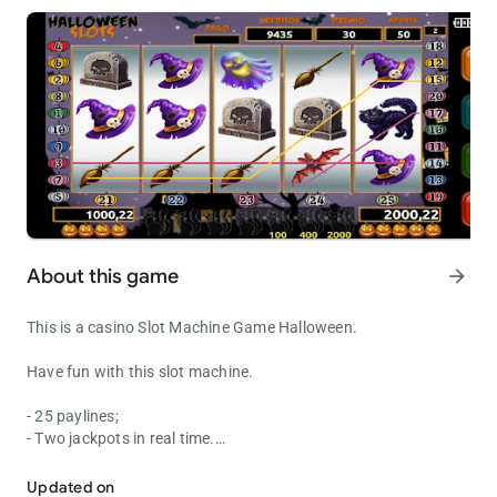
About this game
arrow_forward
This is a casino Slot Machine Game Halloween.
Have fun with this slot machine.
- 25 paylines;
- Two jackpots in real time.
Have fun with this casino game with halloween thema and mini ga
- Black cat mini game EX;
- Ghost mini game;
Updated on