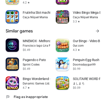
4.2
star
Frutinha Slot machine
Video Bingo Mega Ball 
Caça Níquel Mania
Caça Níquel Mania
3.3
star
Similar games
arrow_forward
MNEMOX - Melhorar Memória
Our Bingo - Video Bing
Francisco Iago Lira Passos
Our.com
$0.49
4.3
star
Pagando o Pato
Penguin-Egg-Rush
Sprint Codes
Doomsdaygun99
$0.49
$0.99
Bingo Wonderland - Bingo Game
SOLITAIRE WORD PUZ
Dynamic Games Ltd.
ましまろ
4.7
$0.09
star
flag
Flag as inappropriate