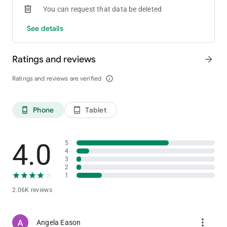
You can request that data be deleted
See details
Ratings and reviews
arrow_forward
Ratings and reviews are verified
info_outline
Phone
Tablet
phone_android
tablet_android
4.0
5
4
3
2
1
2.06K reviews
more_vert
Angela Eason