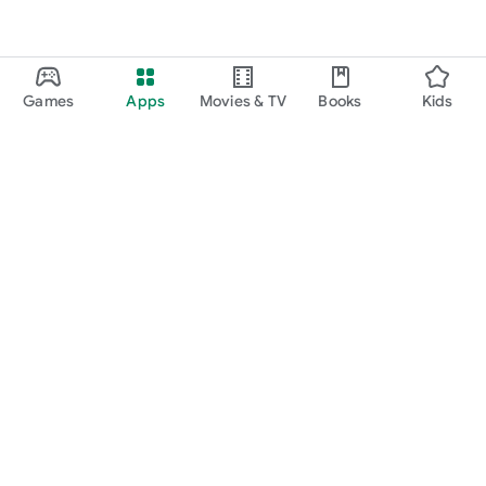
Games
Apps
Movies & TV
Books
Kids
Google Play
Play Pass
Play Points
Gift cards
Redeem
Refund policy