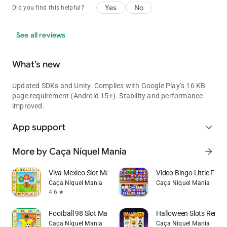
Yes
No
Did you find this helpful?
See all reviews
What’s new
Updated SDKs and Unity. Complies with Google Play’s 16 KB
page requirement (Android 15+). Stability and performance
improved.
App support
expand_more
More by Caça Níquel Mania
arrow_forward
Viva Mexico Slot Machine
Video Bingo Little Farm
Caça Níquel Mania
Caça Níquel Mania
4.6
star
Football 98 Slot Machine
Halloween Slots Rema
Caça Níquel Mania
Caça Níquel Mania