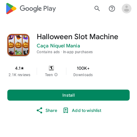
google_logo Play
search
help_outline
Halloween Slot Machine
Caça Níquel Mania
Contains ads
In-app purchases
4.1
100K+
star
2.1K reviews
Teen
info
Downloads
Install
Share
Add to wishlist