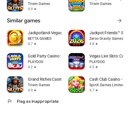
Triwin Games
Triwin Games
4.9
star
Similar games
arrow_forward
Jackpotland-Vegas Casino Slots
Jackpot Friends™ Slots
BETTA GAMES
Zeroo Gravity Games
4.7
4.8
star
star
Gold Party Casino : Slot Games
Vegas Live Slots: Cas
PLAYDOG
PLAYDOG
4.2
4.5
star
star
Grand Riches Casino-Flush Slot
Cash Club Casino - Veg
Triwin Games
SpinX Games Limited
4.9
4.7
star
star
flag
Flag as inappropriate