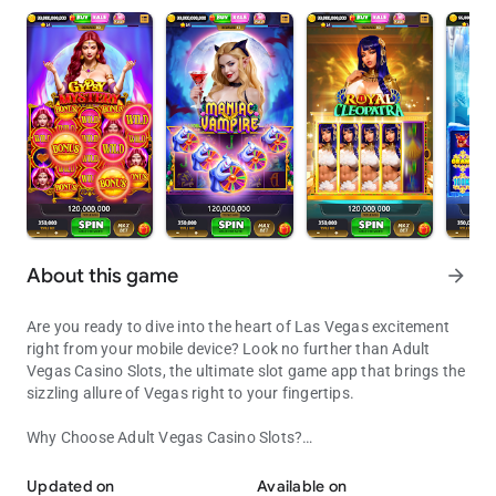
About this game
arrow_forward
Are you ready to dive into the heart of Las Vegas excitement
right from your mobile device? Look no further than Adult
Vegas Casino Slots, the ultimate slot game app that brings the
sizzling allure of Vegas right to your fingertips.
Why Choose Adult Vegas Casino Slots?
Adult Vegas Casino Slots: Experience classic Vegas slot fun!
-User-Friendly Interface: Our app is designed for easy
Updated on
Available on