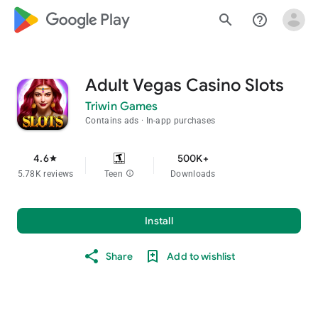
google_logo Play
search
help_outline
Adult Vegas Casino Slots
Triwin Games
Contains ads
In-app purchases
4.6
500K+
star
5.78K reviews
Teen
info
Downloads
Install
Share
Add to wishlist