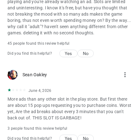
playing and you're already watching an ad. Slots are limited
-Playing or winning at social casino games does not imply
and uninteresting. I know it's free, but have you thought that
future winning at real money casinos and related games.
not breaking the mood with so many ads makes the game
boring, thus not even worth spending money on? By the way...
-All rewards are virtual game content with no real monetary
why call it "adult"? haven't seen anything different from other
value. Virtual coins cannot be exchanged for real money or
games. deleting it with no second thoughts.
prizes
45 people found this review helpful
Yes
No
Did you find this helpful?
more_vert
Sean Oakley
June 4, 2026
More ads than any other slot in the play store. But first there
are about 15 pop ups requesting you to purchase coins. Worst
yet, Are the ad breaks about every 3 minutes that you can't
back out of. THIS SLOT IS GARBAGE!
3 people found this review helpful
Yes
No
Did you find this helpful?