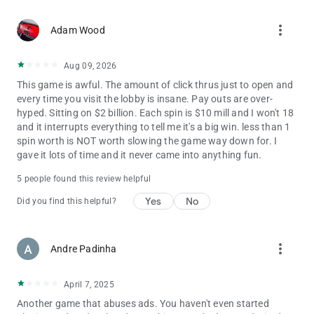
Social and Competitive:
Connect with friends and players worldwide. Compete for the
more_vert
Adam Wood
top spot on leader-boards and share your achievements on
social media.
Aug 09, 2026
Get Ready for the Ultimate Vegas Experience!
This game is awful. The amount of click thrus just to open and
Download Adult Vegas Casino Slots now and step into a world
every time you visit the lobby is insane. Pay outs are over-
of luxury, excitement, and endless possibilities. Whether you're
hyped. Sitting on $2 billion. Each spin is $10 mill and I won't 18
a seasoned slot player or a newcomer to the casino scene, this
and it interrupts everything to tell me it's a big win. less than 1
app promises a thrilling ride like no other.
spin worth is NOT worth slowing the game way down for. I
gave it lots of time and it never came into anything fun.
Download Adult Vegas Casino Slots today and let the good
times roll!
5 people found this review helpful
Yes
No
Did you find this helpful?
NOTE:
-Cash out is not possible.
more_vert
Andre Padinha
-This product is intended for entertainment purposes only and
is for users 18 years of age or older.
April 7, 2025
-This game contains in-app purchases.
Another game that abuses ads. You haven't even started