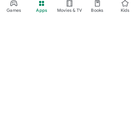
Games
Apps
Movies & TV
Books
Kids
Google Play
Play Pass
Play Points
Gift cards
Redeem
Refund policy
Kids & family
Parent Guide