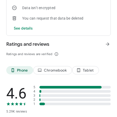
classic favorites like Double Down Casino Slots and Classic
Data isn’t encrypted
Slots to modern hits like 777 Slots and High 5 Casino. Each
game offers unique themes and gameplay mechanics to keep
You can request that data be deleted
you entertained for hours.
See details
Generous Bonuses:
Take advantage of lucrative bonuses and daily bonus. From
welcome bonuses to daily spins, there are plenty of
Ratings and reviews
arrow_forward
opportunities to boost your bankroll and increase your
chances of hitting the jackpot as funny as bingo games.
Ratings and reviews are verified
info_outline
Themed Slots:
Explore a variety of themed slots, such as Wizard of Oz Slots,
Phone
Chromebook
Tablet
phone_android
laptop
tablet_android
Mexico Slots, and Pinball Arcade Slots. Each theme brings a
unique visual and auditory experience, making your gaming
sessions more immersive and enjoyable.
4.6
5
4
Progressive Jackpots:
3
Keep an eye on the progressive jackpots that can turn you into
2
1
an instant millionaire. With every spin, you're one step closer to
claiming a life-changing prize.
5.29K reviews