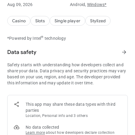
navigation, ensuring that you can find your favorite slots and
Aug 09, 2026
Android,
Windows*
start spinning in no time.
-Regular Updates: Stay engaged with regular updates that
Casino
Slots
Single player
Stylized
introduce new slot games, features, and promotions to keep
the excitement going.
®
*Powered by Intel
technology
-Secure and Reliable: Trust in our secure platform, developed
by reputable names in the industry. Your data and
Data safety
arrow_forward
transactions are always protected.
Safety starts with understanding how developers collect and
Key Features:
share your data. Data privacy and security practices may vary
based on your use, region, and age. The developer provided
Sizzling Hot Slots with Beautiful Graphics:
this information and may update it over time.
Get ready for an unforgettable gaming experience with our
stunning slot machines featuring beautiful and alluring
graphics. Each spin of the reels is not just a chance to win big,
This app may share these data types with third
but also a visual treat as you encounter captivating images of
parties
gorgeous models. These beautifully designed slots are sure to
Location, Personal info and 3 others
keep you entertained and engaged for hours on end.
No data collected
Diverse Slot Selection:
Learn more
about how developers declare collection
Immerse yourself in a vast collection of slot games, from