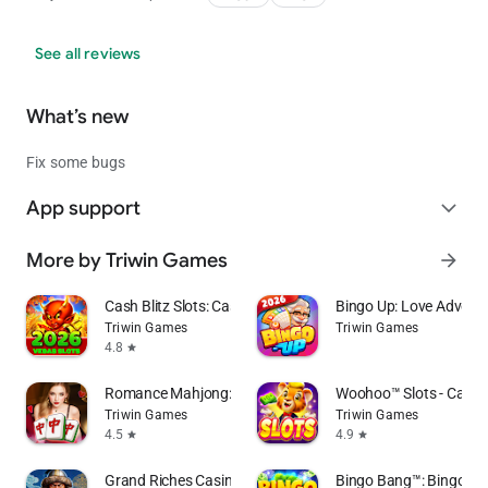
See all reviews
What’s new
Fix some bugs
App support
expand_more
More by Triwin Games
arrow_forward
Cash Blitz Slots: Casino Games
Bingo Up: Love Advent
Triwin Games
Triwin Games
4.8
star
Romance Mahjong: Magic Match
Woohoo™ Slots - Casi
Triwin Games
Triwin Games
4.5
4.9
star
star
Grand Riches Casino-Flush Slot
Bingo Bang™: Bingo Cr