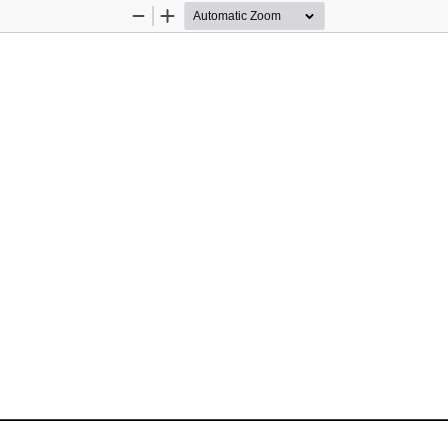
Zoom
Zoom
Out
In