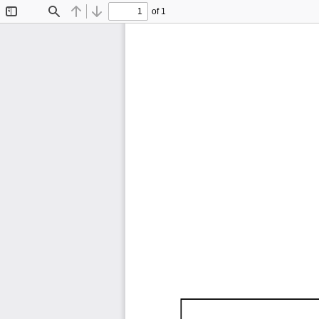
of 1
Toggle
Find
Previous
Next
Sidebar