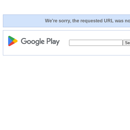
We're sorry, the requested URL was not