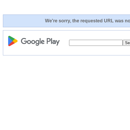
We're sorry, the requested URL was not