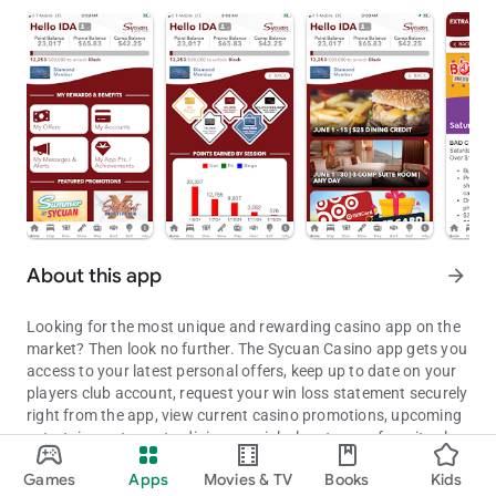
About this app
arrow_forward
Looking for the most unique and rewarding casino app on the
market? Then look no further. The Sycuan Casino app gets you
access to your latest personal offers, keep up to date on your
players club account, request your win loss statement securely
right from the app, view current casino promotions, upcoming
entertainment events, dining specials, locate your favorite slot
The Sycuan Casino App is the most unique and rewarding casino a
through our interactive map and much, much more.
Games
Apps
Movies & TV
Books
Kids
Updated on