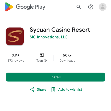
google_logo Play
search
help_outline
Sycuan Casino Resort
SIC Innovations, LLC
3.9
50K+
star
473 reviews
Teen
info
Downloads
Install
Share
Add to wishlist