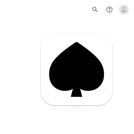
search
help_outline