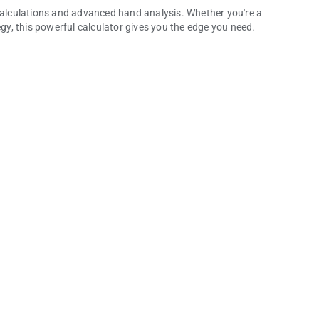
 calculations and advanced hand analysis. Whether you're a
egy, this powerful calculator gives you the edge you need.
n real-time
s of every possible outcome
 with precision
cies and betting patterns
ures and draws
omplicated menus
nd share your data. Data privacy and security practices may
vided this information and may update it over time.
ge against any hand or range
rties
traights, flushes, and more
nput