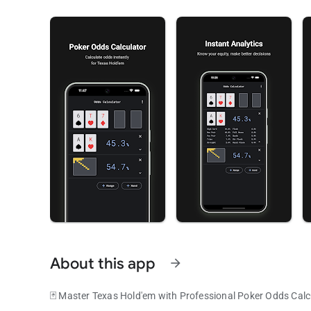
About this app
arrow_forward
🃏 Master Texas Hold'em with Professional Poker Odds Calc