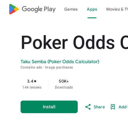
google_logo Play
Games
Apps
Movies & T
Poker Odds C
Taku Semba (Poker Odds Calculator)
Contains ads
In-app purchases
3.4
50K+
star
144 reviews
Downloads
Install
Share
Add t