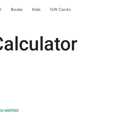
V
Books
Kids
Gift Cards
alculator
o wishlist