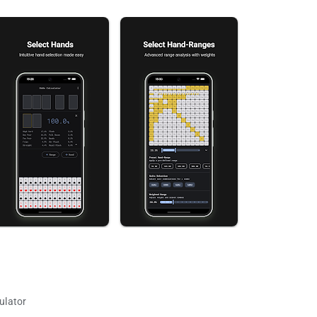
ulator