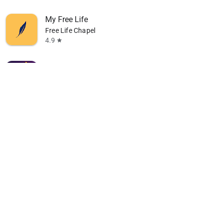
My Free Life
Free Life Chapel
4.9
star
PokerBROS: Play NLH, PLO, OFC
ThinkLean
4.6
star