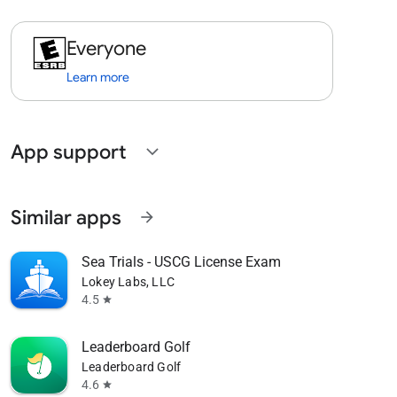
Everyone
Learn more
App support
expand_more
Similar apps
arrow_forward
Sea Trials - USCG License Exam
Lokey Labs, LLC
4.5
star
Leaderboard Golf
Leaderboard Golf
4.6
star