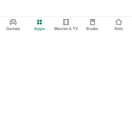
Games
Apps
Movies & TV
Books
Kids
Google Play
Play Pass
Play Points
Gift cards
Redeem
Refund policy