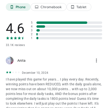
* - Bonus Deuces Wild
Phone
Chromebook
Tablet
phone_android
laptop
tablet_android
* - Bonus VPC
* - Triple Double VPC
* - Super Double Double Bonus Poker
4.6
5
* - Triple Double Draw Poker
4
* - Double Bonus Deuces Wild
3
* - Double Bonus VPC
2
* - Deuces & Joker Poker
1
* - Deuces Wild Bonus Poker
33.1K reviews
* - Joker Poker
* - Super Bonus Deuces Wild
* - Double Double Draw Poker
more_vert
Anita
* - Bonus Poker Deluxe
* - Double Double Bonus Poker Plus
* - Double Jackpot Poker
December 10, 2024
* - White Hot Aces
I have played this game for years... I play every day. Recently,
* - Triple Deuces Wild
winning points have been REDUCED, with the daily goals alone,
* - Double Double Aces & Faces
we now miss out on about 10,000 points... with up to 2,000
* - Aces & Faces
points less for most daily tasks, AND the bonus points after
* - Triple Bonus Poker Plus
completing the daily tasks is 1800 points less! Guess it's time
* - Tens Or Better
to look elsewhere. I will just play out the points I have left. It's
* - Super Double Bonus