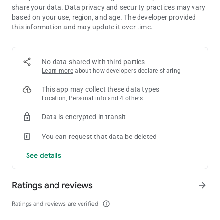
* Royal Flush mega jackpots – play 5 credits to WIN BIG
share your data. Data privacy and security practices may vary
* Sequential Royal mega payout in Joker Poker & Double Joker
based on your use, region, and age. The developer provided
Poker
this information and may update it over time.
* Double or Nothing option after each winning hand
* Hold multiple cards at once – just slide your finger across
* Authentic ambient, dealing, and winning sound effects
* Offline support – play anytime, anywhere
No data shared with third parties
* Bet and credit amounts ranging from 1 cent to $1 million
Learn more
about how developers declare sharing
* Invite Facebook friends and get FREE coins
This app may collect these data types
* Need more credits? Get coin pack bonuses BIGGER than any
Location, Personal info and 4 others
other game
* Skills Trainer for every one of our 39 game types
Data is encrypted in transit
* Multi-Hand mode for each game type
* Triple-Hand, Five-Hand, & Ten-Hand
You can request that data be deleted
* Progressive Jackpot! Win a Mega Jackpot when you hit a
Royal Flush
See details
* Daily Goals & Rewards + Awesome Stats
* NEW: Two weekly Tournaments with huge prize pools
Ratings and reviews
arrow_forward
39 Video Poker Games, More Than Anyone!
* - Double Double VPC
Ratings and reviews are verified
info_outline
* - Deuces Wild
* - Jacks Or Better