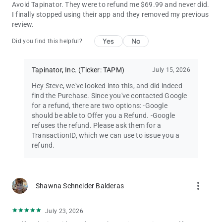
Avoid Tapinator. They were to refund me $69.99 and never did.
Practice or success at social casino gaming does not imply
I finally stopped using their app and they removed my previous
future success at "real money gambling."
review.
Yes
No
Did you find this helpful?
Tapinator, Inc. (Ticker: TAPM)
July 15, 2026
Hey Steve, we've looked into this, and did indeed
find the Purchase. Since you've contacted Google
for a refund, there are two options: -Google
should be able to Offer you a Refund. -Google
refuses the refund. Please ask them for a
TransactionID, which we can use to issue you a
refund.
more_vert
Shawna Schneider Balderas
July 23, 2026