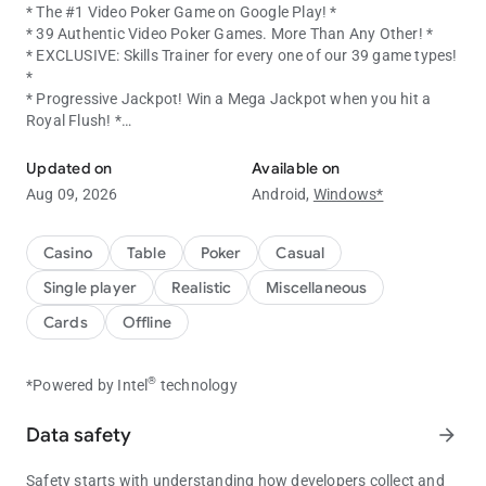
* The #1 Video Poker Game on Google Play! *
* 39 Authentic Video Poker Games. More Than Any Other! *
* EXCLUSIVE: Skills Trainer for every one of our 39 game types!
*
* Progressive Jackpot! Win a Mega Jackpot when you hit a
Royal Flush! *
The #1 Video Poker Game on Google Play! 39 Authentic, Real Vide
Video Poker Classic features your favorite video poker games
Updated on
Available on
with real card shuffling, casino paytables, real dealing, and the
Aug 09, 2026
Android,
Windows*
full Las Vegas experience.
With the MOST NUMBER of video poker games, the MOST
Casino
Table
Poker
Casual
REALISTIC casino experience, and the BEST FEATURES, Video
Single player
Realistic
Miscellaneous
Poker Classic is a must download!
Cards
Offline
Features:
* FREE to play with FREE Credits every two hours
* Thirty-nine (39) different, authentic Video Poker casino
®
*Powered by Intel
technology
games
* Just like Vegas Casino Video Poker – REAL shuffling, REAL
Data safety
arrow_forward
paytables, REAL dealing
* Top paytable payouts on all 39 games
Safety starts with understanding how developers collect and