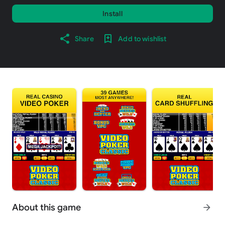
Install
Share
Add to wishlist
About this game
arrow_forward