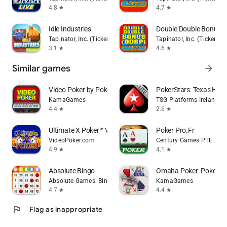
4.8
4.7
star
star
Idle Industries
Double Double Bonus (
Tapinator, Inc. (Ticker: TAPM)
Tapinator, Inc. (Ticker: 
3.1
4.6
star
star
Similar games
arrow_forward
Video Poker by Pokerist
PokerStars: Texas Ho
KamaGames
TSG Platforms Ireland Li
4.4
2.6
star
star
Ultimate X Poker™ Video Poker
Poker Pro.Fr
VideoPoker.com
Century Games PTE. LTD.
4.9
4.1
star
star
Absolute Bingo
Omaha Poker: Pokerist
Absolute Games: Bingo Games
KamaGames
4.7
4.4
star
star
flag
Flag as inappropriate