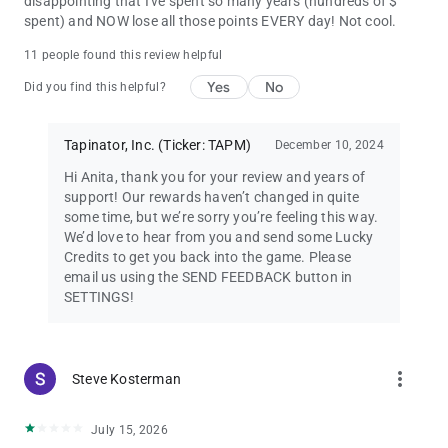
disappointing that I've spent so many years (hundreds of $
* - Joker Poker (Aces Or Better)
spent) and NOW lose all those points EVERY day! Not cool.
* - Bonus Draw Poker
* - Loose Deuces
11 people found this review helpful
* - Royal Aces Bonus Poker
Yes
No
* - Double Deuces Wild
Did you find this helpful?
* - Super Aces Bonus Poker
* - Triple Bonus Poker
Tapinator, Inc. (Ticker: TAPM)
December 10, 2024
* - Ultra Bonus Poker
* - Double Bonus Draw Poker
Hi Anita, thank you for your review and years of
* - 2 Ways Royal
support! Our rewards haven’t changed in quite
* - All American
some time, but we’re sorry you’re feeling this way.
* - Aces & Eights
We’d love to hear from you and send some Lucky
* - Double Joker Poker
Credits to get you back into the game. Please
* - Double Aces & Faces
email us using the SEND FEEDBACK button in
* - Black Jack Bonus Poker
SETTINGS!
GET the #1, Top Rated Video Poker Game on Google Play and
start winning NOW!
more_vert
Steve Kosterman
Note:
The game is intended for an adult audience.
The game does not offer "real money gambling" or an
July 15, 2026
opportunity to win real money or prizes.