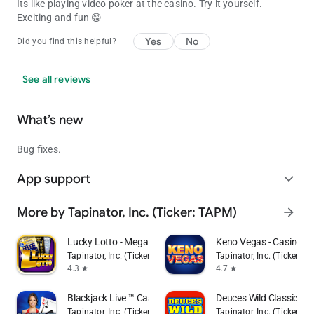
Its like playing video poker at the casino. Try it yourself.
Exciting and fun 😁
Yes
No
Did you find this helpful?
See all reviews
What’s new
Bug fixes.
App support
expand_more
More by Tapinator, Inc. (Ticker: TAPM)
arrow_forward
Lucky Lotto - Mega Scratch Off
Keno Vegas - Casino 
Tapinator, Inc. (Ticker: TAPM)
Tapinator, Inc. (Ticker: 
4.3
4.7
star
star
Blackjack Live ™ Casino 21
Deuces Wild Classic - C
Tapinator, Inc. (Ticker: TAPM)
Tapinator, Inc. (Ticker: 