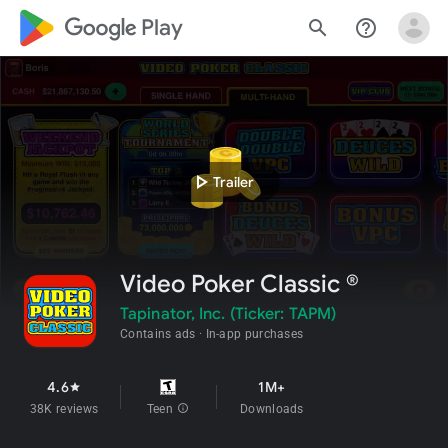
google_logo Play
search
help_outline
play_arrow
Trailer
Video Poker Classic ®
Tapinator, Inc. (Ticker: TAPM)
Contains ads
In-app purchases
4.6
1M+
star
38K reviews
Teen
info
Downloads