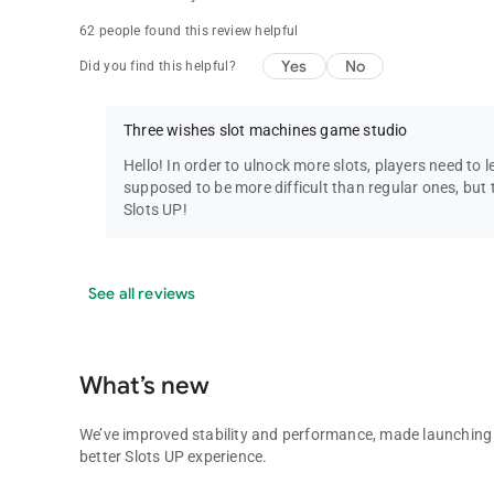
62 people found this review helpful
Yes
No
Did you find this helpful?
Three wishes slot machines game studio
Hello! In order to ulnock more slots, players need to 
supposed to be more difficult than regular ones, but 
Slots UP!
See all reviews
What’s new
We’ve improved stability and performance, made launching 
better Slots UP experience.