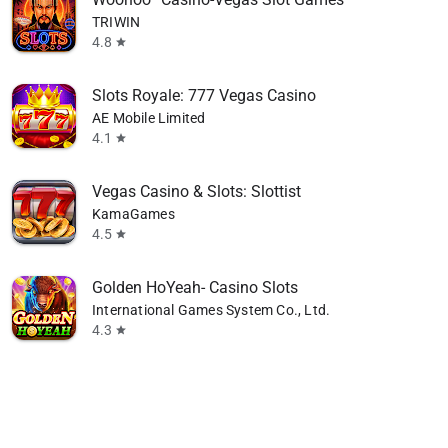
TRIWIN
4.8
star
Slots Royale: 777 Vegas Casino
AE Mobile Limited
4.1
star
Vegas Casino & Slots: Slottist
KamaGames
4.5
star
Golden HoYeah- Casino Slots
International Games System Co., Ltd.
4.3
star