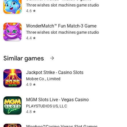
Three wishes slot machines game studio
4.6
star
WonderMatch™ Fun Match-3 Game
Three wishes slot machines game studio
4.4
star
Similar games
arrow_forward
Jackpot Strike - Casino Slots
Mobee Co., Limited
4.9
star
MGM Slots Live - Vegas Casino
PLAYSTUDIOS US, LLC
4.8
star
Woohoo™Casino-Vegas Slot Games