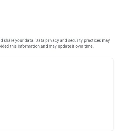
 of playing exclusive jackpot created specially for you.
s Romantic Escape, Dancing Queens, Breaking meows and Cute
s to choose from! Our online casino includes everything you
om casual settings to magic fairy tale casino online! Look for
get 3 leprechaun symbols, you’ll lose all your gold!
nd share your data. Data privacy and security practices may
vided this information and may update it over time.
 and strictly requires them to be at least 21 years old to
nly. This game does NOT offer any opportunity to win
nces this game could be considered a tool of any kind and
ots and slot machines.