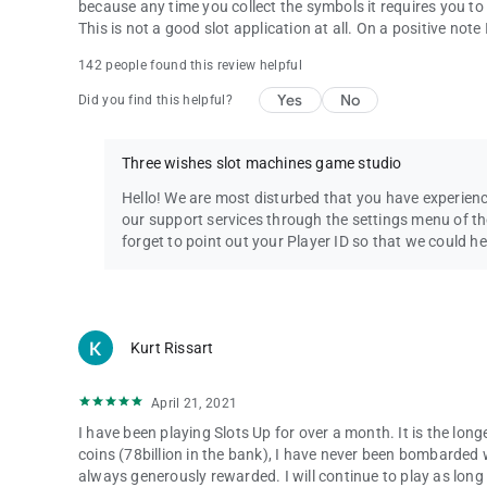
because any time you collect the symbols it requires you to i
This is not a good slot application at all. On a positive note I
142 people found this review helpful
Yes
No
Did you find this helpful?
Three wishes slot machines game studio
Hello! We are most disturbed that you have experien
our support services through the settings menu of th
forget to point out your Player ID so that we could he
Kurt Rissart
April 21, 2021
I have been playing Slots Up for over a month. It is the long
coins (78billion in the bank), I have never been bombarded
always generously rewarded. I will continue to play as long