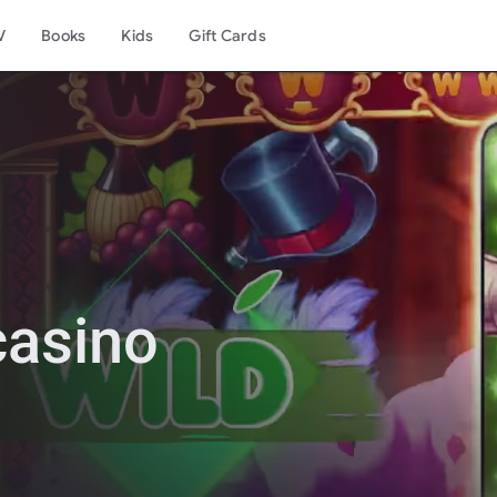
V
Books
Kids
Gift Cards
casino