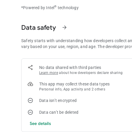
2025 - 777 casino online will offer you a dazzling experience
®
*Powered by Intel
technology
Indulge your passion and adventures playing such slot a
& Fluffy! Slot machines for everyone
Download an amazing casino online So many free slot game
Data safety
arrow_forward
ever needed - from free slot machines to modern jackpot, fr
the pot of gold, but be really careful of leprechauns. If you 
Safety starts with understanding how developers collect a
vary based on your use, region, and age. The developer pro
Slots UP 2025 - 777 online casino is intended for adult users
access and use our services, for entertainment purposes o
anything of real value, such as prizes. Under NO circumsta
does NOT guarantee any success in playing real casinos, sl
No data shared with third parties
Learn more
about how developers declare sharing
This app may collect these data types
Personal info, App activity and 2 others
Data isn’t encrypted
Data can’t be deleted
See details