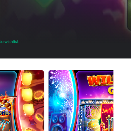
o wishlist