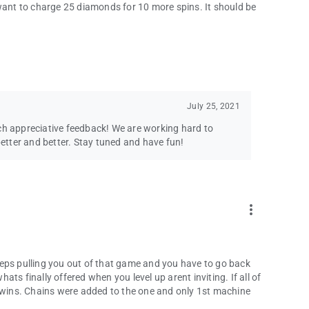
 want to charge 25 diamonds for 10 more spins. It should be
July 25, 2021
ch appreciative feedback! We are working hard to
tter and better. Stay tuned and have fun!
more_vert
 keeps pulling you out of that game and you have to go back
hats finally offered when you level up arent inviting. If all of
t wins. Chains were added to the one and only 1st machine