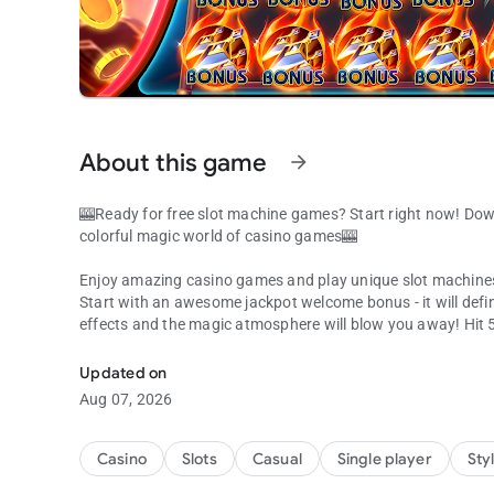
About this game
arrow_forward
🎰Ready for free slot machine games? Start right now! Down
colorful magic world of casino games🎰
Enjoy amazing casino games and play unique slot machines - 
Start with an awesome jackpot welcome bonus - it will defin
effects and the magic atmosphere will blow you away! Hit 5 
Try your luck playing Vegas slots, feel the atmosphere of o
Play Slots UP 2025 - 777 slot machine games! - our super fu
Updated on
experience as if you were in the casino games. Slots UP 20
Aug 07, 2026
knew about Vegas slots games before - you are about to st
Enjoy Vegas slot machines! Dive into our magic worlds - we
Casino
Slots
Casual
Single player
Sty
fantastic adventures? Need a free slot machines? Can’t imag