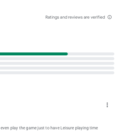
Ratings and reviews are verified
info_outline
more_vert
even play the game just to have Leisure playing time