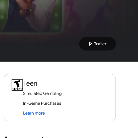
play_arrow
Trailer
Teen
Simulated Gambling
In-Game Purchases
Learn more