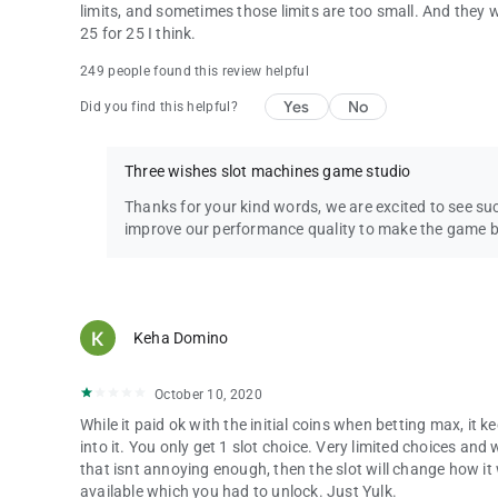
limits, and sometimes those limits are too small. And they
25 for 25 I think.
249 people found this review helpful
Yes
No
Did you find this helpful?
Three wishes slot machines game studio
Thanks for your kind words, we are excited to see su
improve our performance quality to make the game be
Keha Domino
October 10, 2020
While it paid ok with the initial coins when betting max, it
into it. You only get 1 slot choice. Very limited choices and w
that isnt annoying enough, then the slot will change how i
available which you had to unlock. Just Yulk.