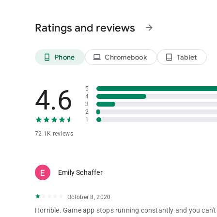
Ratings and reviews
arrow_forward
Phone
Chromebook
Tablet
phone_android
laptop
tablet_android
4.6
5
4
3
2
1
72.1K reviews
Emily Schaffer
October 8, 2020
Horrible. Game app stops running constantly and you can't 