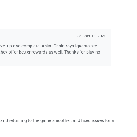
October 13, 2020
level up and complete tasks. Chain royal quests are
they offer better rewards as well. Thanks for playing
and returning to the game smoother, and fixed issues for a