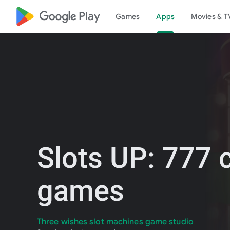
google_logo Play
Games
Apps
Movies & T
Slots UP: 777 
games
Three wishes slot machines game studio