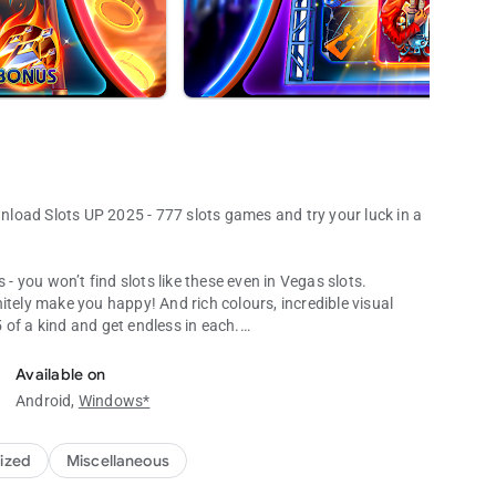
load Slots UP 2025 - 777 slots games and try your luck in a
you won’t find slots like these even in Vegas slots.
itely make you happy! And rich colours, incredible visual
of a kind and get endless in each.
ur slot casino games!
n exciting casino online, and gain exclusive gaming
Available on
25 is a whole new world! Forget everything you thought you
Android,
Windows*
art the most wonderful casino online adventure.
 have any jackpot you could ever dream of! Thinking about
lized
Miscellaneous
ine your life without jackpot and vivid characters? Slots UP