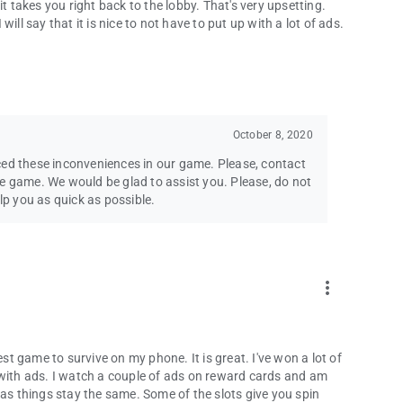
t takes you right back to the lobby. That's very upsetting.
 will say that it is nice to not have to put up with a lot of ads.
October 8, 2020
ced these inconveniences in our game. Please, contact
e game. We would be glad to assist you. Please, do not
lp you as quick as possible.
more_vert
est game to survive on my phone. It is great. I've won a lot of
 with ads. I watch a couple of ads on reward cards and am
 as things stay the same. Some of the slots give you spin