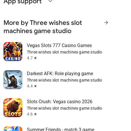
App support
expand_more
More by Three wishes slot
arrow_forward
machines game studio
Vegas Slots 777 Casino Games
Three wishes slot machines game studio
4.7
star
Darkest AFK: Role playing game
Three wishes slot machines game studio
4.4
star
Slots Crush: Vegas casino 2026
Three wishes slot machines game studio
4.6
star
Summer Friends - match 3 game