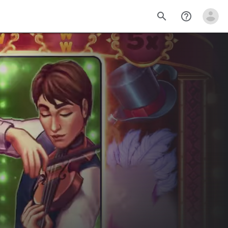
search
help_outline