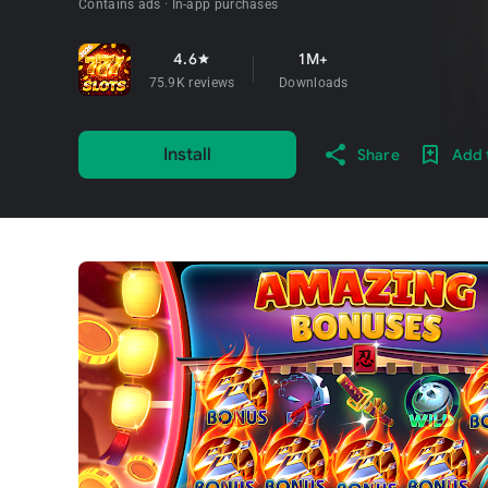
Contains ads
In-app purchases
4.6
1M+
star
75.9K reviews
Downloads
Install
Share
Add t