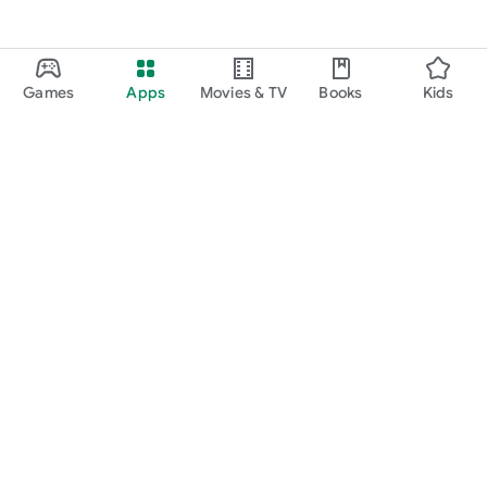
Games
Apps
Movies & TV
Books
Kids
Google Play
Play Pass
Play Points
Gift cards
Redeem
Refund policy