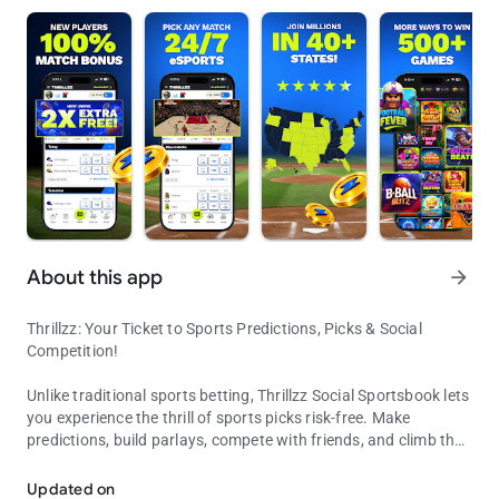
About this app
arrow_forward
Thrillzz: Your Ticket to Sports Predictions, Picks & Social
Competition!
Unlike traditional sports betting, Thrillzz Social Sportsbook lets
you experience the thrill of sports picks risk-free. Make
predictions, build parlays, compete with friends, and climb the
Make sports picks, build parlays & climb the leaderboards. Win real 
leaderboards. No purchase necessary.
Updated on