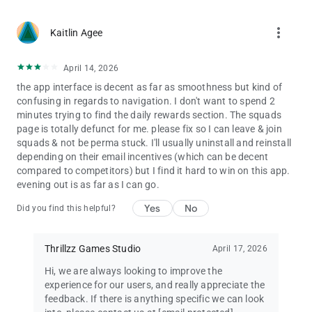
⚡ AVAILABLE IN 40+ STATES
Play anytime, anywhere it's eligible. Join thousands of players
more_vert
Kaitlin Agee
across America turning every game into a chance to win.
April 14, 2026
⚡ ABOUT THRILLZZ
Promotions offered through the Thrillzz app are sponsored
the app interface is decent as far as smoothness but kind of
and administered by Thrillzz, Inc. only. Google is not involved in
confusing in regards to navigation. I don't want to spend 2
any way. No purchase is required to play.
minutes trying to find the daily rewards section. The squads
page is totally defunct for me. please fix so I can leave & join
Thrillzz is for fun and entertainment. It provides a simulated
squads & not be perma stuck. I'll usually uninstall and reinstall
gaming experience for adults. Playing social sports games on
depending on their email incentives (which can be decent
Thrillzz does not mean you will be successful at real money
compared to competitors) but I find it hard to win on this app.
gaming. Thrillzz offers a simulated gaming experience
evening out is as far as I can go.
intended for an adult audience ages 19+ in some states - see
Yes
No
Did you find this helpful?
website for full list. No real money gaming offered. Play,
practice, or success at social sportsbook gaming in this app
does not imply future success at real money gaming.
Thrillzz Games Studio
April 17, 2026
Download Thrillzz today and unlock a world of social sports
Hi, we are always looking to improve the
picks, parlays, and predictions!
experience for our users, and really appreciate the
feedback. If there is anything specific we can look