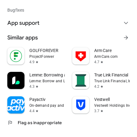
Bugfixes
App support
expand_more
Similar apps
arrow_forward
GOLFFOREVER
Arm Care
ProjectForever
ArmCare.com
4.9
4.7
star
star
Lenme: Borrowing and Lending
True Link Financial
Lenme: Borrow and Lend
True Link Financial, Inc.
4.3
4.2
star
star
Payactiv
Vestwell
On-demand pay and beyond
Vestwell Holdings Inc.
4.4
3.7
star
star
flag
Flag as inappropriate