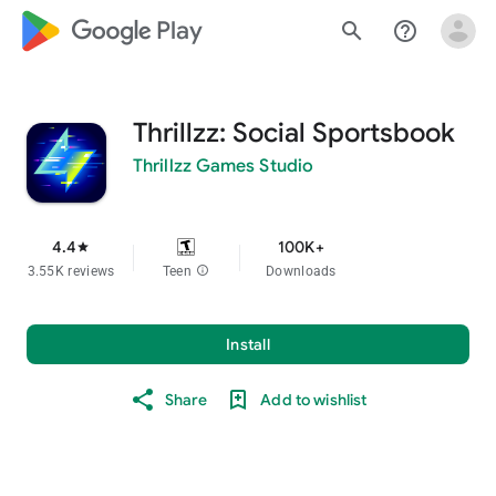
google_logo Play
search
help_outline
Thrillzz: Social Sportsbook
Thrillzz Games Studio
4.4
100K+
star
3.55K reviews
Teen
info
Downloads
Install
Share
Add to wishlist