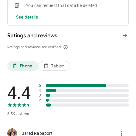
You can request that data be deleted
and more. Hone your skills and become the ultimate sports
predictor.
See details
Build Parlays: Combine picks into massive parlays for bigger
wins. Up to 12-leg parlays available across leagues. Build
Ratings and reviews
arrow_forward
single-game parlays or mix sports for the ultimate parlay
experience.
Ratings and reviews are verified
info_outline
Daily Odds Boosts: Boosted odds on top games every single
day. Bigger wins on the games you already pick.
Phone
Tablet
phone_android
tablet_android
In-Play Picks: Predict the action on the widest range of
sporting events. Live stats and graphics make Thrillzz your
must-have companion for watching live sports.
4.4
5
4
3
Squads & Social Competition: Sports picks are more fun with
2
friends. Compete head-to-head, share picks, challenge your
1
crew, and see who emerges as the sports prediction champion.
3.5K reviews
⚡ DAILY FANTASY ON FANTAZZY
Build daily fantasy lineups with Fantazzy. Compete in fantasy
more_vert
contests with thousands of players for real prize pools. Pick
Jared Rapaport