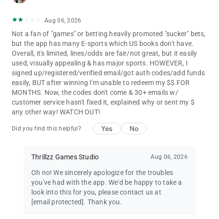
the best players, manage your salary cap, and build the perfect
daily fantasy roster.
Aug 06, 2026
Not a fan of "games" or betting heavily promoted "sucker" bets,
⚡ 400+ GAMES BEYOND PICKS
but the app has many E-sports which US books don't have.
Beyond sports picks: spin slots, play instant-win games, and
Overall, it's limited, lines/odds are fair/not great, but it easily
explore endless ways to win.
used, visually appealing & has major sports. HOWEVER, I
- Quick React Games: Win in under 30 seconds
signed up/registered/verified email/got auth codes/add funds
- 400+ Slot Games
easily, BUT after winning I'm unable to redeem my $$ FOR
- Instant Wins: Quick games, big prizes
MONTHS. Now, the codes don't come & 30+ emails w/
- New games added weekly
customer service hasn't fixed it, explained why or sent my $
any other way! WATCH OUT!
⚡ DAILY REWARDS
Every correct pick earns you points and bonus picks. Earn
Yes
No
Did you find this helpful?
bonus picks daily for logging in and spinning the Daily Wheel.
Points unlock rewards and give every player a chance to win
prizes.
Thrillzz Games Studio
Aug 06, 2026
⚡ FAIR & SAFE PLATFORM
Oh no! We sincerely apologize for the troubles
We prioritize fairness and safety above all else. Our platform is
you've had with the app. We'd be happy to take a
built with transparency in mind, ensuring every player has an
look into this for you, please contact us at
equal chance to win. A secure environment where you can
[email protected]
. Thank you.
enjoy sports predictions without any worries.