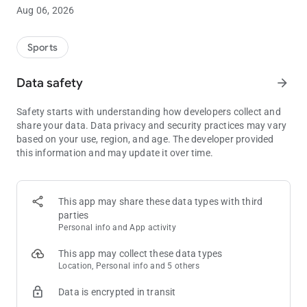
Make NFL bets, college football bets, football pick'ems, NFL
Aug 06, 2026
pickems, NBA picks, MLB picks & more!
⚡ WHAT IS THRILLZZ?
Sports
Thrillzz is a social sportsbook where you make sports picks,
build parlays, and climb the leaderboards. Create Squads with
Data safety
arrow_forward
friends and compete for bragging rights in the most thrilling
social sportsbook in America.
Safety starts with understanding how developers collect and
share your data. Data privacy and security practices may vary
Experience a play-to-win sportsbook featuring NBA basketball,
based on your use, region, and age. The developer provided
NFL football, NCAA college football, MLB baseball, NHL
this information and may update it over time.
hockey, MLS soccer, tennis, boxing, golf, UFC and more.
Unlock daily login rewards, climb loyalty levels, and enjoy a
thrilling gaming experience. Rise up the social sportsbook
This app may share these data types with third
rankings. Invite friends and get bonus picks, or celebrate with
parties
your Squad when your football predictions strike gold.
Personal info and App activity
⚡ WHAT MAKES THRILLZZ THE ULTIMATE PICK'EM APP
This app may collect these data types
Location, Personal info and 5 others
Sports Predictions & Picks: Make picks across every major US
Data is encrypted in transit
league - NFL football, NBA basketball, MLB baseball, NHL
hockey, NCAA college football, NCAA basketball, MLS soccer