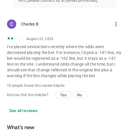
into, please contact us at
[email protected]
.
more_vert
Charles B
August 23, 2025
I've placed several bets recently where the odds were
decreased placing the bet. For instance, I'd pick a -147 line, my
bet would be registered as a -162 line, but it stays as a -147
line on the site. I understand odds change all the time, but I
should see that change reflected in the original line plus a
warning if the line changes while placing the bet.
10 people found this review helpful
Yes
No
Did you find this helpful?
See all reviews
What’s new