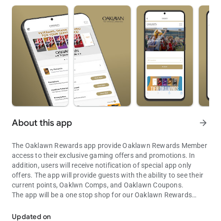
About this app
arrow_forward
The Oaklawn Rewards app provide Oaklawn Rewards Member
access to their exclusive gaming offers and promotions. In
addition, users will receive notification of special app only
offers. The app will provide guests with the ability to see their
current points, Oaklwn Comps, and Oaklawn Coupons.
The app will be a one stop shop for our Oaklawn Rewards
Gain instant access to Oaklawn Rewards from the palm of your ha
Members.
Gambling Problem? Call Toll-Free 1-800-GAMBLER
Updated on