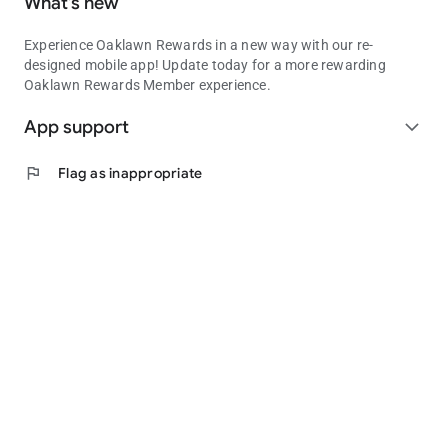
What’s new
Experience Oaklawn Rewards in a new way with our re-
designed mobile app! Update today for a more rewarding
Oaklawn Rewards Member experience.
App support
expand_more
flag
Flag as inappropriate