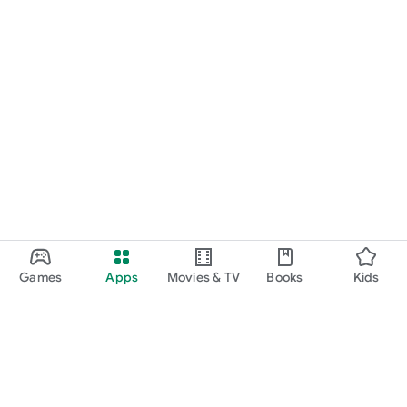
Games
Apps
Movies & TV
Books
Kids