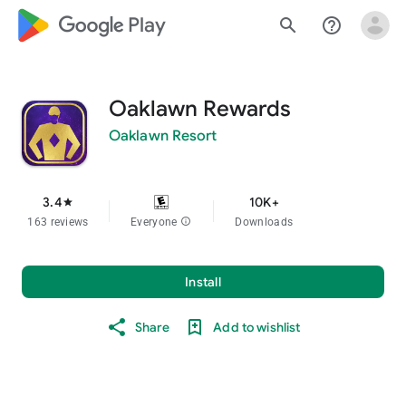
google_logo Play
search
help_outline
Oaklawn Rewards
Oaklawn Resort
3.4
10K+
star
163 reviews
Everyone
info
Downloads
Install
Share
Add to wishlist