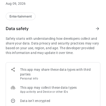
Aug 09, 2026
Entertainment
Data safety
arrow_forward
Safety starts with understanding how developers collect and
share your data. Data privacy and security practices may vary
based on your use, region, and age. The developer provided
this information and may update it over time.
This app may share these data types with third
parties
Personal info
This app may collect these data types
App activity and Device or other IDs
Data isn’t encrypted