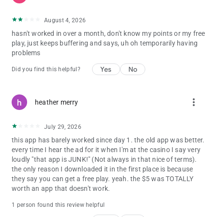
August 4, 2026
hasn't worked in over a month, don't know my points or my free
play, just keeps buffering and says, uh oh temporarily having
problems
Yes
No
Did you find this helpful?
more_vert
heather merry
July 29, 2026
this app has barely worked since day 1. the old app was better.
every time I hear the ad for it when I'm at the casino I say very
loudly "that app is JUNK!" (Not always in that nice of terms).
the only reason I downloaded it in the first place is because
they say you can get a free play. yeah. the $5 was TOTALLY
worth an app that doesn't work.
1 person found this review helpful