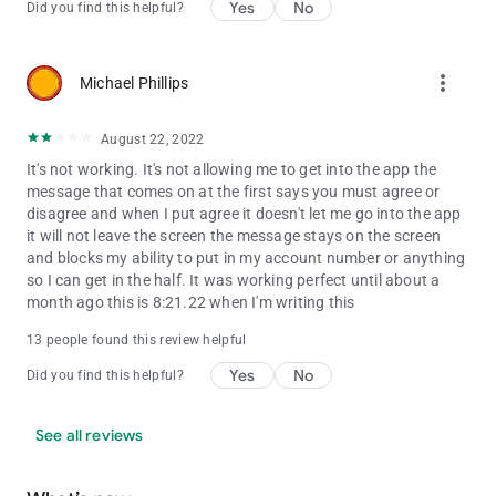
Yes
No
Did you find this helpful?
more_vert
Michael Phillips
August 22, 2022
It's not working. It's not allowing me to get into the app the
message that comes on at the first says you must agree or
disagree and when I put agree it doesn't let me go into the app
it will not leave the screen the message stays on the screen
and blocks my ability to put in my account number or anything
so I can get in the half. It was working perfect until about a
month ago this is 8:21.22 when I'm writing this
13 people found this review helpful
Yes
No
Did you find this helpful?
See all reviews