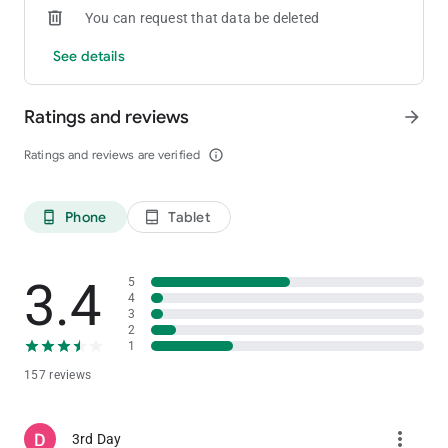
You can request that data be deleted
See details
Ratings and reviews
arrow_forward
Ratings and reviews are verified
info_outline
Phone
Tablet
phone_android
tablet_android
3.4
5
4
3
2
1
157 reviews
more_vert
3rd Day