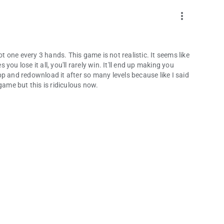
more_vert
ot one every 3 hands. This game is not realistic. It seems like
ou lose it all, you'll rarely win. It'll end up making you
p and redownload it after so many levels because like I said
e game but this is ridiculous now.