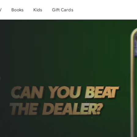
V
Books
Kids
Gift Cards