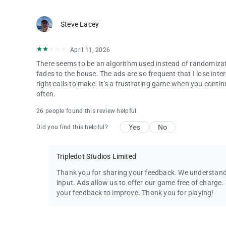
Steve Lacey
April 11, 2026
There seems to be an algorithm used instead of randomizat
fades to the house. The ads are so frequent that I lose inte
right calls to make. It's a frustrating game when you conti
often.
26 people found this review helpful
Yes
No
Did you find this helpful?
Tripledot Studios Limited
Thank you for sharing your feedback. We understand 
input. Ads allow us to offer our game free of charge
your feedback to improve. Thank you for playing!