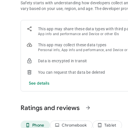
Safety starts with understanding how developers collect a
vary based on your use, region, and age. The developer pro
This app may share these data types with third pa
App info and performance and Device or other IDs
This app may collect these data types
Personal info, App info and performance, and Device or
Data is encrypted in transit
You can request that data be deleted
See details
Ratings and reviews
arrow_forward
Phone
Chromebook
Tablet
phone_android
laptop
tablet_android