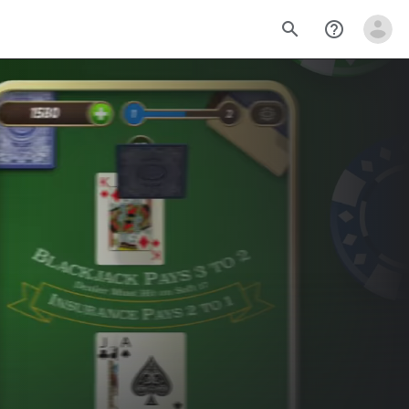
search
help_outline