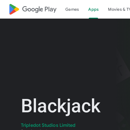
google_logo Play
Games
Apps
Movies & T
Blackjack
Tripledot Studios Limited