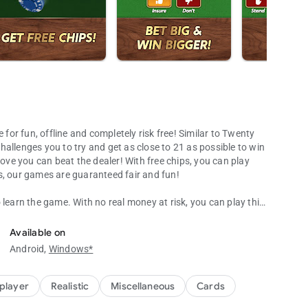
 for fun, offline and completely risk free! Similar to Twenty
allenges you to try and get as close to 21 as possible to win
rove you can beat the dealer! With free chips, you can play
s, our games are guaranteed fair and fun!
 learn the game. With no real money at risk, you can play this
e.
Available on
 cards. Picture cards are worth 10 points and Aces are worth
Android,
Windows*
s close to 21 as you can without going bust.
 player
Realistic
Miscellaneous
Cards