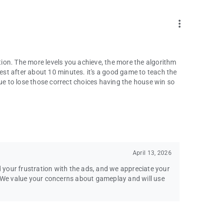
more_vert
ion. The more levels you achieve, the more the algorithm
rest after about 10 minutes. it's a good game to teach the
nue to lose those correct choices having the house win so
April 13, 2026
your frustration with the ads, and we appreciate your
. We value your concerns about gameplay and will use