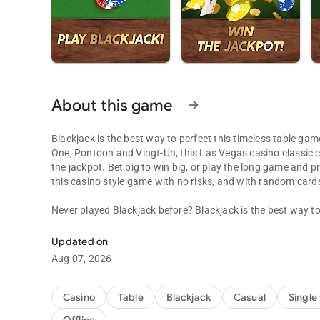
About this game
arrow_forward
Blackjack is the best way to perfect this timeless table game
One, Pontoon and Vingt-Un, this Las Vegas casino classic ch
the jackpot. Bet big to win big, or play the long game and p
this casino style game with no risks, and with random card
Never played Blackjack before? Blackjack is the best way to
Play Blackjack and and earn gift cards
classic casino game just for fun! You'll be winning in no tim
Updated on
Blackjack is easy to play! Place a bet, and you'll receive 2
Aug 07, 2026
either 1 or 10. "Hit" for another card, and get your score a
Game highlights:
Casino
Table
Blackjack
Casual
Single