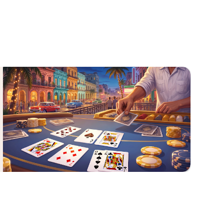
 you play
tter and learn how to outwit the dealer
y dealt from up to 8 decks
isk, ready to impress your friends
ight into the action. Start playing straight away!
, decks and tables
y to fit your device
 love Blackjack! You will be playing like a pro in no time! For
mmunity Guidelines available at