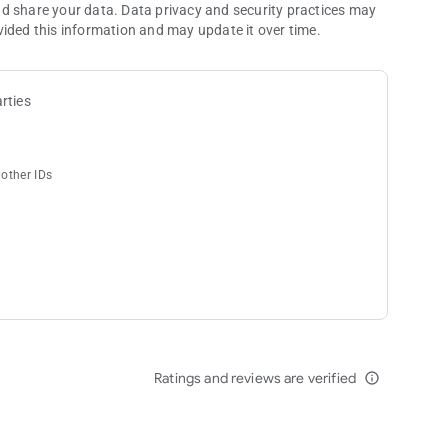
nd share your data. Data privacy and security practices may
vided this information and may update it over time.
rties
 other IDs
Ratings and reviews are verified
info_outline