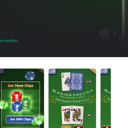
o wishlist