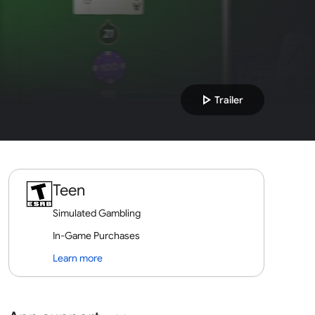
play_arrow
Trailer
Teen
Simulated Gambling
In-Game Purchases
Learn more