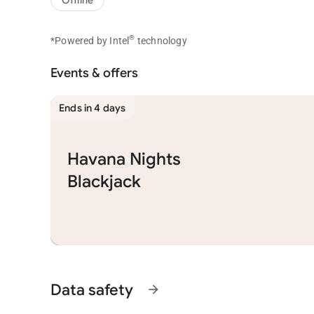
Offline
♦️ Free Chips - Get started with plenty of free chips
♠️ Bonuses - Easily earn more chips and bonuses every time
♥️ Increase your level - See your level improve as you get be
®
*Powered by Intel
technology
♣️ Fair Hand Random Dealing - cards are randomly and fairl
♦️ Learn to Play - perfect your skills with no real money at r
Events & offers
♠️ No Registration - simply download the game and jump stra
♥️ Customise your game - play your with customisable rules
♣️ Phone and tablet optimised - beautifully designed gamepla
Ends in 4 days
If you like Poker, Roulette, Slots, Baccarat or Craps, you will
more card fun, try out our classic Solitaire game!
Havana Nights
By playing Blackjack, you agree to our Terms of Use and Co
Blackjack
https://www.tripledotstudios.com/tos
Data safety
arrow_forward