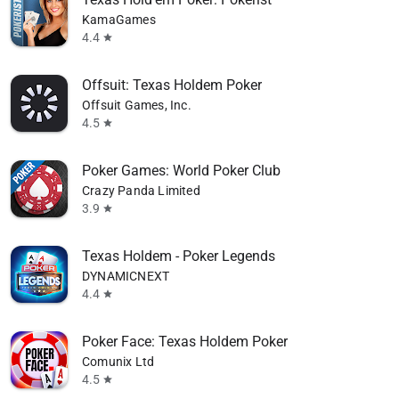
KamaGames
4.4
star
Offsuit: Texas Holdem Poker
Offsuit Games, Inc.
4.5
star
Poker Games: World Poker Club
Crazy Panda Limited
3.9
star
Texas Holdem - Poker Legends
DYNAMICNEXT
4.4
star
Poker Face: Texas Holdem Poker
Comunix Ltd
4.5
star