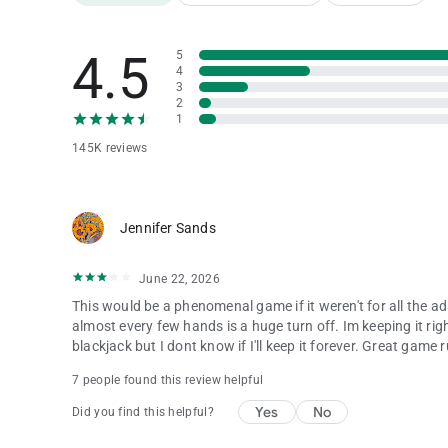
4.5
5
4
3
2
1
145K reviews
Jennifer Sands
June 22, 2026
This would be a phenomenal game if it weren't for all the a
almost every few hands is a huge turn off. Im keeping it rig
blackjack but I dont know if I'll keep it forever. Great game
7 people found this review helpful
Yes
No
Did you find this helpful?