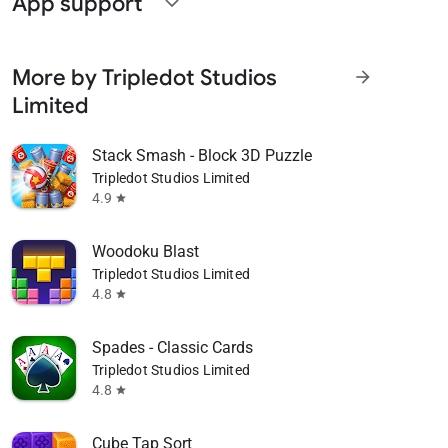
App support
expand_more
More by Tripledot Studios
arrow_forward
Limited
Stack Smash - Block 3D Puzzle
Tripledot Studios Limited
4.9
star
Woodoku Blast
Tripledot Studios Limited
4.8
star
Spades - Classic Cards
Tripledot Studios Limited
4.8
star
Cube Tap Sort