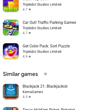
Tripledot Studios Limited
4.7
star
Car Out! Traffic Parking Games
Tripledot Studios Limited
4.7
star
Get Color Pack: Sort Puzzle
Tripledot Studios Limited
4.9
star
Similar games
arrow_forward
Blackjack 21: Blackjackist
KamaGames
4.5
star
Texas Hold'em Poker: Pokerist