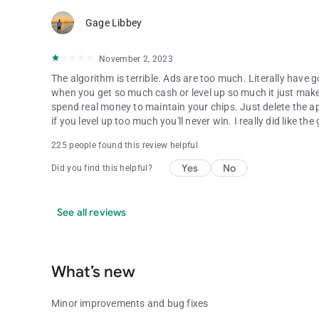
Gage Libbey
November 2, 2023
The algorithm is terrible. Ads are too much. Literally have g
when you get so much cash or level up so much it just makes y
spend real money to maintain your chips. Just delete the ap
if you level up too much you'll never win. I really did like th
225 people found this review helpful
Yes
No
Did you find this helpful?
See all reviews
What’s new
Minor improvements and bug fixes