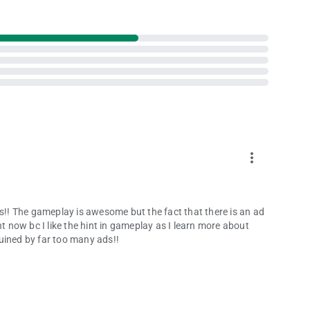
more_vert
ds!! The gameplay is awesome but the fact that there is an ad
ht now bc I like the hint in gameplay as I learn more about
 ruined by far too many ads!!