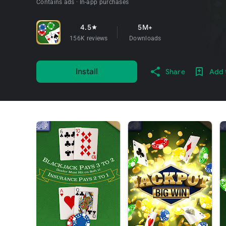
Contains ads
In-app purchases
4.5
5M+
star
156K reviews
Downloads
Install
Share
Add t