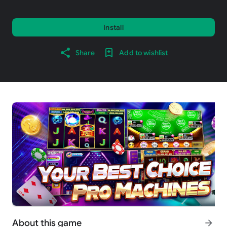
Install
Share
Add to wishlist
About this game
arrow_forward