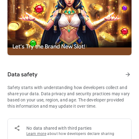
*The game do not offer real money gambling or an opportunity
to win real money or prizes.
*Practice and success at social casino gambling does not
guarantee success at real money gambling.
Let's Try the Brand New Slot!
Data safety
arrow_forward
Safety starts with understanding how developers collect and
share your data. Data privacy and security practices may vary
based on your use, region, and age. The developer provided
this information and may update it over time.
No data shared with third parties
Learn more
about how developers declare sharing