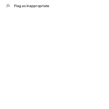
flag
Flag as inappropriate