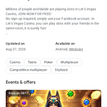
Millions of people worldwide are playing slots in Let’s Vegas
Casino, JOIN NOW FOR FREE!
No sign-up required, simply use your Facebook account. In
Let’s Vegas Casino, you can play slots with your friends in the
same room, it is surely fun!
Download now and get 1,500,000 free game coins!
Game Features:
◇Daily free coins.
Updated on
Available on
◇Friends can play at the same table or in the same room. It’s
Aug 07, 2026
Android,
Windows
our unique design!
◇Lots of slot machines for you to choose, wide variety of
themes and amazing Bonus Game!
Casino
Table
Poker
Multiplayer
◇Update monthly, more fun games are coming soon.
Competitive multiplayer
Stylized
The official fan page will hold various events every now and
then. Feel free to contact us via official fan page, any
Events & offers
suggestions or opinions are appreciated.
http://www.facebook.com/LetsVegasCasinoGames
Ends on 08/17
*Let's Vegas Slots is intended for an adult audience for
entertainment purposes only.