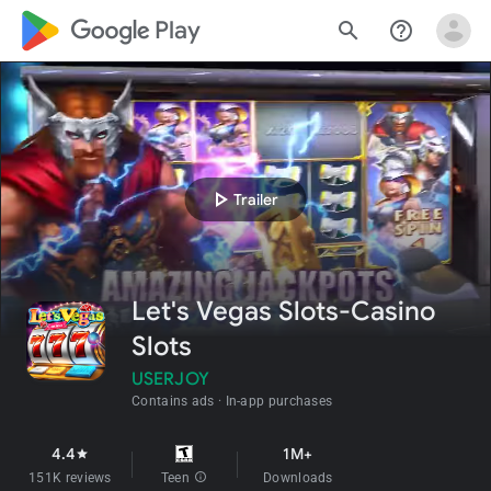
google_logo Play
search
help_outline
play_arrow
Trailer
Let's Vegas Slots-Casino
Slots
USERJOY
Contains ads
In-app purchases
4.4
1M+
star
151K reviews
Teen
info
Downloads