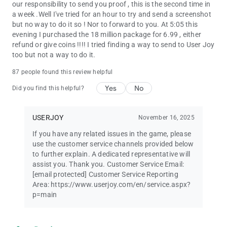
our responsibility to send you proof , this is the second time in
a week .Well I've tried for an hour to try and send a screenshot
but no way to do it so ! Nor to forward to you. At 5:05 this
evening I purchased the 18 million package for 6.99 , either
refund or give coins !!!! I tried finding a way to send to User Joy
too but not a way to do it.
87 people found this review helpful
Yes
No
Did you find this helpful?
USERJOY
November 16, 2025
If you have any related issues in the game, please
use the customer service channels provided below
to further explain. A dedicated representative will
assist you. Thank you. Customer Service Email:
[email protected]
Customer Service Reporting
Area: https://www.userjoy.com/en/service.aspx?
p=main