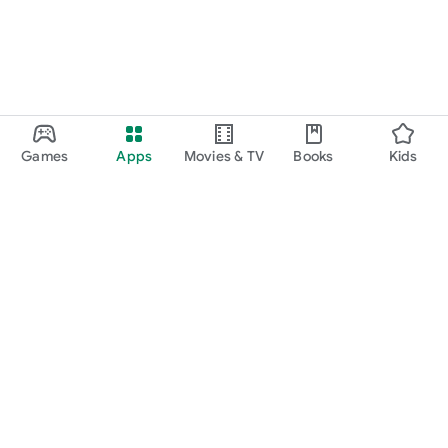
Games
Apps
Movies & TV
Books
Kids
Google Play
Play Pass
Play Points
Gift cards
Redeem