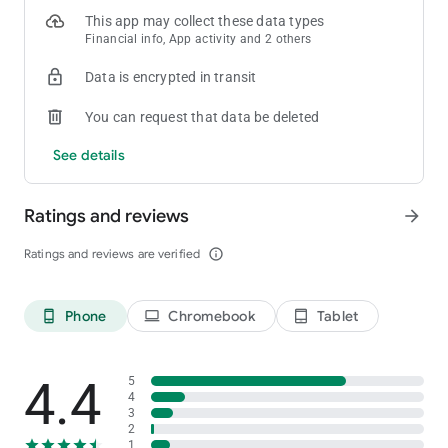
This app may collect these data types
Financial info, App activity and 2 others
Data is encrypted in transit
You can request that data be deleted
See details
Ratings and reviews
arrow_forward
Ratings and reviews are verified
info_outline
Phone
Chromebook
Tablet
phone_android
laptop
tablet_android
4.4
5
4
3
2
1