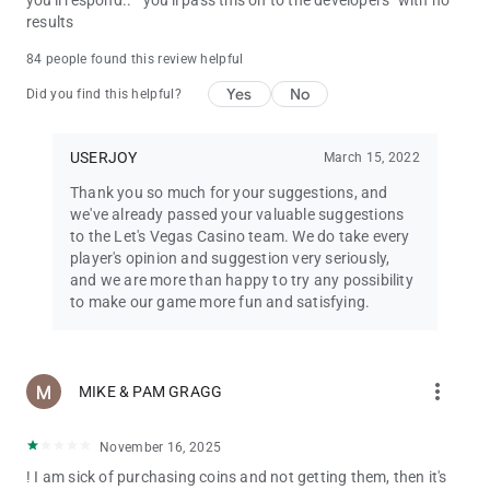
results
84 people found this review helpful
Yes
No
Did you find this helpful?
USERJOY
March 15, 2022
Thank you so much for your suggestions, and
we've already passed your valuable suggestions
to the Let's Vegas Casino team. We do take every
player's opinion and suggestion very seriously,
and we are more than happy to try any possibility
to make our game more fun and satisfying.
more_vert
MIKE & PAM GRAGG
November 16, 2025
! I am sick of purchasing coins and not getting them, then it's