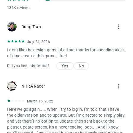
136K reviews
more_vert
Dung Tran
July 24, 2026
I dont like the design game of all but thanks for spending alots
of time created this game . liked
Yes
No
Did you find this helpful?
more_vert
NHRA Racer
March 15, 2022
Here we go again..... When I try to log in, I'm told that I have
the older version and to update. But I'm directed to simply play
and yet there's no option to update, then sent back to the
please update screen, it's a never ending loop.... And I know,
you'll respond.. " you'll pass this on to the developers" with no