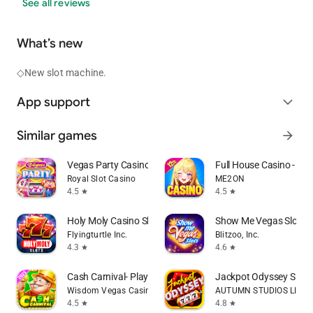
See all reviews
What’s new
◇New slot machine.
App support
expand_more
Similar games
arrow_forward
Vegas Party Casino Slots Game
Full House Casino - Sl
Royal Slot Casino
ME2ON
4.5
4.5
star
star
Holy Moly Casino Slots
Show Me Vegas Slots 
Flyingturtle Inc.
Blitzoo, Inc.
4.3
4.6
star
star
Cash Carnival- Play Slots Game
Jackpot Odyssey Slots 
Wisdom Vegas Casino 777 Slots Games
AUTUMN STUDIOS LIMIT
4.5
4.8
star
star