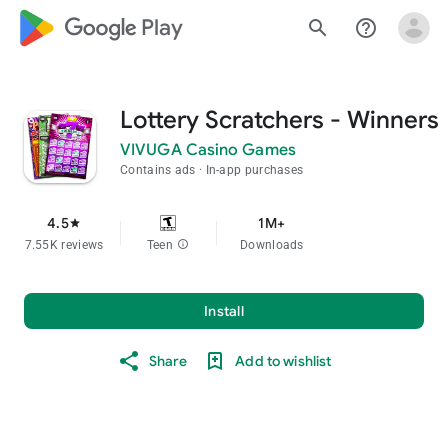
google_logo Play
search
help_outline
Lottery Scratchers - Winners
VIVUGA Casino Games
Contains ads
In-app purchases
4.5
1M+
star
7.55K reviews
Teen
info
Downloads
Install
Share
Add to wishlist