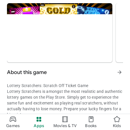
About this game
arrow_forward
Lottery Scratchers: Scratch Off Ticket Game
Lottery Scratchers is amongst the most realistic and authentic
lottery games on the Play Store. Simply get to experience the
same fun and excitement as playing real scratchers, without
actually having to lose money. Prepare your lucky fingers for a
big win!
Real scratch off lottery ticket games! Lucky day? Scratch ticket for
Games
Apps
Movies & TV
Books
Kids
Play our lottery ticket games and win big!
Updated on