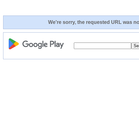
We're sorry, the requested URL was not