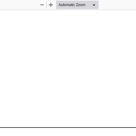
Zoom
Zoom
Out
In