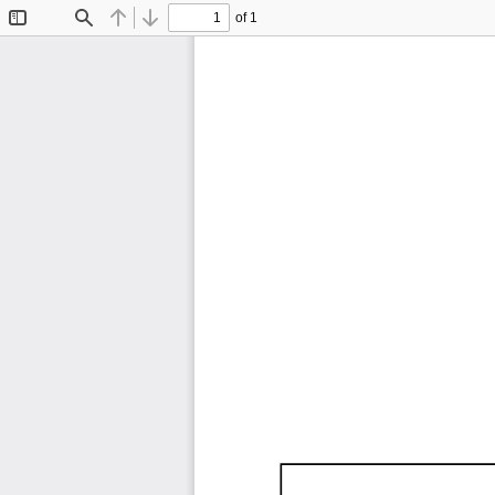
of 1
Toggle
Find
Previous
Next
Sidebar