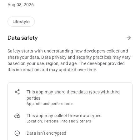
Aug 08, 2026
Lifestyle
Data safety
arrow_forward
Safety starts with understanding how developers collect and
share your data. Data privacy and security practices may vary
based on your use, region, and age. The developer provided
this information and may update it over time.
This app may share these data types with third
parties
App info and performance
This app may collect these data types
Location, Personal info and 2 others
Data isn’t encrypted