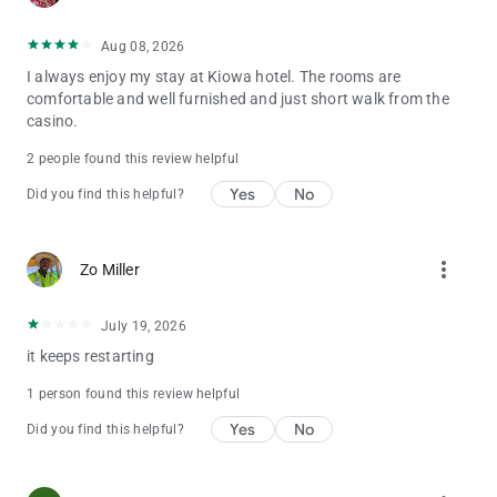
Aug 08, 2026
I always enjoy my stay at Kiowa hotel. The rooms are
comfortable and well furnished and just short walk from the
casino.
2 people found this review helpful
Yes
No
Did you find this helpful?
more_vert
Zo Miller
July 19, 2026
it keeps restarting
1 person found this review helpful
Yes
No
Did you find this helpful?