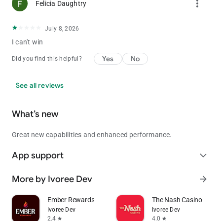
more_vert
Felicia Daughtry
July 8, 2026
I can't win
Yes
No
Did you find this helpful?
See all reviews
What’s new
Great new capabilities and enhanced performance.
App support
expand_more
More by Ivoree Dev
arrow_forward
Ember Rewards
The Nash Casino
Ivoree Dev
Ivoree Dev
2.4
4.0
star
star