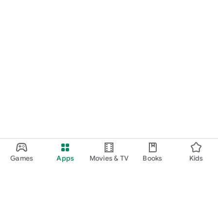
Games
Apps
Movies & TV
Books
Kids