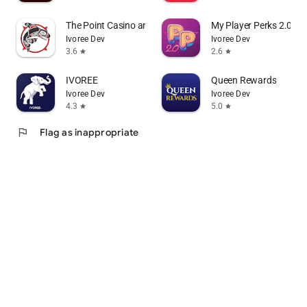
The Point Casino and Hotel
My Player Perks 2.0
Ivoree Dev
Ivoree Dev
3.6
2.6
star
star
IVOREE
Queen Rewards
Ivoree Dev
Ivoree Dev
4.3
5.0
star
star
flag
Flag as inappropriate