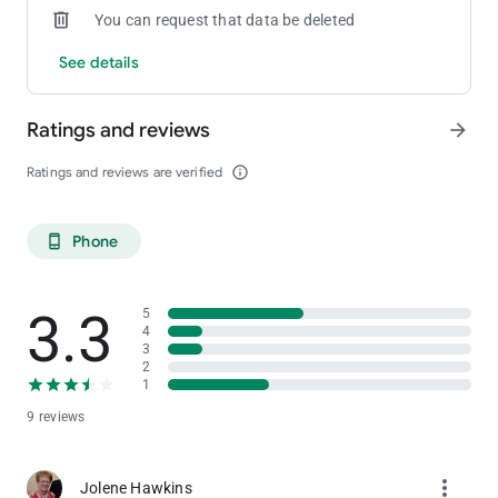
You can request that data be deleted
See details
Ratings and reviews
arrow_forward
Ratings and reviews are verified
info_outline
Phone
phone_android
3.3
5
4
3
2
1
9 reviews
more_vert
Jolene Hawkins