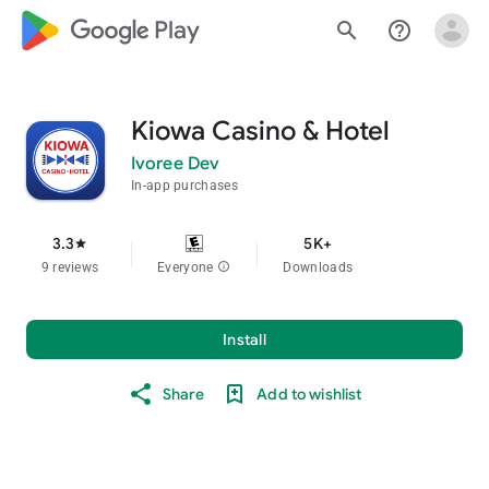
google_logo Play
search
help_outline
Kiowa Casino & Hotel
Ivoree Dev
In-app purchases
3.3
5K+
star
9 reviews
Everyone
info
Downloads
Install
Share
Add to wishlist