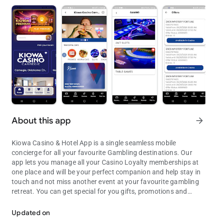
About this app
arrow_forward
Kiowa Casino & Hotel App is a single seamless mobile
concierge for all your favourite Gambling destinations. Our
app lets you manage all your Casino Loyalty memberships at
one place and will be your perfect companion and help stay in
touch and not miss another event at your favourite gambling
retreat. You can get special for you gifts, promotions and
See games, hotels, dining options, offers, and plan your next big
much more from casinos like Lucky Dog, Mint Gaming and
more.
Updated on