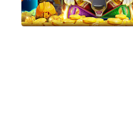
About this game
arrow_forward
Dive into the Ultimate Casino Adventure with Gold Fish Cas
Welcome aboard Gold Fish Casino Slots! Get ready to spin t
favorite Light & Wonder slots from real Vegas casino floors. 
casino experience that brings the world of online Vegas slo
for everyone. Press your luck and enjoy the best free slots 
Vegas Slot Machines, Classic Casino Slot Games & Fun Onli
Classic Slots and More!
Updated on
Gold Fish Casino Slots offers a diverse collection of free sl
Aug 07, 2026
slots to the latest new casino slots games, we’ve got you co
Slots and Invaders from the Planet Moolah, or try your han
spin brings the excitement of a real Vegas casino, with aut
Casino
Slots
Casual
Single player
Sty
essence of Las Vegas slots online.