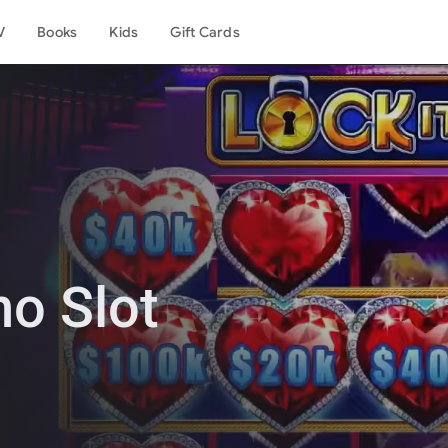
V
Books
Kids
Gift Cards
no Slot