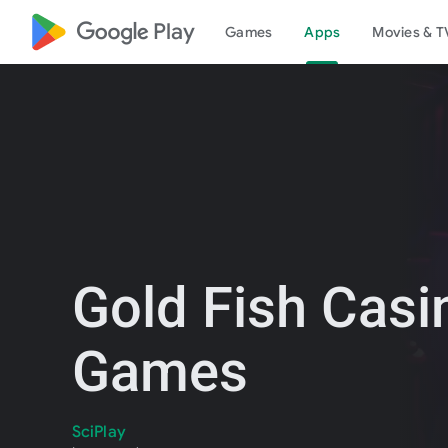
google_logo Play
Games
Apps
Movies & T
Gold Fish Casi
Games
SciPlay