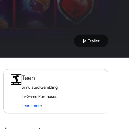
play_arrow
Trailer
Teen
Simulated Gambling
In-Game Purchases
Learn more