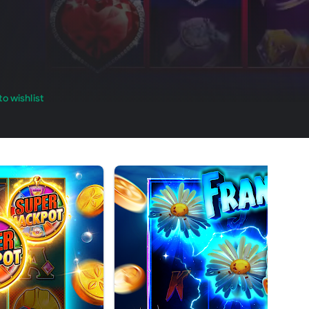
o wishlist