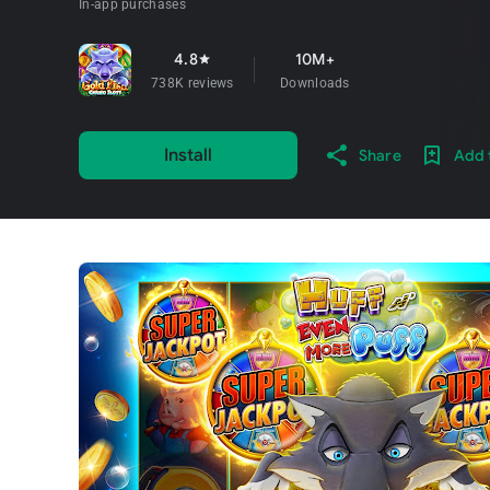
In-app purchases
4.8
10M+
star
738K reviews
Downloads
Install
Share
Add t