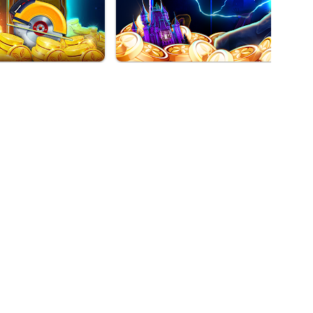
ino Slots!
he reels of over 200 free slot machine games, featuring your
This is not just another free online casino—it's a social
ts to your fingertips. Gold Fish Casino Slots has something
online.
ne Casino slots!
ot machines that cater to every player's taste. From classic
vered. Immerse yourself in iconic titles like Dancing Drums
d at the fan-favorite Huff N’ More Puff Slot Machine. Each
hentic sound effects and stunning visuals that capture the
lized
Arcade