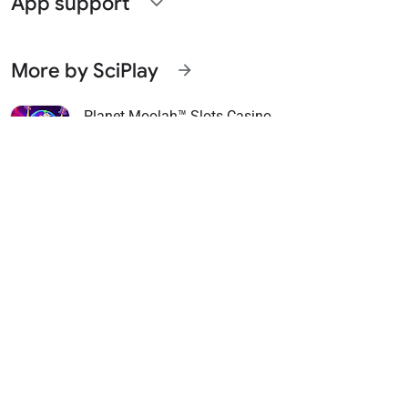
App support
expand_more
More by SciPlay
arrow_forward
Planet Moolah™ Slots Casino
SciPlay
3.2
star
Ultimate Fire Link™ Slots
SciPlay
3.7
star
Quick Hit Casino Slots Games
SciPlay
4.7
star
Jackpot Party Casino Slots
SciPlay