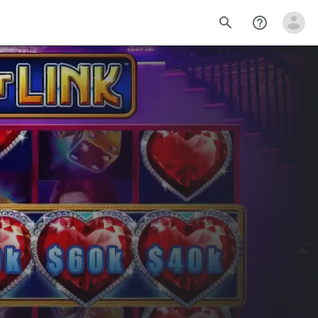
search
help_outline