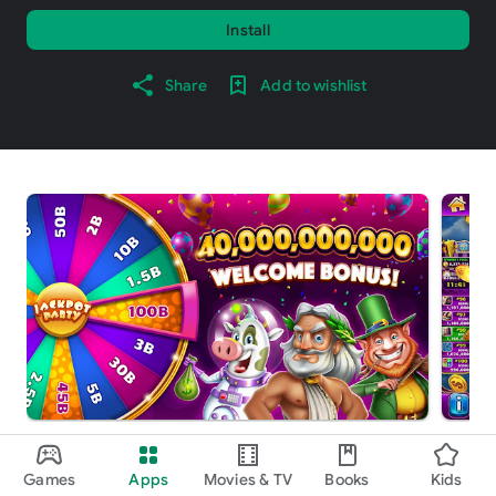
Install
Share
Add to wishlist
About this game
arrow_forward
Games
Apps
Movies & TV
Books
Kids