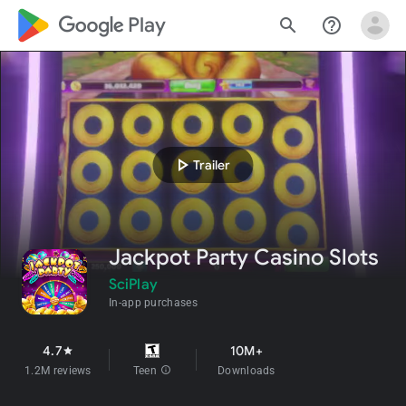
google_logo Play
search
help_outline
play_arrow
Trailer
Jackpot Party Casino Slots
SciPlay
In-app purchases
4.7
10M+
star
1.2M reviews
Teen
info
Downloads