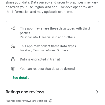
share your data. Data privacy and security practices may vary
🔥 Fire Cash Feature
based on your use, region, and age. The developer provided
this information and may update it over time.
🏮 Lantern Link Jackpots
⚡ Thunder Jackpots
This app may share these data types with third
💥 Coin Explosion Feature
parties
Personal info, Financial info and 3 others
💵 Cash Tower Feature
This app may collect these data types
Location, Personal info and 5 others
LUCKY TIME PLAYERS Get More Slots Bonuses
Data is encrypted in transit
🍒 Boost your balance with more FREE COINS - a wide
selection of free slots bonus coins can be claimed online or on
You can request that data be deleted
your mobile
See details
♥️ Play slots free - Collect slots bonuses hourly and daily
Ratings and reviews
arrow_forward
🏆Slots Tournaments - Get a free coins bonus for all Slots
Tournaments played
Ratings and reviews are verified
info_outline