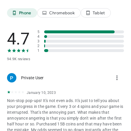
☘Lucky Wins – a one-of-a-kind Slots bonus that gives players
an extra 5% on all wins
Phone
Chromebook
Tablet
phone_android
laptop
tablet_android
💰 BOOMERANG Bonus - an exclusive cash back reward based
on yesterday's total bets
4.7
5
Start playing the best free selection of free casino slot games
4
3
now. They’re all at Lucky Time Slots.
2
1
Disclaimer:
* These slots are intended for an adult audience
94.9K reviews
* These slots do not offer ""real money gambling"" or an
opportunity to win real money or prizes
more_vert
* Practice or success at social casino gaming does not imply
Private User
future success at ""real money gambling""
* GLADIATOR and all related characters and elements are
January 10, 2023
©2017 DW Studios LLC. All Rights Reserved.
"
Non-stop pop-ups! It's not even ads. It's just to tell you about
your progress in the game. Every 3 or 4 spins and your game is
interrupted. That's the annoying part. What makes that
annoyance angering is that you simply don't win after the first
half hour or so. Purchased 15B coins and that may have been
the mistake. My odds seemed to go down instantly after the