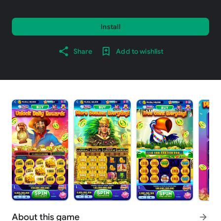
Install
Share
Add to wishlist
About this game
arrow_forward