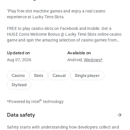
"Play free slot machine games and enjoy a real casino
experience at Lucky Time Slots.
FREE to play casino slots on Facebook and mobile. Get a
HUGE Coins Welcome Bonus @ Lucky Time Slots online casino
game and spin the amazing selection of casino games from
"Play Slot Machines & Casino Games with More 777 Vegas Slots Ja
the get-go.
Updated on
Available on
All slots at Lucky Time online casino game are done right! New
Aug 07, 2026
Android,
Windows*
FREE slot machine casino titles added weekly. Don’t miss your
chance to play free slots games in our amazing free slots
casino online!
Casino
Slots
Casual
Single player
Stylized
Top Slots Online FREE at Lucky Time:
We are famous for our Hold and Spin Machines. These hit
®
*Powered by Intel
technology
video slots are packed with winning features, bonuses and free
games. Alongside Konami titles, our most popular free slot
Data safety
arrow_forward
machine games feature high intensity bonus games, jackpots
and more ways to win:
Safety starts with understanding how developers collect and