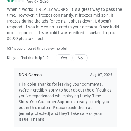
Aug 07, 2026
When it works IT REALLY WORKS. It is a great way to pass the
time. However, it freezes constantly. It freezes mid spin, it
freezes during the ads for coins, it shuts down, it doesn't
respond. If you buy coins, it credits your account. Once it did
not. I reported it. I was told I was credited. I sucked it up as
$9.99 plus tax I lost.
534 people found this review helpful
Yes
No
Did you find this helpful?
DGN Games
Aug 07, 2026
Hi Nicole! Thanks for leaving your comments.
We’re incredibly sorry to hear about the difficulties
you’ve experienced while playing Lucky Time
Slots. Our Customer Support is ready to help you
out in this matter. Please reach them at
[email protected]
and they’ll take care of your
issue. Thanks!