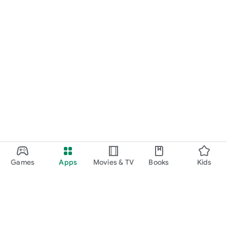
Games
Apps
Movies & TV
Books
Kids