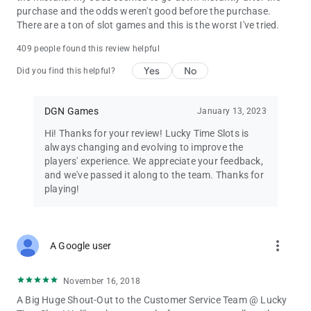
purchase and the odds weren't good before the purchase.
There are a ton of slot games and this is the worst I've tried.
409 people found this review helpful
Yes
No
Did you find this helpful?
DGN Games
January 13, 2023
Hi! Thanks for your review! Lucky Time Slots is
always changing and evolving to improve the
players' experience. We appreciate your feedback,
and we've passed it along to the team. Thanks for
playing!
more_vert
A Google user
November 16, 2018
A Big Huge Shout-Out to the Customer Service Team @ Lucky