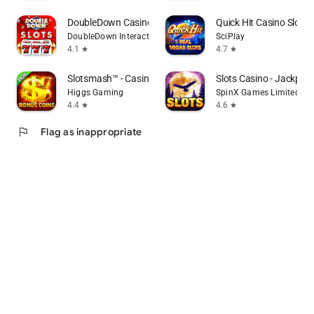
DoubleDown Casino Vegas Slots
Quick Hit Casino Slots
DoubleDown Interactive LLC
SciPlay
4.1
4.7
star
star
Slotsmash™ - Casino Slots Game
Slots Casino - Jackpot
Higgs Gaming
SpinX Games Limited
4.4
4.6
star
star
flag
Flag as inappropriate