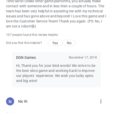
Time Slots! Unlike other game platforms, you actually make
contact with someone and in less then a couple of hours. The
team has been very helpful in assisting me with my technical
issues and has gone above and beyond! I Love this game and I
love the Customer Service Team! Thank you again. (PS: No, I
am not a robot!😄)
107 people found this review helpful
Yes
No
Did you find this helpful?
DGN Games
November 17, 2018
Hi, Thank you for your kind words! We strive to be
the best slots game and working hard to improve
our players` experience. We wish you lucky spins
and big wins!
more_vert
Nic Ri