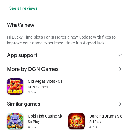
See all reviews
What’s new
Hi Lucky Time Slots Fans! Here's a new update with fixes to
improve your game experience! Have fun & good luck!
App support
expand_more
More by DGN Games
arrow_forward
Old Vegas Slots - Casino 777
DGN Games
4.6
star
Similar games
arrow_forward
Gold Fish Casino Slot Games
Dancing Drums Slots C
SciPlay
SciPlay
4.8
4.7
star
star