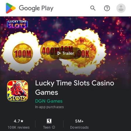
google_logo Play
search
help_outline
play_arrow
Trailer
Lucky Time Slots Casino
Games
DGN Games
In-app purchases
4.7
5M+
star
108K reviews
Teen
info
Downloads