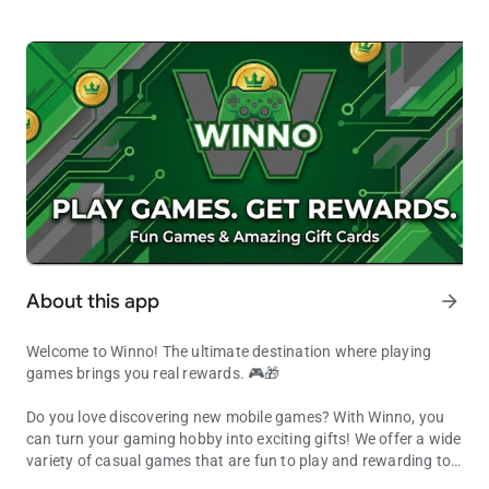
About this app
arrow_forward
Welcome to Winno! The ultimate destination where playing
games brings you real rewards. 🎮🎁
Do you love discovering new mobile games? With Winno, you
can turn your gaming hobby into exciting gifts! We offer a wide
variety of casual games that are fun to play and rewarding to
Play fun games, collect coins & get amazing rewards. Redeem gift
master.