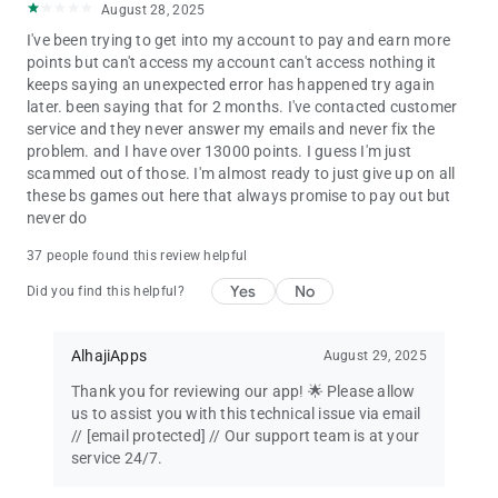
August 28, 2025
I've been trying to get into my account to pay and earn more
points but can't access my account can't access nothing it
keeps saying an unexpected error has happened try again
later. been saying that for 2 months. I've contacted customer
service and they never answer my emails and never fix the
problem. and I have over 13000 points. I guess I'm just
scammed out of those. I'm almost ready to just give up on all
these bs games out here that always promise to pay out but
never do
37 people found this review helpful
Yes
No
Did you find this helpful?
AlhajiApps
August 29, 2025
Thank you for reviewing our app! 🌟 Please allow
us to assist you with this technical issue via email
//
[email protected]
// Our support team is at your
service 24/7.