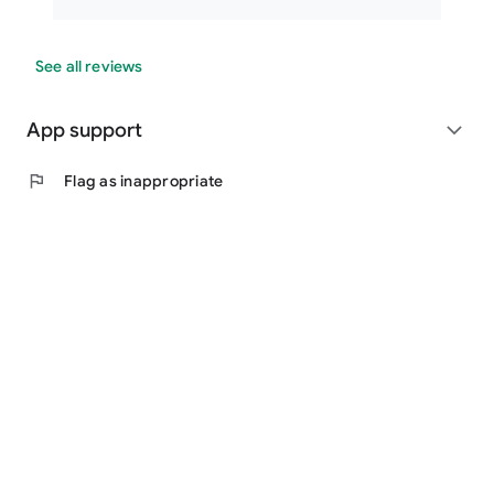
See all reviews
App support
expand_more
flag
Flag as inappropriate