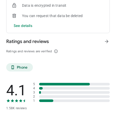
Data is encrypted in transit
Join thousands of happy users who are already enjoying their
rewards. It’s time to level up your gaming experience!
You can request that data be deleted
Download Winno: Play Games Get Rewards now and start
See details
your journey!
Ratings and reviews
arrow_forward
Disclaimer: The merchants represented are not sponsors of the
rewards or otherwise affiliated with Winno. All rewards are
Ratings and reviews are verified
info_outline
subject to availability.
📩 Need help? Contact us anytime:
[email protected]
Phone
phone_android
🔐 Privacy Policy: https://data.winnogames.com/privacy-
policy
4.1
Google Inc. does not sponsor, nor is in any way affiliated with
5
4
Winno and/or the prizes.
3
2
Offers, tasks, and rewards availability may vary by country. All
1
product names, logos, and brands are property of their
1.58K reviews
respective owners. Winno is for entertainment purposes only.