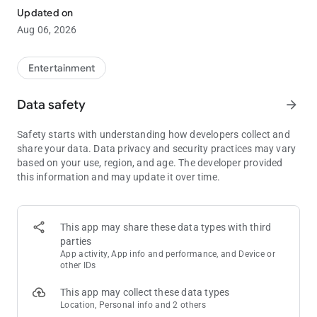
Updated on
🌟 PLAY & COLLECT
Aug 06, 2026
Dive into a world of entertainment. Whether you like puzzle
games, strategy, or casual adventures, Winno has something
for everyone.
Entertainment
• Discover: Browse our curated list of new and popular games.
• Play: Spend time enjoying your favorite titles.
Data safety
arrow_forward
• Collect: Earn coins for every minute you play.
Safety starts with understanding how developers collect and
🎁 GET REWARDED
share your data. Data privacy and security practices may vary
Why play for free when you can get rewards? Exchange your
based on your use, region, and age. The developer provided
collected coins for top-tier Gift Cards.
this information and may update it over time.
• Amazon Gift Cards 🛍️
• Google Play Codes 📱
• And many more exciting options!
This app may share these data types with third
🚀 WHY WINNO?
parties
• Completely Free: No deposits, no hidden fees. Just play and
App activity, App info and performance, and Device or
enjoy.
other IDs
• Easy to Use: Simple interface to track your progress.
This app may collect these data types
• Safe & Secure: We value your privacy and security.
Location, Personal info and 2 others
• Daily Updates: New games and offers added regularly.