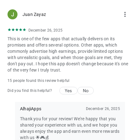
more_vert
Juan Zayaz
December 26, 2025
This is one of the few apps that actually delivers on its
promises and offers several options. Other apps, which
commonly advertise high earnings, provide limited options
with unrealistic goals, and when those goals are met, they
don't pay out. I hope this app doesn't change because it's one
of the very few I truly trust.
15 people found this review helpful
Yes
No
Did you find this helpful?
AlhajiApps
December 26, 2025
Thank you for your review! We're happy that you
shared your experience with us, and we hope you
always enjoy the app and earn even more rewards
with us 🌟🎮💰