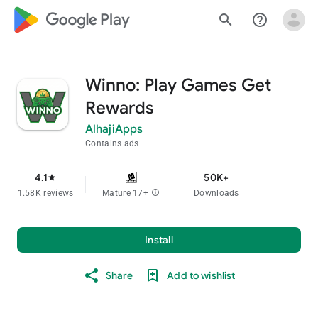
google_logo Play
search
help_outline
Winno: Play Games Get
Rewards
AlhajiApps
Contains ads
4.1
50K+
star
1.58K reviews
Mature 17+
info
Downloads
Install
Share
Add to wishlist