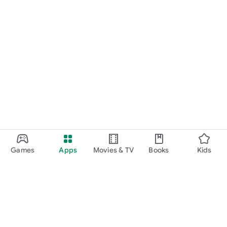
Games
Apps
Movies & TV
Books
Kids