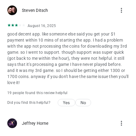
more_vert
Steven Ditsch
August 16, 2025
good decent app. like someone else said you get your $1
payment within 10 mins of starting the app. I had a problem
with the app not processing the coins for downloading my 3rd
game. so I went to support. though support was super quick
(got back to me within the hour), they were not helpful. it still
says that it's processing a game I have never played before.
and it was my 3rd game. so I should be getting either 1300 or
1700 coins. anyway if you don't have the same issue then you'll
love it!
19 people found this review helpful
Yes
No
Did you find this helpful?
more_vert
Jeffrey Horne