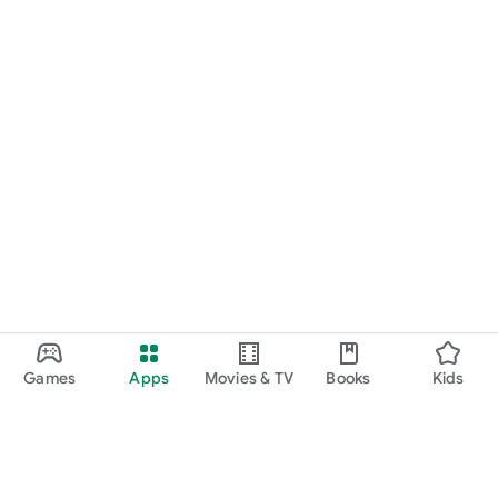
Games
Apps
Movies & TV
Books
Kids