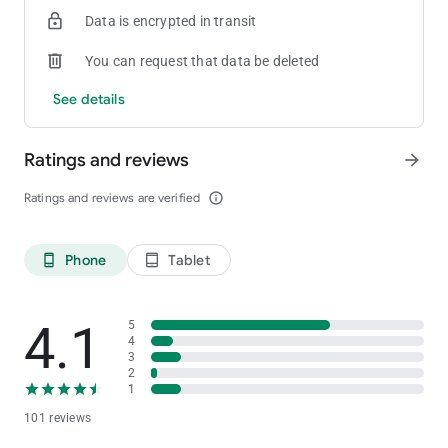
Data is encrypted in transit
You can request that data be deleted
See details
Ratings and reviews
arrow_forward
Ratings and reviews are verified
info_outline
Phone
Tablet
phone_android
tablet_android
4.1
5
4
3
2
1
101 reviews