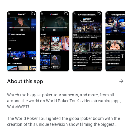
About this app
arrow_forward
Watch the biggest poker tournaments, and more, from all
around the world on World Poker Tour's video streaming app,
WatchWPT!
The World Poker Tour ignited the global poker boom with the
creation of this unique television show filming the biggest
Watch the biggest poker tournaments on World Poker Tour TV
tournaments around the world in some of the most prestigious