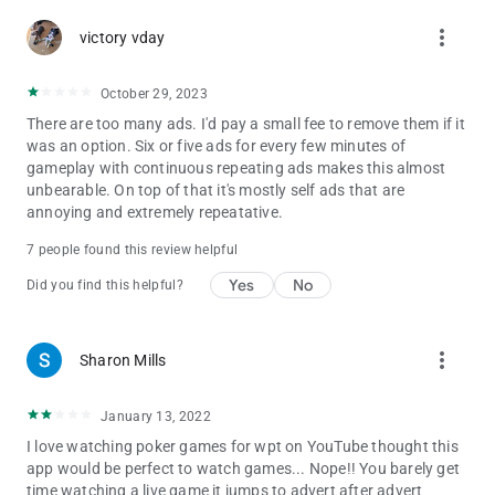
more_vert
victory vday
October 29, 2023
There are too many ads. I'd pay a small fee to remove them if it
was an option. Six or five ads for every few minutes of
gameplay with continuous repeating ads makes this almost
unbearable. On top of that it's mostly self ads that are
annoying and extremely repeatative.
7 people found this review helpful
Yes
No
Did you find this helpful?
more_vert
Sharon Mills
January 13, 2022
I love watching poker games for wpt on YouTube thought this
app would be perfect to watch games... Nope!! You barely get
time watching a live game it jumps to advert after advert