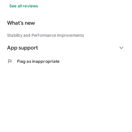
See all reviews
What’s new
Stability and Performance Improvements
App support
expand_more
flag
Flag as inappropriate