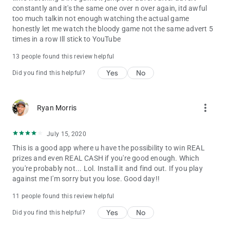
constantly and it's the same one over n over again, itd awful
too much talkin not enough watching the actual game
honestly let me watch the bloody game not the same advert 5
times in a row Ill stick to YouTube
13 people found this review helpful
Yes
No
Did you find this helpful?
more_vert
Ryan Morris
July 15, 2020
This is a good app where u have the possibility to win REAL
prizes and even REAL CASH if you're good enough. Which
you're probably not... Lol. Install it and find out. If you play
against me I'm sorry but you lose. Good day!!
11 people found this review helpful
Yes
No
Did you find this helpful?