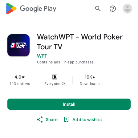
google_logo Play
search
help_outline
WatchWPT - World Poker
Tour TV
WPT
Contains ads
In-app purchases
4.0
10K+
star
113 reviews
Everyone
info
Downloads
Install
Share
Add to wishlist