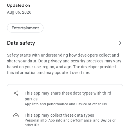
casino properties!
Updated on
Aug 06, 2026
For over sixteen years, the WPT has filmed poker history in
locations worldwide including Johannesburg, London, Paris,
Venice, St. Kitts, Berlin, St Maarten.
Entertainment
To date, WPT tournaments have paid out over one billion US
Data safety
arrow_forward
dollars to its players and made over 150 millionaires around
the world.
Safety starts with understanding how developers collect and
share your data. Data privacy and security practices may vary
The excitement never ends on WatchWPT when you are able to
based on your use, region, and age. The developer provided
watch all the best pro’s in poker battling it out to win millions of
this information and may update it over time.
dollars! Download WatchWPT for free now!
This app may share these data types with third
parties
App info and performance and Device or other IDs
This app may collect these data types
Personal info, App info and performance, and Device or
other IDs