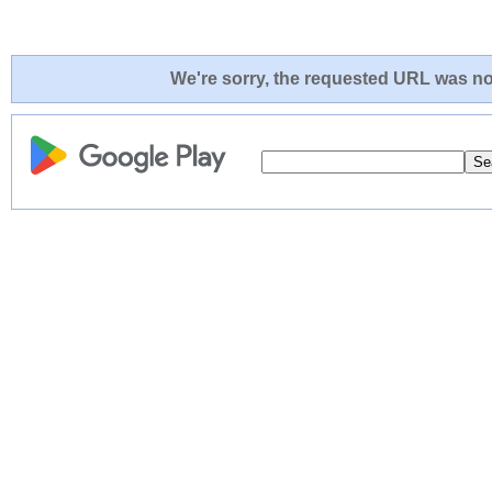
We're sorry, the requested URL was not