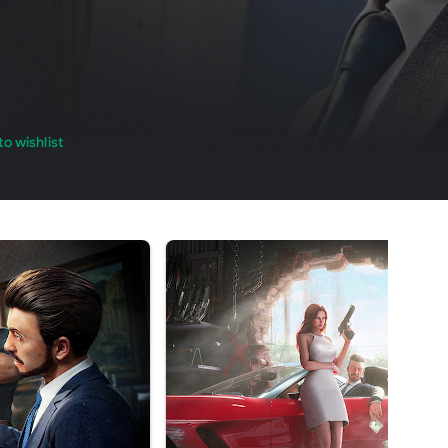
o wishlist