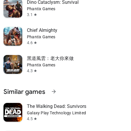
Dino Cataclysm: Survival
Phantix Games
3.1
star
Chief Almighty
Phantix Games
4.6
star
黑道風雲：老大你來做
Phantix Games
4.3
star
Similar games
arrow_forward
The Walking Dead: Survivors
Galaxy Play Technology Limited
4.5
star