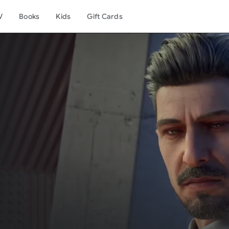
V
Books
Kids
Gift Cards