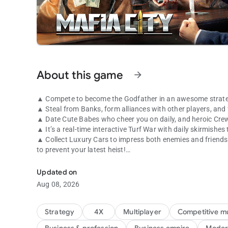
About this game
arrow_forward
▲ Compete to become the Godfather in an awesome strate
▲ Steal from Banks, form alliances with other players, and 
▲ Date Cute Babes who cheer you on daily, and heroic Cre
▲ It’s a real-time interactive Turf War with daily skirmishes
▲ Collect Luxury Cars to impress both enemies and friends! 
to prevent your latest heist!
That's how mafia works!
●●GAME FEATURES●●
Updated on
Aug 08, 2026
● An HD screen that can zoom in to manage your Mafia Turf 
miss out on!
● A Real-Time Strategy game that requires you to make alli
Strategy
4X
Multiplayer
Competitive mu
take on stronger foes!