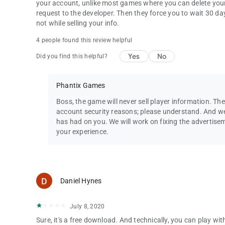
your account, unlike most games where you can delete your
request to the developer. Then they force you to wait 30 days
not while selling your info.
4 people found this review helpful
Yes
No
Did you find this helpful?
Phantix Games
Boss, the game will never sell player information. The
account security reasons; please understand. And we
has had on you. We will work on fixing the advertis
your experience.
Daniel Hynes
July 8, 2020
Sure, it's a free download. And technically, you can play w