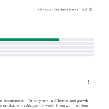
privacy_policy
Ratings and reviews are verified
info_outline
more_vert
ke the commercial. To really make a difference and growth
 more than what this game is worth. If you want to delete