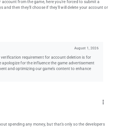
 account from the game, here you're forced to submit a
 and then they'll choose if they'll will delete your account or
August 1, 2026
 verification requirement for account deletion is for
 apologize for the influence the game advertisement
ement and optimizing our game’s content to enhance
more_vert
ithout spending any money, but that's only so the developers