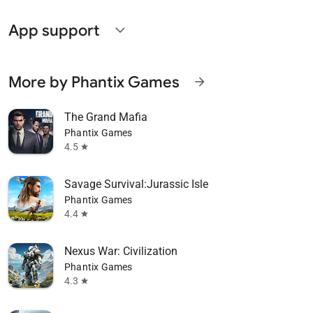
App support
expand_more
More by Phantix Games
arrow_forward
The Grand Mafia
Phantix Games
4.5
star
Savage Survival:Jurassic Isle
Phantix Games
4.4
star
Nexus War: Civilization
Phantix Games
4.3
star