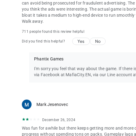
can avoid being prosecuted for fraudulent advertising. The
you think the ads were interesting. The actual game is borin
bloat it takes a medium to high-end device to run smoothly 
Walk away.
711 people found this review helpful
Yes
No
Did you find this helpful?
Phantix Games
I'm sorry you feel that way about the game. If there i
via Facebook at MafiaCity.EN, via our Line account a
Mark Jesenovec
December 26, 2024
Was fun for awhile but there keeps getting more and more 
progress without spending tons on packs. Gameplay lags and