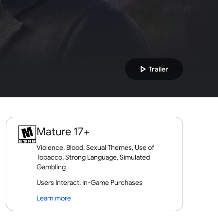
play_arrow
Trailer
Mature 17+
Violence, Blood, Sexual Themes, Use of
Tobacco, Strong Language, Simulated
Gambling
Users Interact, In-Game Purchases
Learn more