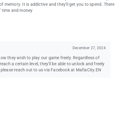
of memory. It is addictive and they'll get you to spend. There
 of time and money
December 27, 2024
how they wish to play our game freely. Regardless of
each a certain level, they'll be able to unlock and freely
s please reach out to us via Facebook at MafiaCity.EN