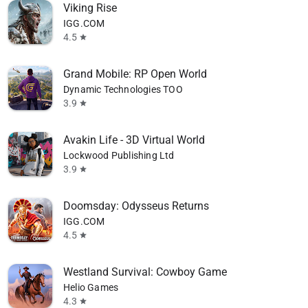
Viking Rise
IGG.COM
4.5
star
Grand Mobile: RP Open World
Dynamic Technologies TOO
3.9
star
Avakin Life - 3D Virtual World
Lockwood Publishing Ltd
3.9
star
Doomsday: Odysseus Returns
IGG.COM
4.5
star
Westland Survival: Cowboy Game
Helio Games
4.3
star