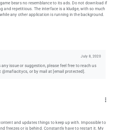
 game bears no resemblance to its ads. Do not download if
g and repetitious. The interface is a kludge, with so much
while any other application is running in the background.
July 8, 2020
s any issue or suggestion, please feel free to reach us
t @mafiacitycs, or by mail at
[email protected]
.
more_vert
content and updates things to keep up with. Impossible to
 freezes or is behind. Constantly have to restart it. My