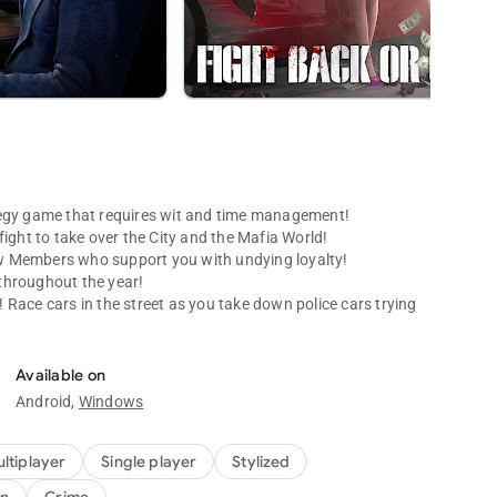
gy game that requires wit and time management!
fight to take over the City and the Mafia World!
w Members who support you with undying loyalty!
 throughout the year!
Race cars in the street as you take down police cars trying
Available on
Android,
Windows
with its awesome graphics. It’s a virtual reality you CAN’T
ances with other players and constantly improve yourself to
ltiplayer
Single player
Stylized