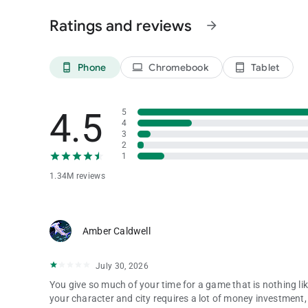
Privacy Policy: https://www.phantixgames.com/en/article/
Ratings and reviews
arrow_forward
Phone
Chromebook
Tablet
phone_android
laptop
tablet_android
4.5
5
4
3
2
1
1.34M reviews
Amber Caldwell
July 30, 2026
You give so much of your time for a game that is nothing li
your character and city requires a lot of money investment,