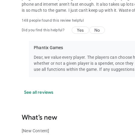
phone and internet aren't fast enough. It also takes up lots 
is so much to the game. I just can't keep up with it. Waste
148 people found this review helpful
Yes
No
Did you find this helpful?
Phantix Games
Dear, we value every player. The players can choose 
whether or not a given player is a spender, once they r
use all functions within the game. If any suggestion
See all reviews
What’s new
[New Content]