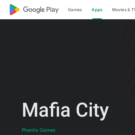
google_logo Play
Games
Apps
Movies & T
Mafia City
Phantix Games