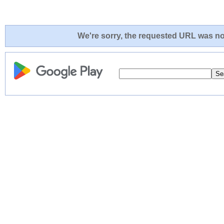
We're sorry, the requested URL was not