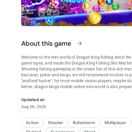
About this game
arrow_forward
Welcome to the mini world of Dragon King fishing slots! We
game types, and made the Dragon King Fishing Slot Machi
Shooting fishing gameplay is the crown fun of this slot mac
baccarat, poker and bingo, we still recommend novices to pla
"seafood hunter"; for most mobile casino players, maybe sl
better; dragon king's mobile online mini world is also prep
mini world of Dragon King fishing slots collection popular 
expectations. Through the integration of these domino game
mobile online casino slots, so that series players can enjoy
Updated on
Important Tip: This game is a social gambling game. All gam
Aug 06, 2026
entertainment only and cannot be exchanged for real items! 
Action
Shooter
Bulletstorm
Multiplayer