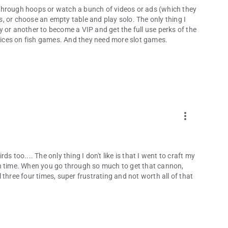
mp through hoops or watch a bunch of videos or ads (which they
rs, or choose an empty table and play solo. The only thing I
 or another to become a VIP and get the full use perks of the
hoices on fish games. And they need more slot games.
more_vert
s too.... The only thing I don't like is that I went to craft my
 4th time. When you go through so much to get that cannon,
il three four times, super frustrating and not worth all of that