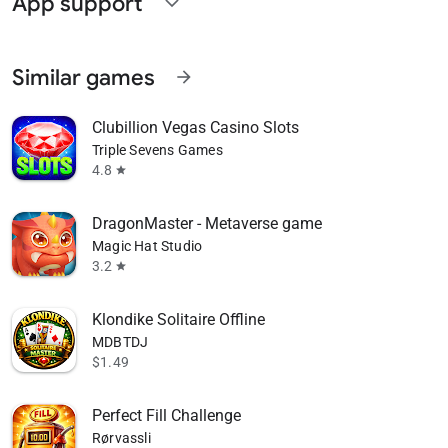
App support
expand_more
Similar games
arrow_forward
Clubillion Vegas Casino Slots
Triple Sevens Games
4.8
star
DragonMaster - Metaverse game
Magic Hat Studio
3.2
star
Klondike Solitaire Offline
MDBTDJ
$1.49
Perfect Fill Challenge
Rørvassli