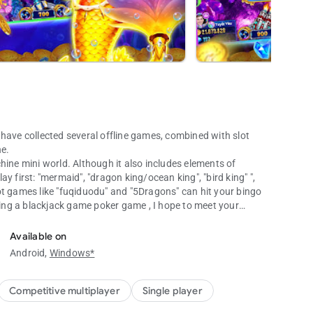
 have collected several offline games, combined with slot
ne.
hine mini world. Although it also includes elements of
y first: "mermaid", "dragon king/ocean king", "bird king" ",
ot games like "fuqiduodu" and "5Dragons" can hit your bingo
aring a blackjack game poker game , I hope to meet your
shoot phone online
s, dragon king is committed to creating a mini world of
 the fun of casino slots type games happily.
Available on
e content can be played for free. The in-game items are for
Android,
Windows*
! !
Competitive multiplayer
Single player