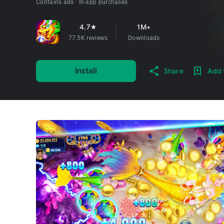
Contains ads
In-app purchases
4.7
1M+
star
77.5K reviews
Downloads
Install
Share
Add t