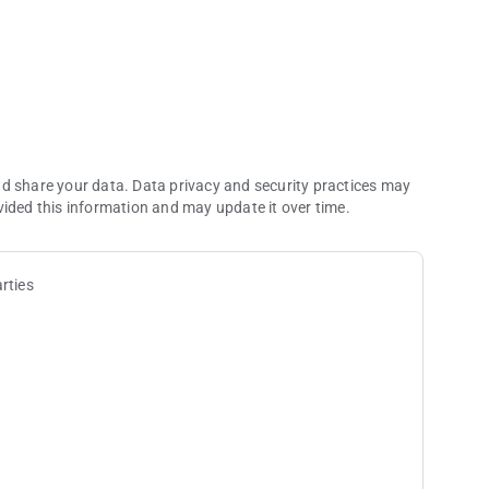
nd share your data. Data privacy and security practices may
vided this information and may update it over time.
rties