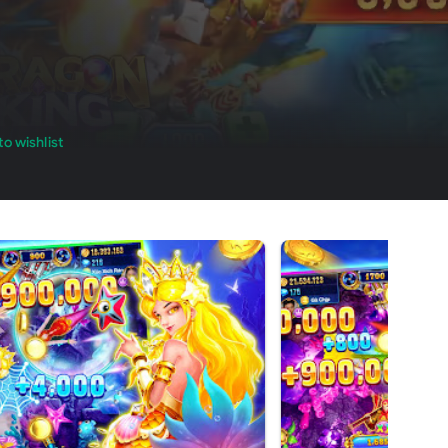
o wishlist