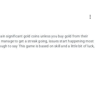
more_vert
in significant gold coins unless you buy gold from their
w manage to get a streak going, issues start happening most
h to say This game is based on skill and a little bit of luck,