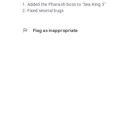
1. Added the Pharaoh boss to "Sea King 3"
2. Fixed several bugs
flag
Flag as inappropriate