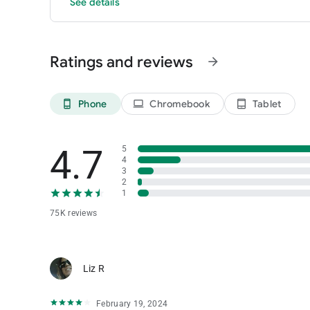
See details
Ratings and reviews
arrow_forward
Phone
Chromebook
Tablet
phone_android
laptop
tablet_android
4.7
5
4
3
2
1
75K reviews
Liz R
February 19, 2024