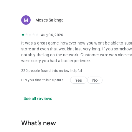
Moses Salenga
Aug 06, 2026
It was a great game, however now you wont be able to susta
store and even that wouldnt last very long. If you someho
notably the lag on the network! Customer care was nice enoug
were sorry you had a bad experience.
220 people found this review helpful
Yes
No
Did you find this helpful?
See all reviews
What’s new