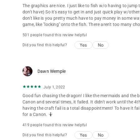
The graphics are nice. I just like to fish w/o having to ju
don't have) So it's easy to get in and just quick play w/othe
don't like is you pretty much have to pay money in some way
game, like "locking" onto the fish. There aren't too many c
501 people found this review helpful
Yes
No
Did you find this helpful?
Dawn Wemple
July 1, 2022
Good fun chasing the dragon! I like the mermaids and the bird
Canon and several times, it failed. It didn't work until the
having the craft fail is a total disappointment! To have it fa
for a Canon. 🤷
419 people found this review helpful
Yes
No
Did you find this helpful?