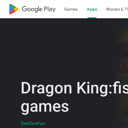
google_logo Play
Games
Apps
Movies & T
Dragon King:fi
games
DeeDeeFun