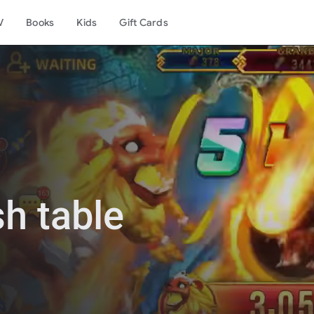
V
Books
Kids
Gift Cards
sh table