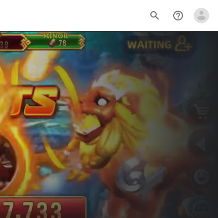
search
help_outline