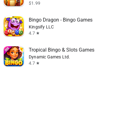
$1.99
Bingo Dragon - Bingo Games
Kingsify LLC
4.7
star
Tropical Bingo & Slots Games
Dynamic Games Ltd.
4.7
star