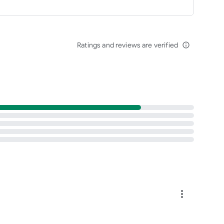
Ratings and reviews are verified
info_outline
more_vert