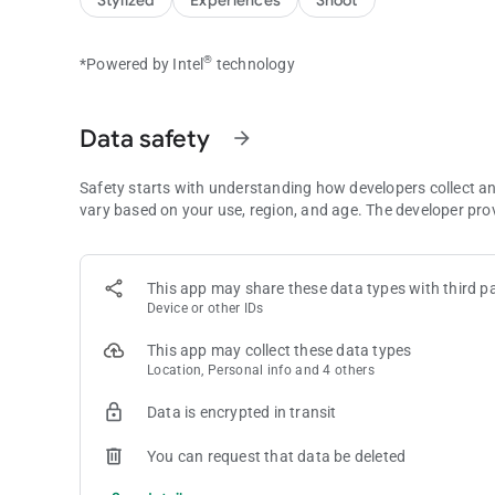
Stylized
Experiences
Shoot
®
*Powered by Intel
technology
Data safety
arrow_forward
Safety starts with understanding how developers collect a
vary based on your use, region, and age. The developer pro
This app may share these data types with third pa
Device or other IDs
This app may collect these data types
Location, Personal info and 4 others
Data is encrypted in transit
You can request that data be deleted