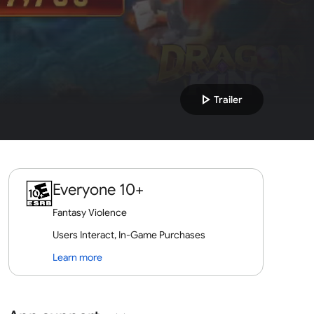
play_arrow
Trailer
Everyone 10+
Fantasy Violence
Users Interact, In-Game Purchases
Learn more