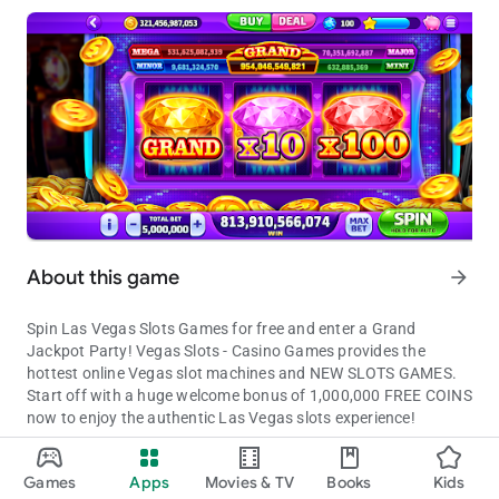
About this game
arrow_forward
Spin Las Vegas Slots Games for free and enter a Grand
Jackpot Party! Vegas Slots - Casino Games provides the
hottest online Vegas slot machines and NEW SLOTS GAMES.
Start off with a huge welcome bonus of 1,000,000 FREE COINS
now to enjoy the authentic Las Vegas slots experience!
Las Vegas Slots Games with Grand Jackpots! Play 777 Classic Slo
Hit the grand Jackpots in wild classic slots games and
Games
Apps
Movies & TV
Books
Kids
experience the thrill of real Las Vegas slots with MASSIVE free
Updated on
Available on