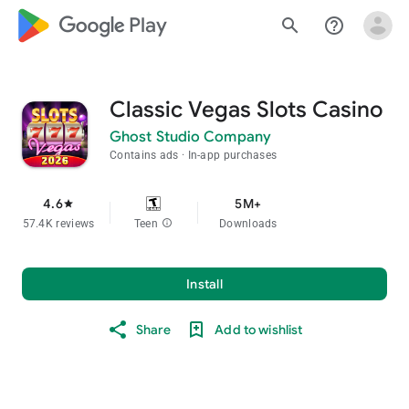
google_logo Play
search
help_outline
Classic Vegas Slots Casino
Ghost Studio Company
Contains ads
In-app purchases
4.6
5M+
star
57.4K reviews
Teen
info
Downloads
Install
Share
Add to wishlist