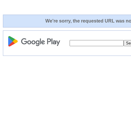
We're sorry, the requested URL was not