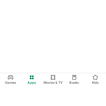
Games
Apps
Movies & TV
Books
Kids