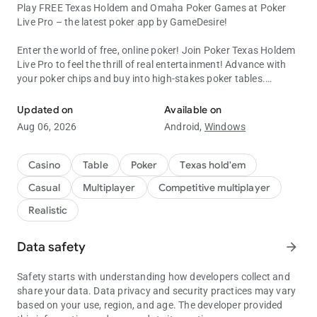
Play FREE Texas Holdem and Omaha Poker Games at Poker
Live Pro – the latest poker app by GameDesire!
Enter the world of free, online poker! Join Poker Texas Holdem
Live Pro to feel the thrill of real entertainment! Advance with
your poker chips and buy into high-stakes poker tables.
Roll the dice, get millions of chips and crush the texas poker tables 
Compete against the best poker players and prove you’re a
true poker star! Poker Texas Holdem Live Pro invites you to join
Updated on
Available on
adrenaline-filled poker tournaments and single-hand battles as
Aug 06, 2026
Android,
Windows
you bluff, bet and win with your poker hand.
Additional Features to Enhance your Poker Experience
Casino
Table
Poker
Texas hold'em
Casual
Multiplayer
Competitive multiplayer
★
Professional
: Extensive poker stats, poker table variety, true
multiplayer experience.
Realistic
★
Reliable
: Similar high-level poker game experience on all
platforms and devices.
Data safety
arrow_forward
★
Progressive
: Very generous poker tournament offerings with
a supportive bonus system.
★
Safety starts with understanding how developers collect and
Incredible Design
: Top-of-the-line visual interface, creating a
very slick poker game design.
share your data. Data privacy and security practices may vary
★
based on your use, region, and age. The developer provided
Game-Aspects
: Multi-tabling poker strategy possibilities