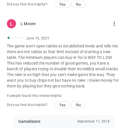
Yes
No
Did you find this helpful?
more_vert
L Moore
June 10, 2025
The game won't open tables at established levels and tells me
there are not tables at that limit instead of starting a new
table. The minimum players can buy-in for is WAY TO LOW.
This has reduced the number of good games, you have a
bunch of players trying to double their incredibly small stacks.
The rake is so high that you can't make gains this way. They
want you to buy chips not but have no rake. I make money for
them by playing but they give nothing back.
9 people found this review helpful
Yes
No
Did you find this helpful?
GameDesire
September 11, 2018