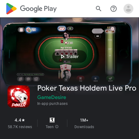
google_logo Play
search
help_outline
play_arrow
Trailer
Poker Texas Holdem Live Pro
GameDesire
In-app purchases
4.4
1M+
star
58.7K reviews
Teen
info
Downloads