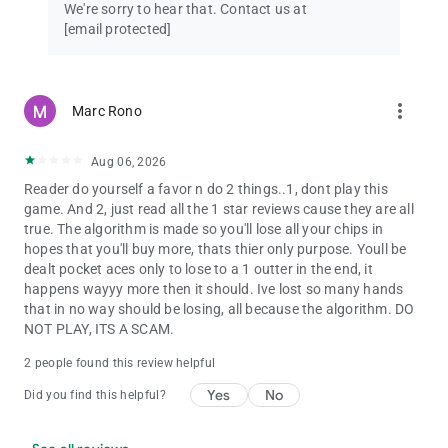
We're sorry to hear that. Contact us at
[email protected]
more_vert
Marc Rono
Aug 06, 2026
Reader do yourself a favor n do 2 things..1, dont play this
game. And 2, just read all the 1 star reviews cause they are all
true. The algorithm is made so you'll lose all your chips in
hopes that you'll buy more, thats thier only purpose. Youll be
dealt pocket aces only to lose to a 1 outter in the end, it
happens wayyy more then it should. Ive lost so many hands
that in no way should be losing, all because the algorithm. DO
NOT PLAY, ITS A SCAM.
2 people found this review helpful
Yes
No
Did you find this helpful?