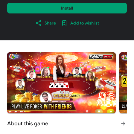
Install
Share
Add to wishlist
About this game
arrow_forward