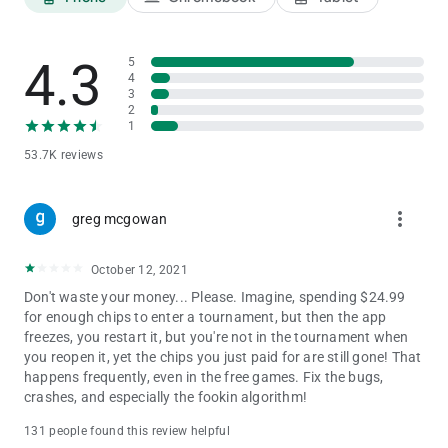
Cash-in on Poker Bonuses!
4.3
5
True Multiplayer Texas Holdem Poker card game
4
3
2
Challenge your friends to a card game or play against any of
1
the thousands of worldwide poker stars. You can invite other
poker players to your poker table, chat with them and
53.7K reviews
exchange poker game strategies. With cash tables in a range
of amounts and daily poker tournaments, you will feel the
exciting rush of going All-In!
more_vert
greg mcgowan
Texas Hold’em Poker games come to life with Poker Live Pro
October 12, 2021
by GameDesire™ - the most professional poker app you’ve ever
played!
Don't waste your money... Please. Imagine, spending $24.99
for enough chips to enter a tournament, but then the app
The game is intended for an adult audience.
freezes, you restart it, but you're not in the tournament when
The game does not offer "real money gambling" or an
you reopen it, yet the chips you just paid for are still gone! That
opportunity to win real money or prizes.
happens frequently, even in the free games. Fix the bugs,
Practice or success at online poker or social casino gaming
crashes, and especially the fookin algorithm!
does not imply future success at cash poker games or real
131 people found this review helpful
money gambling.