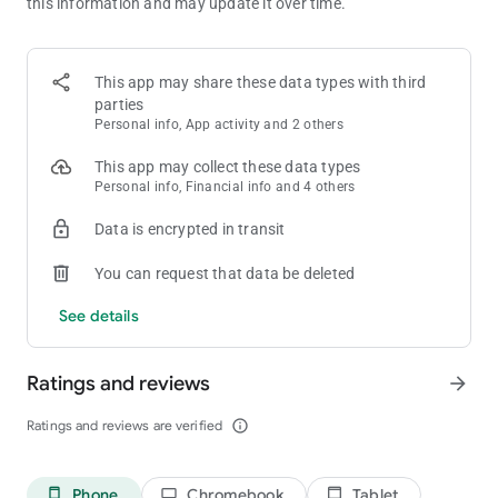
coming soon!
this information and may update it over time.
Play Poker Texas Holdem Live Pro – The BEST FREE POKER
experience on all devices!
This app may share these data types with third
parties
Step into the Poker ring with the masters! Whether you just
Personal info, App activity and 2 others
started to play or you’re already a poker combinations
superstar, Poker Texas Holdem Live Pro suits all levels. In this
This app may collect these data types
Texas Holdem poker game, you will be able to start your poker
Personal info, Financial info and 4 others
journey at the stake level of your choice.
Data is encrypted in transit
Use our Happy Hour Bonus and cash in on your poker-winning
hands
You can request that data be deleted
Put on your Poker Face and start playing
See details
Play like the pros with a large variety of poker rooms and top-
Ratings and reviews
of-the-line poker tournaments. Get ready to play anytime with
arrow_forward
thousands of online poker players. With our Welcome Poker
Bonus and Free Daily poker chips, you will never wait to play!
Ratings and reviews are verified
info_outline
Poker Texas Holdem Live Pro is full of jackpots, special
bonuses and achievements – so you can start-off small and
gradually improve your Texas Holdem poker rankings!
Phone
Chromebook
Tablet
phone_android
laptop
tablet_android