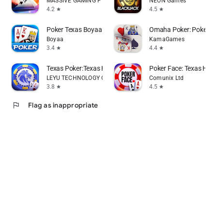
MASSIVE GAMING PTY LTD
NEON Games
4.2
4.5
star
star
Poker Texas Boyaa
Omaha Poker: Pokerist
Boyaa
KamaGames
3.4
4.4
star
star
Texas Poker:Texas Holdem
Poker Face: Texas Hol
LEYU TECHNOLOGY CO., LIMITED
Comunix Ltd
3.8
4.5
star
star
flag
Flag as inappropriate