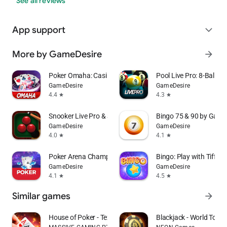
See all reviews
App support
expand_more
More by GameDesire
arrow_forward
Poker Omaha: Casino game
Pool Live Pro: 8-Ball 9-B
GameDesire
GameDesire
4.4
4.3
star
star
Snooker Live Pro & Six-red
Bingo 75 & 90 by Game
GameDesire
GameDesire
4.0
4.1
star
star
Poker Arena Champions: Omaha
Bingo: Play with Tiffan
GameDesire
GameDesire
4.1
4.5
star
star
Similar games
arrow_forward
House of Poker - Texas Holdem
Blackjack - World Tou