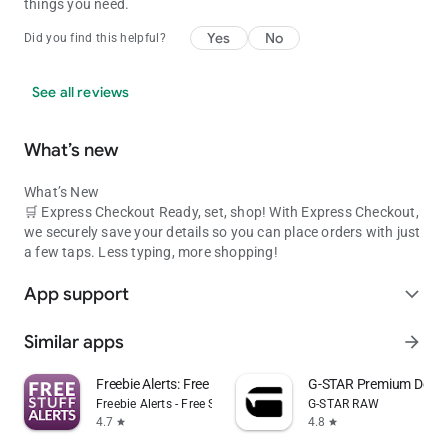
your front door. Download the takealot.com mobile app & find
things you need.
great savings today!
Yes
No
Did you find this helpful?
privacy policy: https://www.takealot.com/help/terms-and-
conditions
See all reviews
What’s new
What’s New
🛒 Express Checkout Ready, set, shop! With Express Checkout,
we securely save your details so you can place orders with just
a few taps. Less typing, more shopping!
App support
expand_more
Similar apps
arrow_forward
Freebie Alerts: Free Stuff App
G-STAR Premium Deni
Freebie Alerts - Free Stuff Alerts
G-STAR RAW
4.7
4.8
star
star