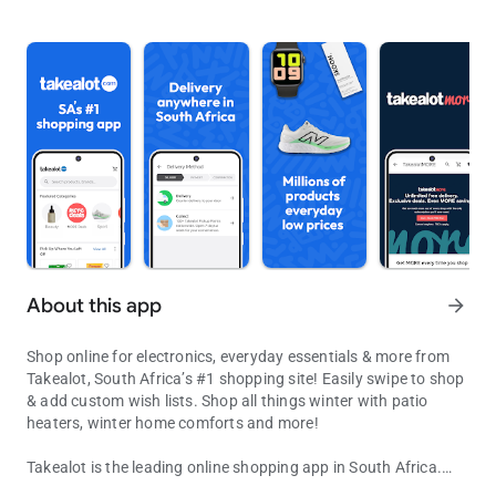
About this app
arrow_forward
Shop online for electronics, everyday essentials & more from
Takealot, South Africa’s #1 shopping site! Easily swipe to shop
& add custom wish lists. Shop all things winter with patio
heaters, winter home comforts and more!
Takealot is the leading online shopping app in South Africa.
Shop the range! Save big on tech must-haves: TVs, cellphones, he
Browse millions of products across 28 departments from