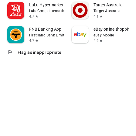
LuLu Hypermarket
Target Australia
Lulu Group International
Target Australia
4.7
4.1
star
star
FNB Banking App
eBay online shopping & 
FirstRand Bank Limited.
eBay Mobile
4.7
4.6
star
star
flag
Flag as inappropriate