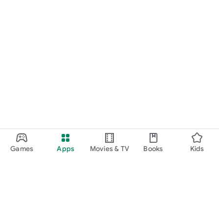
Games
Apps
Movies & TV
Books
Kids