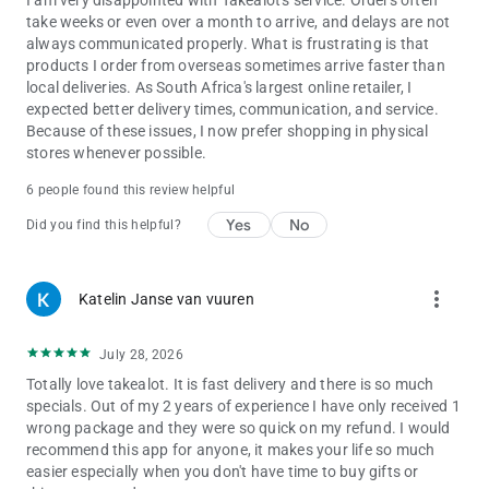
I am very disappointed with Takealot's service. Orders often
Browse deals & buy at unbeatable prices for:
take weeks or even over a month to arrive, and delays are not
• Electronics, Computers & Tablets
always communicated properly. What is frustrating is that
• Cameras
products I order from overseas sometimes arrive faster than
• Groceries
local deliveries. As South Africa's largest online retailer, I
• Cellphone & Wearables
expected better delivery times, communication, and service.
• Homeware & Kitchen Appliances
Because of these issues, I now prefer shopping in physical
• Body & Hair Care
stores whenever possible.
• TV, Audio & Video
• Baby & Toddler
6 people found this review helpful
• Books & Movies
Yes
No
Did you find this helpful?
• TV & Video Games
• Music
• Pet Supplies
• Games, Toys & Gifts
more_vert
Katelin Janse van vuuren
• Makeup & Beauty
• Health & Wellness
July 28, 2026
• Office & Stationery
• Luggage & Travel
Totally love takealot. It is fast delivery and there is so much
• Home Supplies
specials. Out of my 2 years of experience I have only received 1
• & More!
wrong package and they were so quick on my refund. I would
recommend this app for anyone, it makes your life so much
Shop for anything you can imagine, from your fingertips to
easier especially when you don't have time to buy gifts or