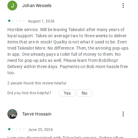
more_vert
• FREE DELIVERY & COLLECTIONS when you spend R650 or
Johan Wessels
more
• Shop & track your order every step of the way
August 1, 2026
• Hassle-free returns if something isn’t right
Horrible service. Will be leaving Takealot after many years of
loyal support. Takes on average two to three weeks to deliver
CHEAP SHOPPING
items that are in stock! Quality is not what it used to be. Even
• Daily Deals, App Only Deals & special promotions help you
tried Takealot More. No difference. Then, the annoing pop-ups
save
in app. One already pays a toilet full of money to them. No
• Shop mobile & share links to products via email, SMS,
need for pop-up ads as well. Please learn from BobShop!
Facebook, Twitter, and more.
Delivery within three days. Payments on Bob more hassle free
• Cheap shopping, high quality! Save big on brands you know.
too.
• Bargain shopping without leaving your home. Shop & ship
from your mobile!
2 people found this review helpful
BARCODE SCANNER
Yes
No
Did you find this helpful?
• Barcode scanner lets you price check items you see in stores
• Scan barcodes on products in stores & see how much
Takealot can save you
more_vert
Tanvir Hossain
• Shopping list of what you want – keep items in your cart &
buy on your mobile!
June 25, 2026
SAVE MONEY