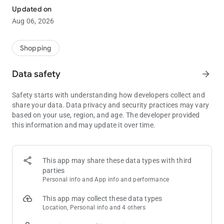
household appliances, essentials & video games to furniture,
Updated on
makeup & TVs - plus so much more. Shop around our huge
Aug 06, 2026
selection and save items you want to custom lists for later.
Buy great products at great prices through a simple, secure
online shopping experience.
Shopping
Shop & get your orders sent anywhere in South Africa with
Data safety
arrow_forward
FREE DELIVERY & COLLECTIONS when you spend R750 or
more, T&Cs apply. Track your order from warehouse packaging
Safety starts with understanding how developers collect and
to arrival. Get delivery to your door or to the nearest Takealot
share your data. Data privacy and security practices may vary
Pickup Point. Collect at a time & place that is convenient to
based on your use, region, and age. The developer provided
your schedule. Please note: Certain products, such as large
this information and may update it over time.
appliances, are not eligible for collection; these require delivery
to a home or business address.
Our barcode scanner within the app lets you find the best
This app may share these data types with third
deals & prices whilst on the go, so you can save money when
parties
shopping.
Personal info and App info and performance
Shop with the Takealot Android App & start saving today!
This app may collect these data types
Location, Personal info and 4 others
TAKEALOT FEATURES: