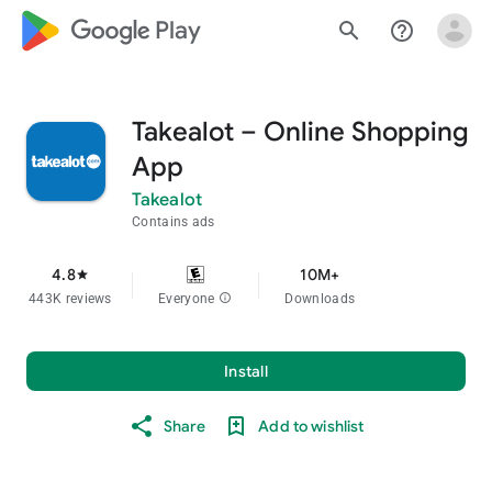
google_logo Play
search
help_outline
Takealot – Online Shopping
App
Takealot
Contains ads
4.8
10M+
star
443K reviews
Everyone
info
Downloads
Install
Share
Add to wishlist