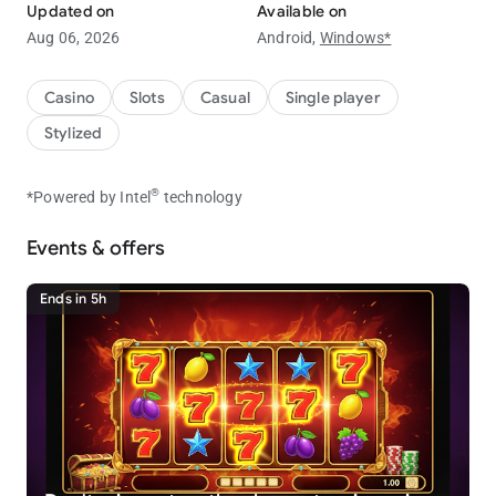
🍀 Huge jackpots and free spins in the new casino slots games
Updated on
Available on
⭐️ Collect your free chips every 2 hours and play casino slot
Aug 06, 2026
Android,
Windows*
machines 777
🏆 BIG WIN - amazing prizes
🎲 Enjoy interesting gameplay on five reels slot machine gratis
Casino
Slots
Casual
Single player
🎁 Share your good fortune at free slots 7777
Stylized
💎 VIP program with exclusive bonuses and benefits
💰 A winning combination of classic casino and FUN
🎉 The more you spin, the more you win
®
*Powered by Intel
technology
🍒 Play Fruit Machine games with huge Jackpots
💵 Free bonus coins EVERY day
Events & offers
Do you like gambling games? Then we recommend trying our
free slots 7777 games and try to win slot machine 77777
Ends in 5h
symbols.
NOTE:
- These are NOT gamble games for real money gambling.
- The games are intended to offer entertainment purposes for
an adult audience only.
- Success at social casino slot games does not reward real
money prizes, nor does it guarantee success at real money
gambling.