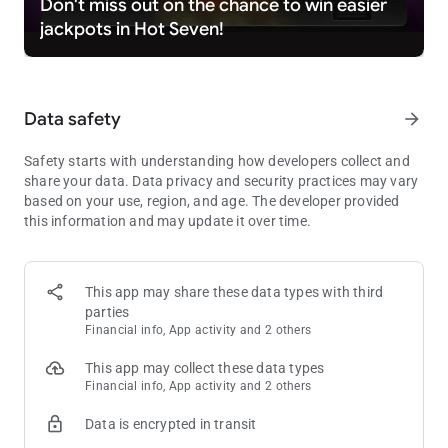
Don't miss out on the chance to win easier
jackpots in Hot Seven!
Data safety
arrow_forward
Safety starts with understanding how developers collect and
share your data. Data privacy and security practices may vary
based on your use, region, and age. The developer provided
this information and may update it over time.
This app may share these data types with third
parties
Financial info, App activity and 2 others
This app may collect these data types
Financial info, App activity and 2 others
Data is encrypted in transit