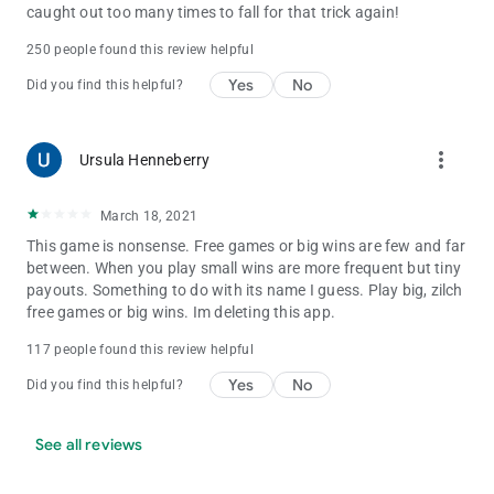
caught out too many times to fall for that trick again!
250 people found this review helpful
Yes
No
Did you find this helpful?
more_vert
Ursula Henneberry
March 18, 2021
This game is nonsense. Free games or big wins are few and far
between. When you play small wins are more frequent but tiny
payouts. Something to do with its name I guess. Play big, zilch
free games or big wins. Im deleting this app.
117 people found this review helpful
Yes
No
Did you find this helpful?
See all reviews