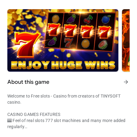
About this game
arrow_forward
Welcome to Free slots - Casino from creators of TINYSOFT
casino.
CASINO GAMES FEATURES
🎰 Feel of real slots 777 slot machines and many more added
regularly
Casino slots games! Enjoy casino slot machines and great gaming 
⚡ Casino slot machines with a feeling of real slots