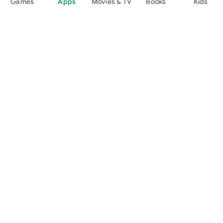
Games
Apps
Movies & TV
Books
Kids
Google Play
Play Pass
Play Points
Gift cards
Redeem
Refund policy
Kids & family
Parent Guide
Family sharing