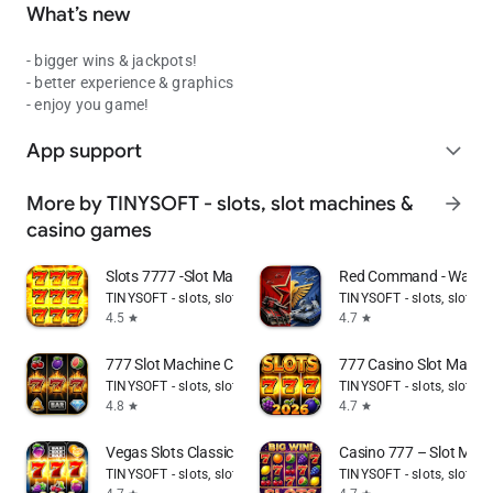
What’s new
- bigger wins & jackpots!
- better experience & graphics
- enjoy you game!
App support
expand_more
More by TINYSOFT - slots, slot machines &
arrow_forward
casino games
Slots 7777 -Slot Machine 77777
Red Command - War Al
TINYSOFT - slots, slot machines & casino games
TINYSOFT - slots, slot 
4.5
4.7
star
star
777 Slot Machine Casino
777 Casino Slot Machi
TINYSOFT - slots, slot machines & casino games
TINYSOFT - slots, slot 
4.8
4.7
star
star
Vegas Slots Classic 777 Casino
Casino 777 – Slot Mac
TINYSOFT - slots, slot machines & casino games
TINYSOFT - slots, slot 