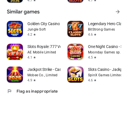
4.7
4.7
star
star
Similar games
arrow_forward
Golden City Casino
Legendary Hero Classic
Jungle Soft
BitStrong Games
4.2
4.6
star
star
Slots Royale: 777 Vegas Casino
One Night Casino - Slot
AE Mobile Limited
Moonday Games sp. z o.
4.1
4.5
star
star
Jackpot Strike - Casino Slots
Slots Casino - Jackpot
Mobee Co., Limited
SpinX Games Limited
4.9
4.6
star
star
flag
Flag as inappropriate