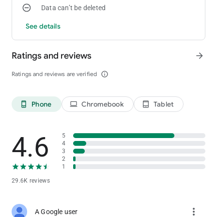
Data can’t be deleted
See details
Ratings and reviews
arrow_forward
Ratings and reviews are verified
info_outline
Phone
Chromebook
Tablet
phone_android
laptop
tablet_android
4.6
5
4
3
2
1
29.6K reviews
more_vert
A Google user