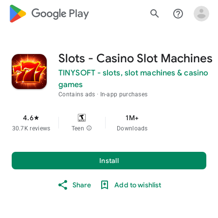
google_logo Play
search
help_outline
Slots - Casino Slot Machines
TINYSOFT - slots, slot machines & casino
games
Contains ads
In-app purchases
4.6
1M+
star
30.7K reviews
Teen
info
Downloads
Install
Share
Add to wishlist