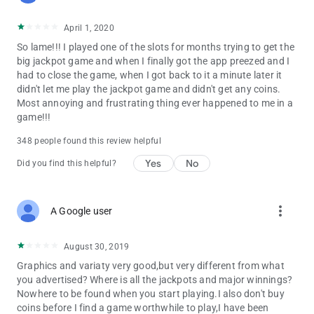
April 1, 2020
So lame!!! I played one of the slots for months trying to get the
big jackpot game and when I finally got the app preezed and I
had to close the game, when I got back to it a minute later it
didn't let me play the jackpot game and didn't get any coins.
Most annoying and frustrating thing ever happened to me in a
game!!!
348 people found this review helpful
Yes
No
Did you find this helpful?
more_vert
A Google user
August 30, 2019
Graphics and variaty very good,but very different from what
you advertised? Where is all the jackpots and major winnings?
Nowhere to be found when you start playing.I also don't buy
coins before I find a game worthwhile to play,I have been