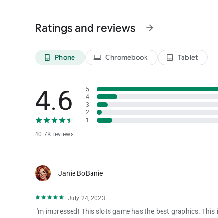
And, of course, the gameplay with cutting-edge graphics an
casino experience.
Ratings and reviews
arrow_forward
Put Vegas in the palm of your hand! 🎰
Phone
Chromebook
Tablet
phone_android
laptop
tablet_android
Embark on an unparalleled journey into the world of never-e
spin, hit Epic Wins, win jackpots, spin the wheel and enjoy
4.6
5
Indeed, we have something for everyone! We offer over 2
4
3
games, including classic slots, Buffalo slots, and, of cours
2
slots games that will keep you excited to the Moon and bac
1
rewards of Gambino Slots games!
40.7K reviews
Top Gambino Slots Games🌟
Janie BoBanie
Enjoy and have fun with our top slots games that are alre
Experience the excitement of roulette, where every spin coul
July 24, 2023
I'm impressed! This slots game has the best graphics. This is t
VIP club -enjoy special benefits like higher bonuses, perso