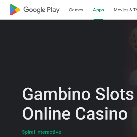
google_logo Play
Games
Apps
Movies & T
Gambino Slots 
Online Casino
Spiral Interactive