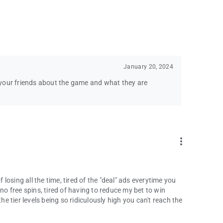
January 20, 2024
your friends about the game and what they are
more_vert
f losing all the time, tired of the "deal" ads everytime you
no free spins, tired of having to reduce my bet to win
he tier levels being so ridiculously high you can't reach the