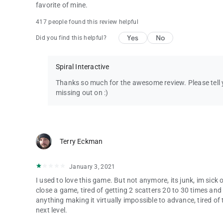
favorite of mine.
417 people found this review helpful
Yes
No
Did you find this helpful?
Spiral Interactive
Thanks so much for the awesome review. Please tell 
missing out on :)
Terry Eckman
January 3, 2021
I used to love this game. But not anymore, its junk, im sick o
close a game, tired of getting 2 scatters 20 to 30 times and 
anything making it virtually impossible to advance, tired of t
next level.