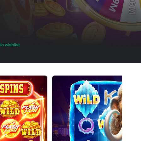
o wishlist