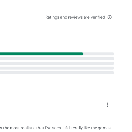
d high-quality sounds to wrap you up in a realistic Vegas
Ratings and reviews are verified
info_outline
nding fun and excitement! Join over 3 million players – bet,
 a true Vegas atmosphere!
00 themed slot machine games based on popular house casino
e, Las Vegas Slots Casino games. Be sure, here you will find
k! Spin the night away with prizes, bonuses, and other huge
more_vert
ady popular among more than 3 million casino enthusiasts:
d lead to big wins and thrilling casino action!
he most realistic that I've seen..it's literally like the games
nalized support, access to exclusive events and promotions,