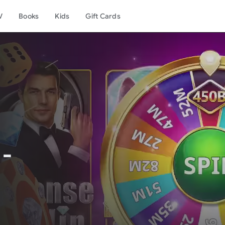
V
Books
Kids
Gift Cards
-