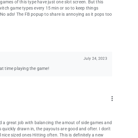
 games of this type have just one slot screen. But this
erience!
switch game types every 15 min or so to keep things
. No ads! The FB popup to share is annoying as it pops too
ino game filled with Diamond Wilds!
 my!
up slot game!
s, so your thrill and excitement will go on and on!
July 24, 2023
t time playing the game!
ile device into a gateway to live casino excitement! Play and
 of live Las Vegas Slots Casino games. Choose classic slots
 Mega, and Epic Wins!
more_vert
ience and for entertainment purposes only.
 did a great job with balancing the amout of side games and
 quickly drawn in, the payouts are good and ofter. I don't
nice sized ones Hitting often. This is definitely a new