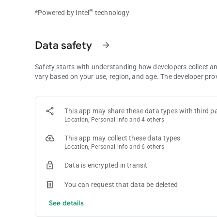
Gambino Slots offers plenty of ways to collect and share Fr
®
*Powered by Intel
technology
🏆 G-Wheeelz - Spin the bonus wheel for a coins payout. R
🎀 Gaby Gift - Check in for a big house bonus from our host
Data safety
arrow_forward
🔥 G-Reels - Collect this timed bonus throughout the day!
Safety starts with understanding how developers collect a
vary based on your use, region, and age. The developer pro
😊 Friend Gifting - Exchange free gifts every day and invite 
📱 Social Channels - Follow us for free coin links on Faceb
This app may share these data types with third pa
Location, Personal info and 4 others
Play live casino simulator - With a Twist or Two🎉
This app may collect these data types
Location, Personal info and 6 others
Spinning on Gambino Slots games is not about real money bu
of the live casino house – spins, scatters, roulette, multipli
Data is encrypted in transit
features like progressive maps, fortune wheels, match and 
You can request that data be deleted
Gambino Slots offers a collection of themed online casino slo
slots, and exquisite 5-reel Las Vegas slots with multiple wa
See details
slots, and everything in between.