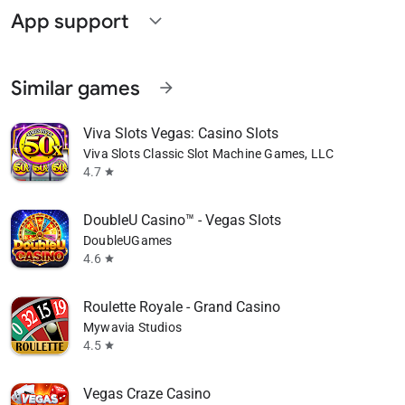
App support
expand_more
Similar games
arrow_forward
Viva Slots Vegas: Casino Slots
Viva Slots Classic Slot Machine Games, LLC
4.7
star
DoubleU Casino™ - Vegas Slots
DoubleUGames
4.6
star
Roulette Royale - Grand Casino
Mywavia Studios
4.5
star
Vegas Craze Casino