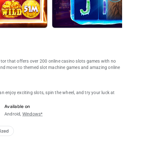
tor that offers over 200 online casino slots games with no
ots and move to themed slot machine games and amazing online
an enjoy exciting slots, spin the wheel, and try your luck at
ssic Slot Machines Games
Available on
Android,
Windows*
art! Log in every day to maximize your freebies!
lized