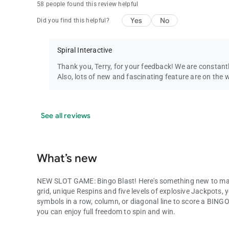
58 people found this review helpful
Yes
No
Did you find this helpful?
Spiral Interactive
Thank you, Terry, for your feedback! We are constan
Also, lots of new and fascinating feature are on the w
See all reviews
What’s new
NEW SLOT GAME: Bingo Blast! Here's something new to make y
grid, unique Respins and five levels of explosive Jackpots,
symbols in a row, column, or diagonal line to score a BIN
you can enjoy full freedom to spin and win.