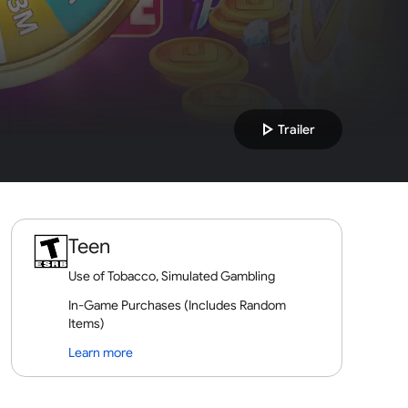
play_arrow
Trailer
Teen
Use of Tobacco, Simulated Gambling
In-Game Purchases (Includes Random
Items)
Learn more