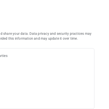
ee Coins for big online casino slot game fun.
ewards grow daily!
ess.
nd share your data. Data privacy and security practices may
vided this information and may update it over time.
friends for special rewards!
ook, Twitter and Instagram.
rties
t about true fun! Have fun with all the latest top features
ers, wilds, jackpots, and re-spins. Plus, unique slot machine
collection games.
ts, including bonus slot machines, 3-reel classic slots, fruity
ys to win. You’ll find payline games, 243 ways slots, video