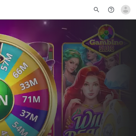
search
help_outline