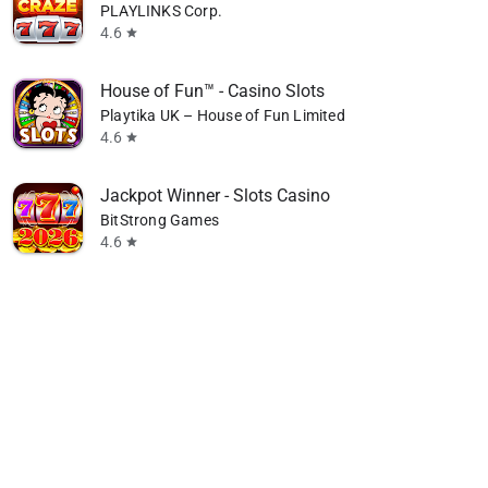
PLAYLINKS Corp.
4.6
star
House of Fun™ - Casino Slots
Playtika UK – House of Fun Limited
4.6
star
Jackpot Winner - Slots Casino
BitStrong Games
4.6
star