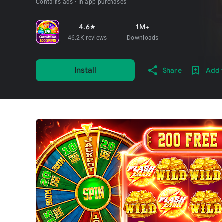
Contains ads
In-app purchases
4.6
1M+
star
46.2K reviews
Downloads
Install
Share
Add t