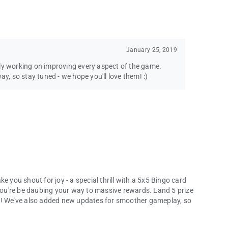
January 25, 2019
tly working on improving every aspect of the game.
ay, so stay tuned - we hope you'll love them! :)
ou shout for joy - a special thrill with a 5x5 Bingo card
 you're be daubing your way to massive rewards. Land 5 prize
GO! We've also added new updates for smoother gameplay, so