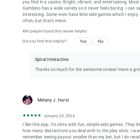
you find in a casino. Bright, vibrant, and entertaining. Most
and the thrill of live action on the wheel in a real Vegas exp
Gambino has a wide variety so it never feels boring. I can 
interesting. Some even have little side games which I enjoy
💎 Luxury Living - spin it up high roller style in this hit cas
often, but that's minor.
🎰 A Journey Through Oz - Wheels, free spins, and maps oh
486 people found this review helpful
🎁 Hot Hot Chilies - Hit the hottest jackpots in this spiced-
Yes
No
Did you find this helpful?
We add new casino slots and in-game bonuses every few week
Spiral Interactive
Thanks so much for the awesome review! Have a grea
So, install Gambino Slots right now and transform your mob
enjoy awesome slot machine games that replicate the thrill
games or unique themed casino slots – and spin to hit Big,
Melany J. Hurst
Gambino Slots is a social casino intended for an adult aud
January 20, 2024
I like this app. It's slots with fun, simple side games. They
how many distractions you deal with to the play slots. I was
remember seeing payout smaller than my bet, but I do recall 