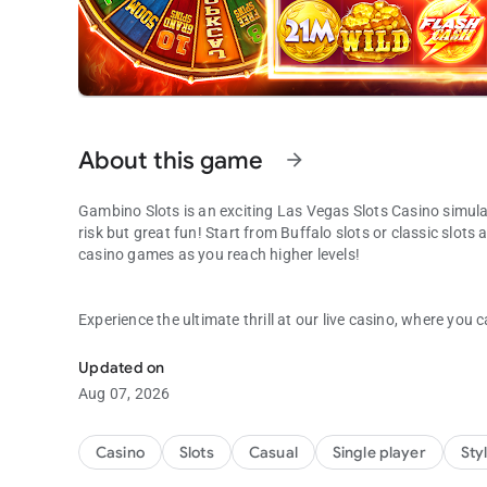
About this game
arrow_forward
Gambino Slots is an exciting Las Vegas Slots Casino simula
risk but great fun! Start from Buffalo slots or classic sl
casino games as you reach higher levels!
Experience the ultimate thrill at our live casino, where you c
Jackpot Social Casino Games: Las Vegas Slots Casino, Cla
classic roulette games for big rewards!
Updated on
Aug 07, 2026
On the House 🎁
Get 200 WELCOME SPINS and 100k WELCOME COINS at the st
Casino
Slots
Casual
Single player
Sty