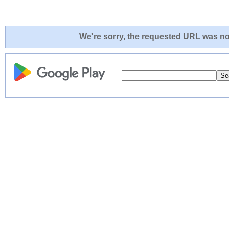
We're sorry, the requested URL was not