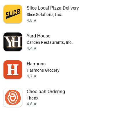
Slice Local Pizza Delivery
Slice Solutions, Inc.
4.8
star
Yard House
Darden Restaurants, Inc.
4.4
star
Harmons
Harmons Grocery
4.7
star
Choolaah Ordering
Thanx
4.8
star