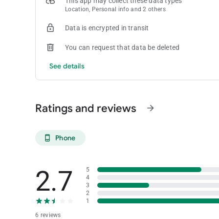
This app may collect these data types
Location, Personal info and 2 others
Data is encrypted in transit
You can request that data be deleted
See details
Ratings and reviews
arrow_forward
Phone
phone_android
2.7
5
4
3
2
1
6 reviews