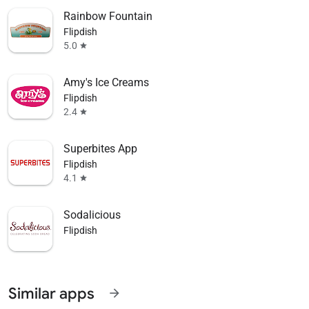
Rainbow Fountain
Flipdish
5.0
star
Amy's Ice Creams
Flipdish
2.4
star
Superbites App
Flipdish
4.1
star
Sodalicious
Flipdish
Similar apps
arrow_forward