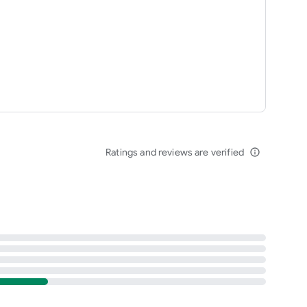
Ratings and reviews are verified
info_outline