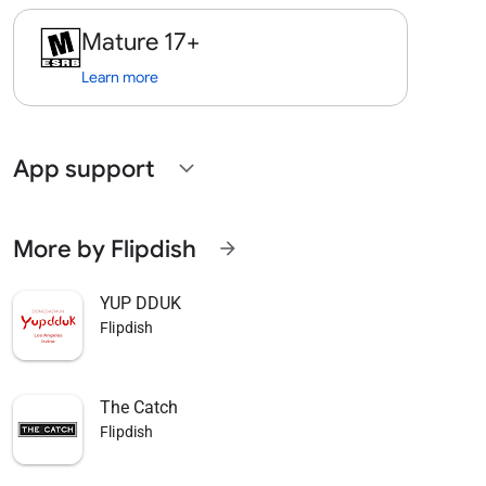
Mature 17+
Learn more
App support
expand_more
More by Flipdish
arrow_forward
YUP DDUK
Flipdish
The Catch
Flipdish