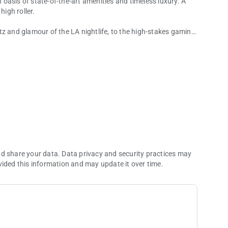
n oasis of state-of-the-art amenities and timeless luxury. A
high roller.
tz and glamour of the LA nightlife, to the high-stakes gaming
elp you escape the ordinary. So try the chef's recommendation,
 Or try your hand at an exciting new poker game. Whatever
nd share your data. Data privacy and security practices may
vided this information and may update it over time.