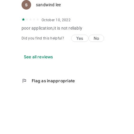
sandwind lee
October 10, 2022
poor application,it is not reliably
Yes
No
Did you find this helpful?
See all reviews
flag
Flag as inappropriate