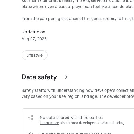
Southern California's finest, The Bicycle Hotel & Casino is a
place where even a casual player can feel like a tuxedo-clad 
From the pampering elegance of the guest rooms, to the gli
Amazing food delivered to you!
and edge-of-your-seat action, every detail is designed to h
and unwind with a glass of fine wine at a world-class spa.
Updated on
you choose to do, extraordinary awaits you at The Bike.
Aug 07, 2026
Lifestyle
Data safety
arrow_forward
Safety starts with understanding how developers collect a
vary based on your use, region, and age. The developer pro
No data shared with third parties
Learn more
about how developers declare sharing