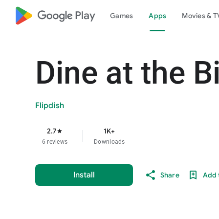
google_logo Play
Games
Apps
Movies & T
Dine at the B
Flipdish
2.7
1K+
star
6 reviews
Downloads
Install
Share
Add t