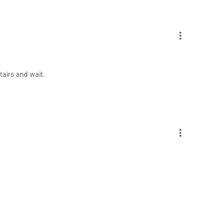
more_vert
tairs and wait.
more_vert