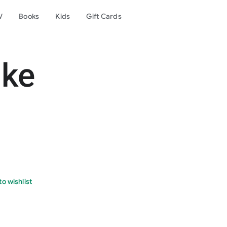
V
Books
Kids
Gift Cards
ike
o wishlist