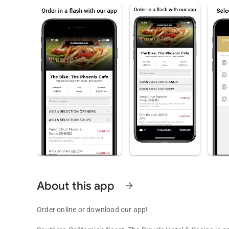
About this app
arrow_forward
Order online or download our app!