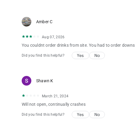
Amber C
Aug 07, 2026
You couldnt order drinks from site. You had to order downs
Yes
No
Did you find this helpful?
Shawn K
March 21, 2024
Will not open, continually crashes
Yes
No
Did you find this helpful?