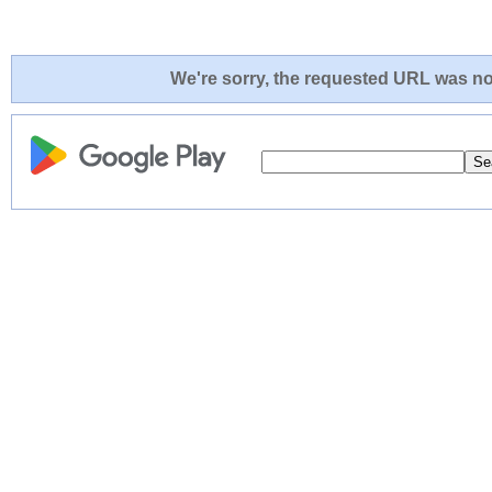
We're sorry, the requested URL was not