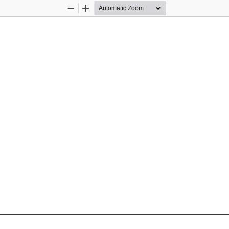
Zoom
Zoom
Out
In