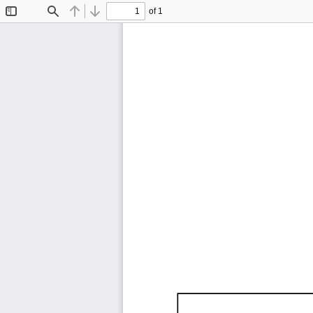
of 1
Toggle
Find
Previous
Next
Sidebar